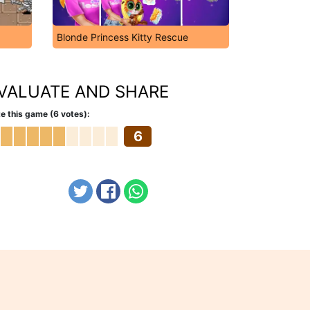
Blonde Princess Kitty Rescue
VALUATE AND SHARE
e this game (6 votes):
6