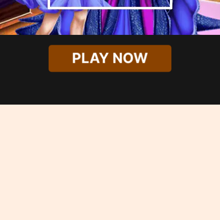
PLAY NOW