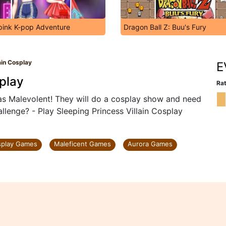
pink K-pop Adventure
Dragon Ball Z: Buu's Fury
ain Cosplay
E
splay
Rat
as Malevolent! They will do a cosplay show and need
llenge? - Play Sleeping Princess Villain Cosplay
splay Games
Maleficent Games
Aurora Games