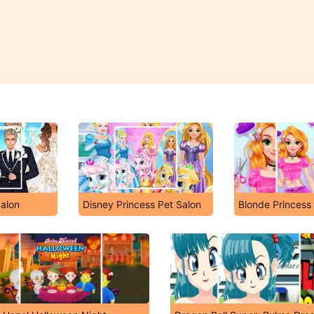
alon
Disney Princess Pet Salon
Blonde Princess