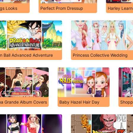
ngs Looks
Perfect Prom Dressup
Harley Learn
n Ball Advanced Adventure
Princess Collective Wedding
na Grande Album Covers
Baby Hazel Hair Day
Shopp