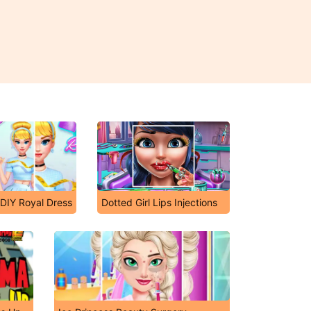
 DIY Royal Dress
Dotted Girl Lips Injections