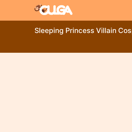
Sleeping Princess Villain Co