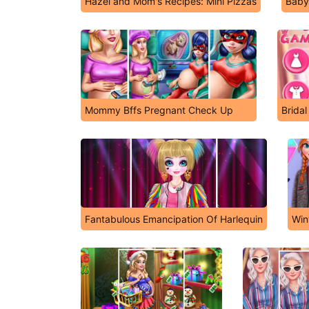
Hazel and Mom's Recipes: Mini Pizzas
Baby
Mommy Bffs Pregnant Check Up
Brida
Fantabulous Emancipation Of Harlequin
Win