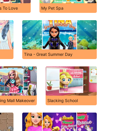
s To Love
My Pet Spa
Tina - Great Summer Day
ing Mall Makeover
Slacking School