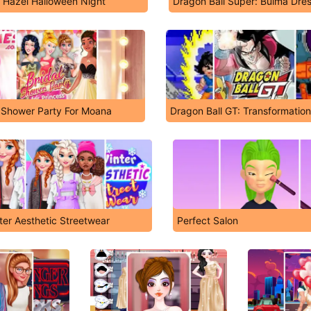
 Hazel Halloween Night
Dragon Ball Super: Bulma Dre
l Shower Party For Moana
Dragon Ball GT: Transformation
ter Aesthetic Streetwear
Perfect Salon