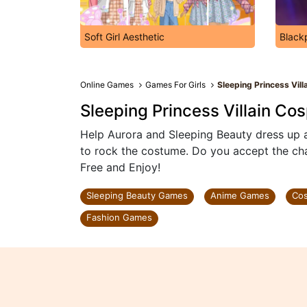
Soft Girl Aesthetic
Black
Online Games
Games For Girls
Sleeping Princess Vill
Sleeping Princess Villain Co
Help Aurora and Sleeping Beauty dress up 
to rock the costume. Do you accept the cha
Free and Enjoy!
Sleeping Beauty Games
Anime Games
Co
Fashion Games