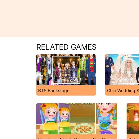
RELATED GAMES
BTS Backstage
Chic Wedding S