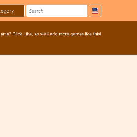
tegory
game? Click Like, so we’ll add more games like this!