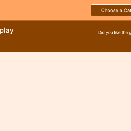
Choose a Ca
splay
Did you like the 