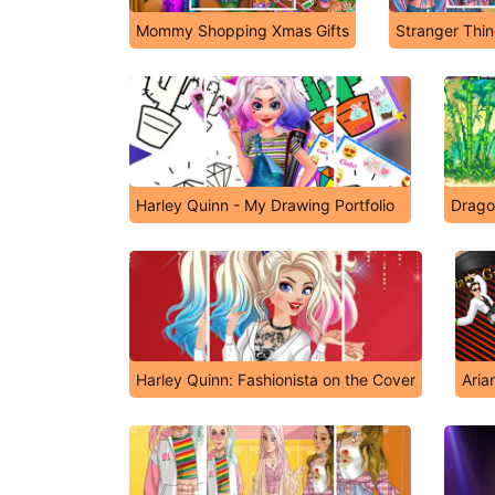
Mommy Shopping Xmas Gifts
Stranger Thi
Harley Quinn - My Drawing Portfolio
Drago
Harley Quinn: Fashionista on the Cover
Aria