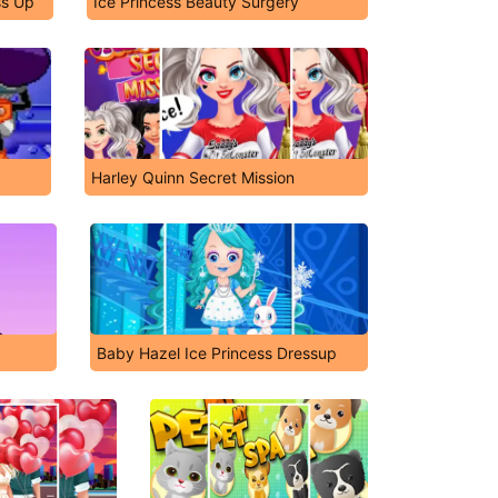
ss Up
Ice Princess Beauty Surgery
Harley Quinn Secret Mission
Baby Hazel Ice Princess Dressup