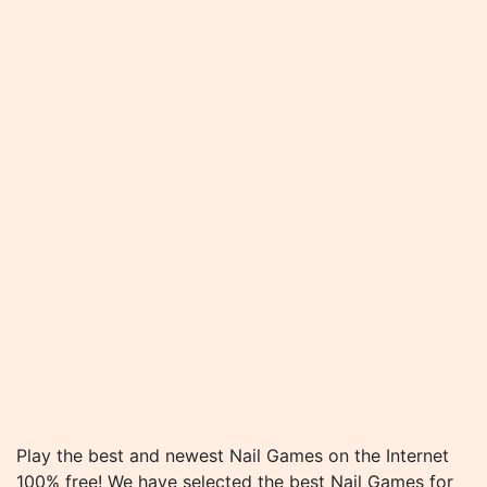
Play the best and newest Nail Games on the Internet
100% free! We have selected the best Nail Games for