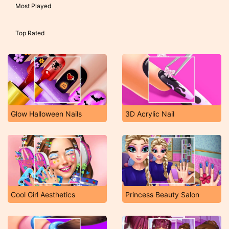
Most Played
Top Rated
Glow Halloween Nails
3D Acrylic Nail
Cool Girl Aesthetics
Princess Beauty Salon