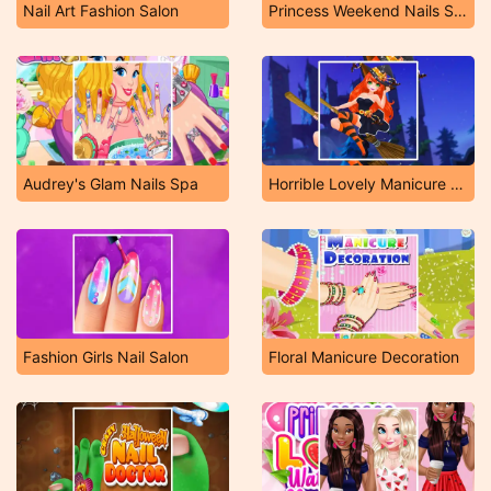
Nail Art Fashion Salon
Princess Weekend Nails Salon
Audrey's Glam Nails Spa
Horrible Lovely Manicure Halloween
Fashion Girls Nail Salon
Floral Manicure Decoration