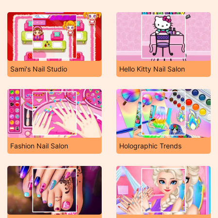
Sami's Nail Studio
Hello Kitty Nail Salon
Fashion Nail Salon
Holographic Trends