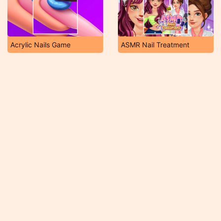
Acrylic Nails Game
ASMR Nail Treatment