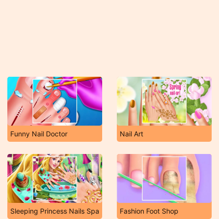
Funny Nail Doctor
Nail Art
Sleeping Princess Nails Spa
Fashion Foot Shop