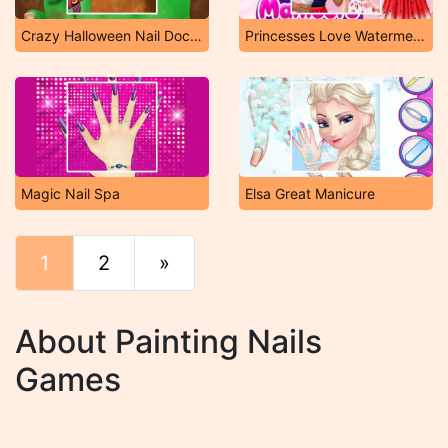
Crazy Halloween Nail Doctor
Princesses Love Watermelon Manicure
Magic Nail Spa
Elsa Great Manicure
1
2
»
End
About Painting Nails
Games