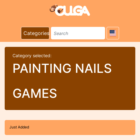
Categories
Category selected:
PAINTING NAILS
GAMES
Just Added