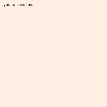
you to have fun.