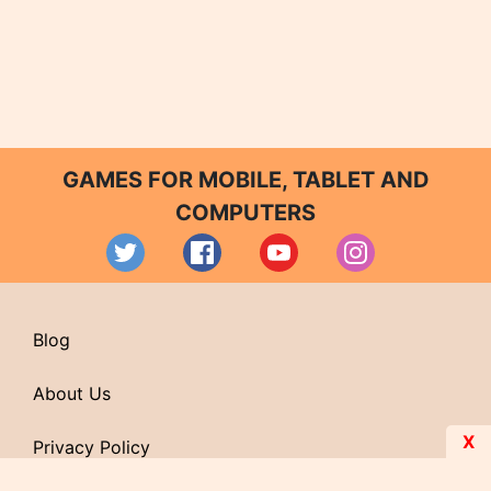
GAMES FOR MOBILE, TABLET AND
COMPUTERS
Blog
About Us
X
Privacy Policy