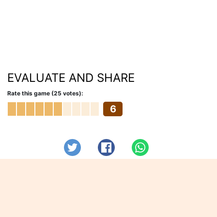
EVALUATE AND SHARE
Rate this game (25 votes):
6