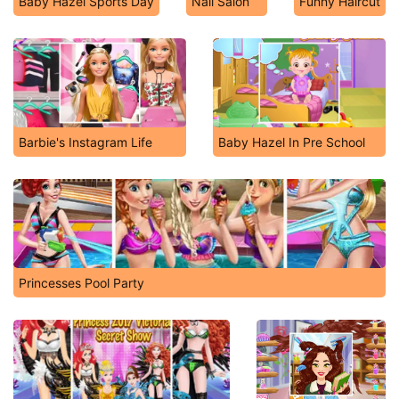
Baby Hazel Sports Day
Nail Salon
Funny Haircut
Barbie's Instagram Life
Baby Hazel In Pre School
Princesses Pool Party