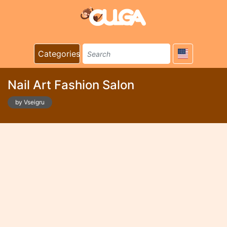
Categories
Nail Art Fashion Salon
by Vseigru