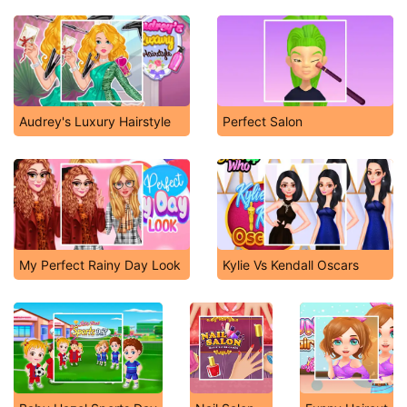
Audrey's Luxury Hairstyle
Perfect Salon
My Perfect Rainy Day Look
Kylie Vs Kendall Oscars