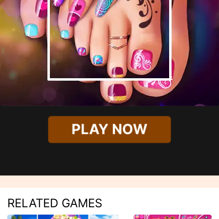
PLAY NOW
RELATED GAMES