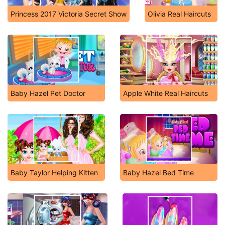
Princess 2017 Victoria Secret Show
Olivia Real Haircuts
Baby Hazel Pet Doctor
Apple White Real Haircuts
Baby Taylor Helping Kitten
Baby Hazel Bed Time