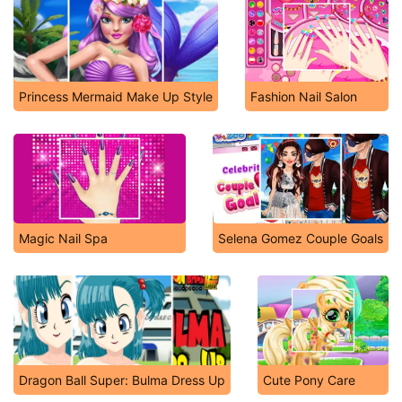
Princess Mermaid Make Up Style
Fashion Nail Salon
Magic Nail Spa
Selena Gomez Couple Goals
Dragon Ball Super: Bulma Dress Up
Cute Pony Care