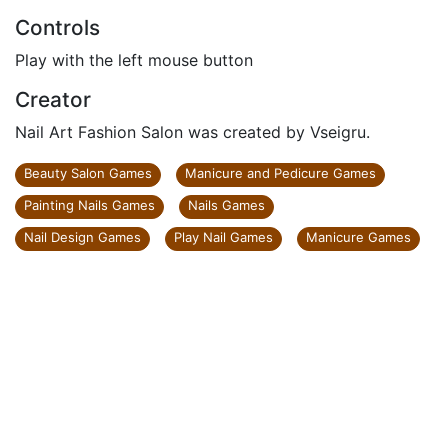
Controls
Play with the left mouse button
Creator
Nail Art Fashion Salon was created by Vseigru.
Beauty Salon Games
Manicure and Pedicure Games
Painting Nails Games
Nails Games
Nail Design Games
Play Nail Games
Manicure Games