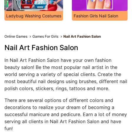
Ladybug Washing Costumes
Fashion Girls Nail Salon
Online Games
Games For Girls
Nail Art Fashion Salon
Nail Art Fashion Salon
In Nail Art Fashion Salon have your own fashion
beauty salon! Be the most popular nail artist in the
world serving a variety of special clients. Create the
most beautiful nail designs using brushes, different nail
polish colors, stickers, rings, tattoos and more.
There are several options of different colors and
decorations to realize your dream of becoming a
successful manicure and pedicure. Earn a lot of money
serving all clients in Nail Art Fashion Salon and have
fun!