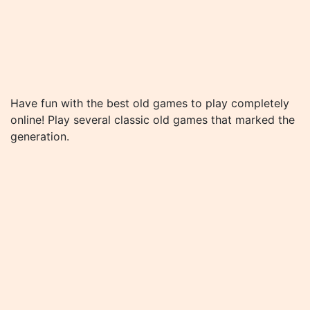
Have fun with the best old games to play completely
online! Play several classic old games that marked the
generation.