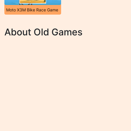
Moto X3M Bike Race Game
About Old Games