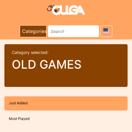
Categories
Category selected:
OLD GAMES
Just Added
Most Played