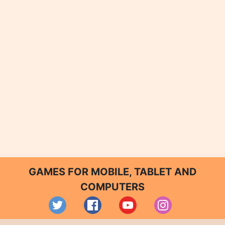
GAMES FOR MOBILE, TABLET AND
COMPUTERS