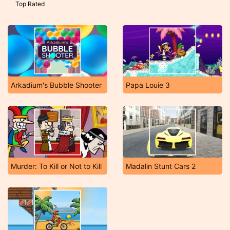
Top Rated
Arkadium's Bubble Shooter
Papa Louie 3
Murder: To Kill or Not to Kill
Madalin Stunt Cars 2