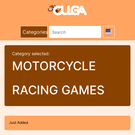
Categories
Category selected:
MOTORCYCLE
RACING GAMES
Just Added