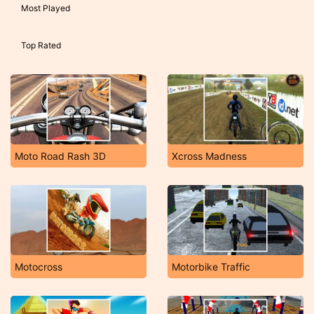
Most Played
Top Rated
Moto Road Rash 3D
Xcross Madness
Motocross
Motorbike Traffic