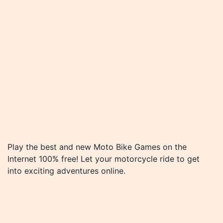
Play the best and new Moto Bike Games on the
Internet 100% free! Let your motorcycle ride to get
into exciting adventures online.