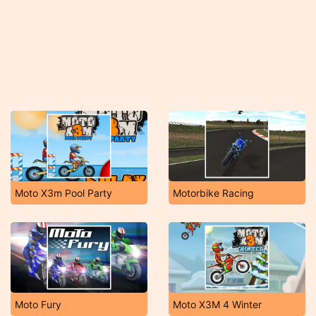
Moto X3m Pool Party
Motorbike Racing
Moto Fury
Moto X3M 4 Winter