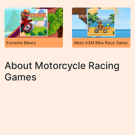
Extreme Bikers
Moto X3M Bike Race Game
About Motorcycle Racing
Games