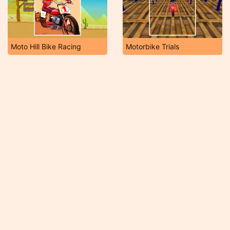
Moto Hill Bike Racing
Motorbike Trials