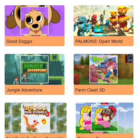
Good Doggo
PALMONS: Open World
Jungle Adventure
Farm Clash 3D