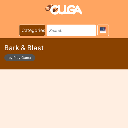
Categories
Bark & Blast
by Play Gama