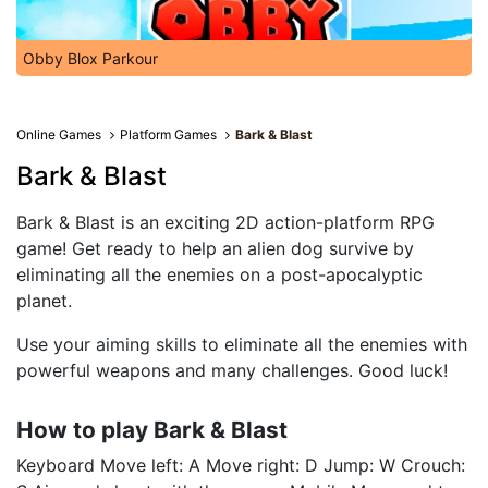
Obby Blox Parkour
Online Games
Platform Games
Bark & Blast
Bark & Blast
Bark & ​​Blast is an exciting 2D action-platform RPG
game! Get ready to help an alien dog survive by
eliminating all the enemies on a post-apocalyptic
planet.
Use your aiming skills to eliminate all the enemies with
powerful weapons and many challenges. Good luck!
How to play Bark & ​​Blast
Keyboard Move left: A Move right: D Jump: W Crouch: