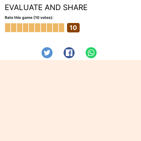
EVALUATE AND SHARE
Rate this game (10 votes):
10