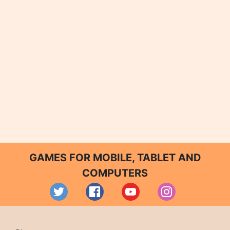
GAMES FOR MOBILE, TABLET AND
COMPUTERS