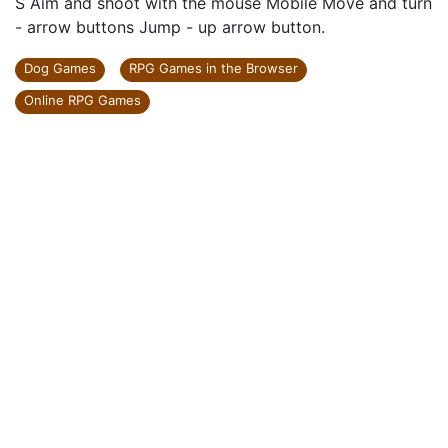
S Aim and shoot with the mouse Mobile Move and turn
- arrow buttons Jump - up arrow button.
Dog Games
RPG Games in the Browser
Online RPG Games