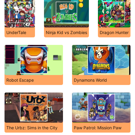
UnderTale
Ninja Kid vs Zombies
Dragon Hunter
Robot Escape
Dynamons World
The Urbz: Sims in the City
Paw Patrol: Mission Paw