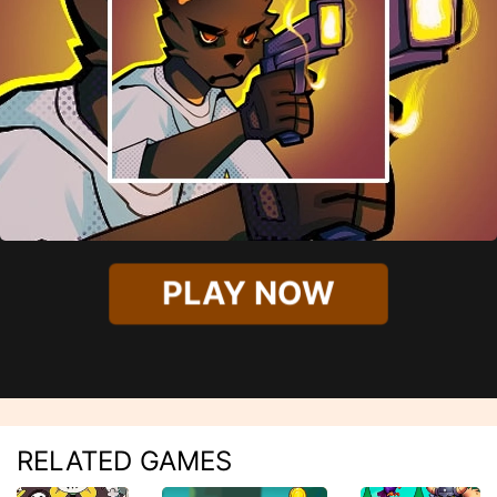
PLAY NOW
RELATED GAMES