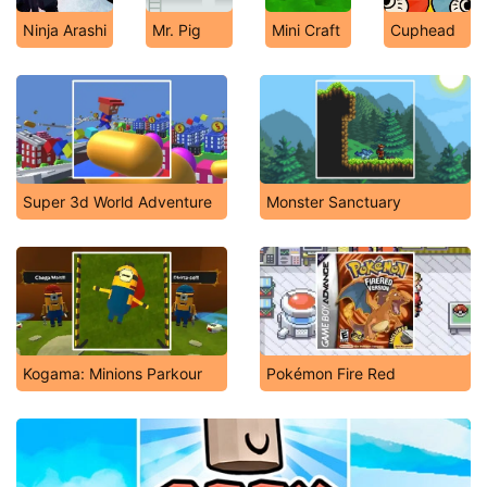
Ninja Arashi
Mr. Pig
Mini Craft
Cuphead
Super 3d World Adventure
Monster Sanctuary
Kogama: Minions Parkour
Pokémon Fire Red