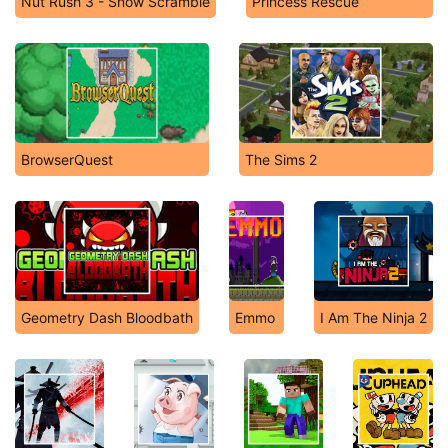
Nut Rush 3 - Snow Scramble
Princess Rescue
BrowserQuest
The Sims 2
Geometry Dash Bloodbath
Emmo
I Am The Ninja 2