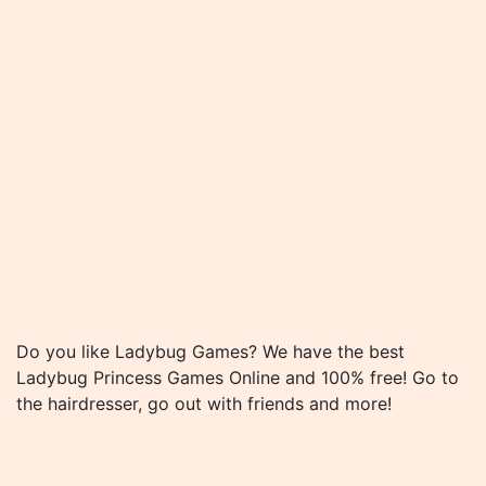
Do you like Ladybug Games? We have the best
Ladybug Princess Games Online and 100% free! Go to
the hairdresser, go out with friends and more!