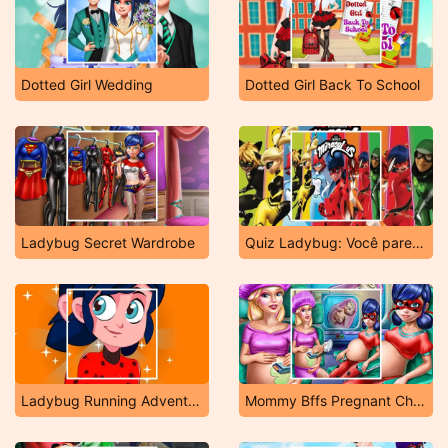
Dotted Girl Wedding
Dotted Girl Back To School
Ladybug Secret Wardrobe
Quiz Ladybug: Você parece a Ladybug ou o Cat Noir?
Ladybug Running Adventure Game
Mommy Bffs Pregnant Check Up