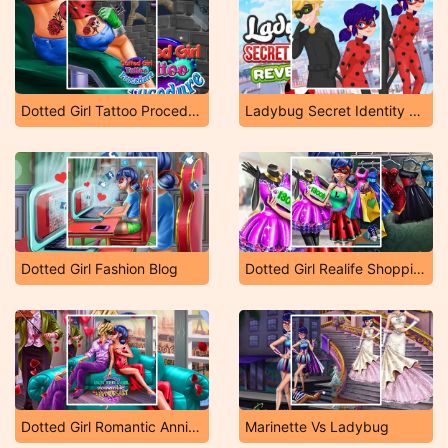
Dotted Girl Tattoo Procedure
Ladybug Secret Identity Revealed
Dotted Girl Fashion Blog
Dotted Girl Realife Shopping
Dotted Girl Romantic Anniversary
Marinette Vs Ladybug