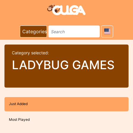
Categories
Category selected:
LADYBUG GAMES
Just Added
Most Played