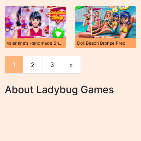
Valentine's Handmade Shop
Doll Beach Bronze Prep
1
2
3
»
End
About Ladybug Games