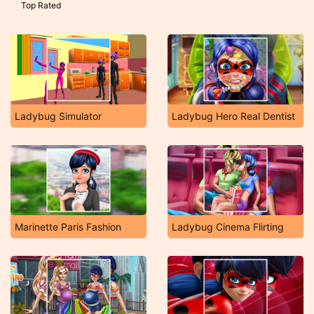
Top Rated
Ladybug Simulator
Ladybug Hero Real Dentist
Marinette Paris Fashion
Ladybug Cinema Flirting