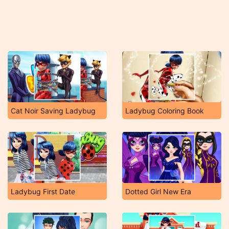
Cat Noir Saving Ladybug
Ladybug Coloring Book
Ladybug First Date
Dotted Girl New Era