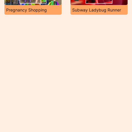
Pregnancy Shopping
Subway Ladybug Runner