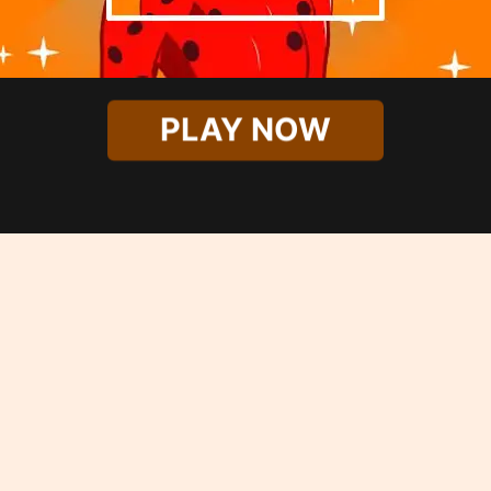
PLAY NOW