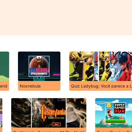
gend
Noxnebula
Quiz Ladybug: Você parece a L