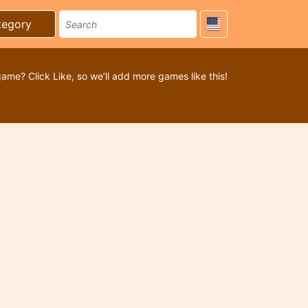
tegory
game? Click Like, so we’ll add more games like this!