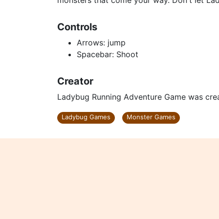
monsters that come your way. Don't let La
Controls
Arrows: jump
Spacebar: Shoot
Creator
Ladybug Running Adventure Game was cre
Ladybug Games
Monster Games