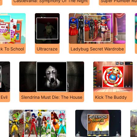
r
Castlevania: Symphony Of The Night
Super Plumber Ru
ck To School
Ultracraze
Ladybug Secret Wardrobe
Evil
Slendrina Must Die: The House
Kick The Buddy