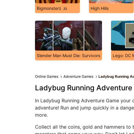
Bigmonsterz .io
High Hills
Slender Man Must Die: Survivors
Lego: DC 
Online Games
Adventure Games
Ladybug Running A
Ladybug Running Adventur
In Ladybug Running Adventure Game your ch
adventure! Run and jump quickly in a dang
more.
Collect all the coins, gold and hammers to