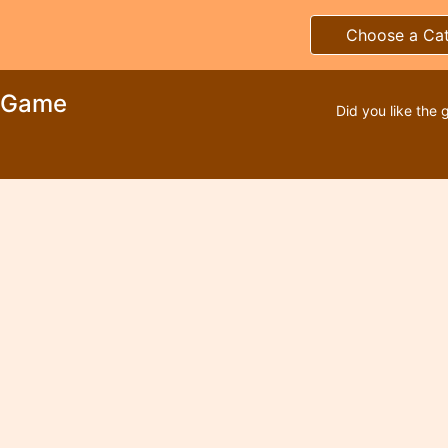
Choose a Ca
e Game
Did you like the 