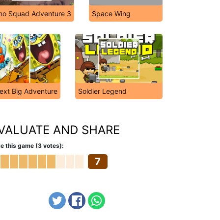
no Squad Adventure 3
Space Wing
xt Big Adventure
Soldier Legend
VALUATE AND SHARE
e this game (3 votes):
7