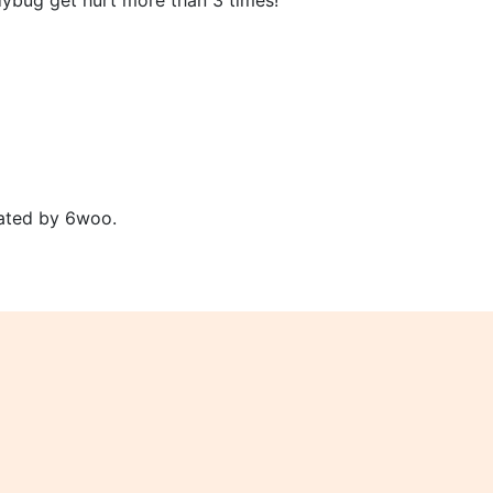
dybug get hurt more than 3 times!
ated by 6woo.