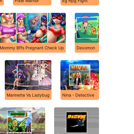
n
Pixel Warrior
Eg Rpg Fight
Mommy Bffs Pregnant Check Up
Dexomon
Marinette Vs Ladybug
Nina - Detective