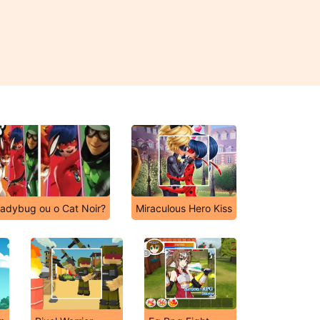
adybug ou o Cat Noir?
Miraculous Hero Kiss