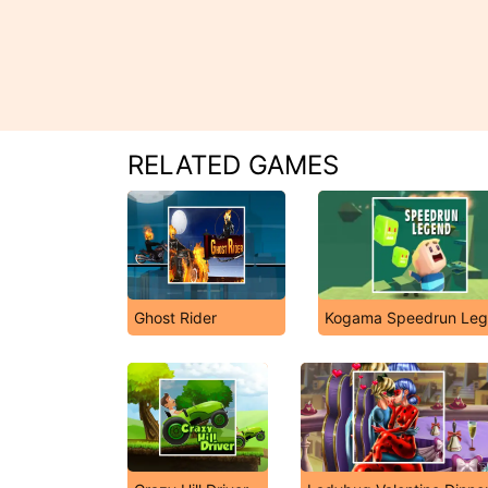
RELATED GAMES
Ghost Rider
Kogama Speedrun Le