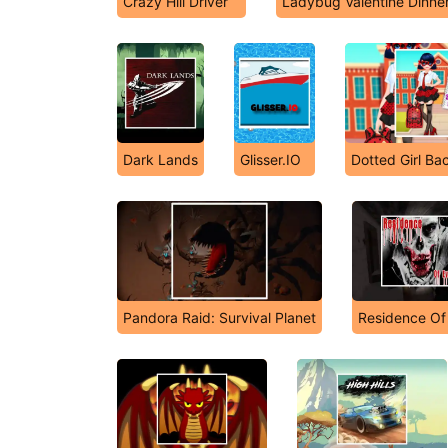
Crazy Hill Driver
Ladybug Valentine Dinne
Dark Lands
Glisser.IO
Dotted Girl Ba
Pandora Raid: Survival Planet
Residence Of 