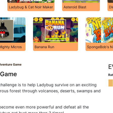
Ladybug & Cat Noir Maker
Asteroid Blast
Di
Mighty Micros
Banana Run
SpongeBob's Ne
dventure Game
E
e Game
Rat
allenge is to help Ladybug survive on an exciting
erous forest through volcanoes, deserts, swamps and
 become even more powerful and defeat all the