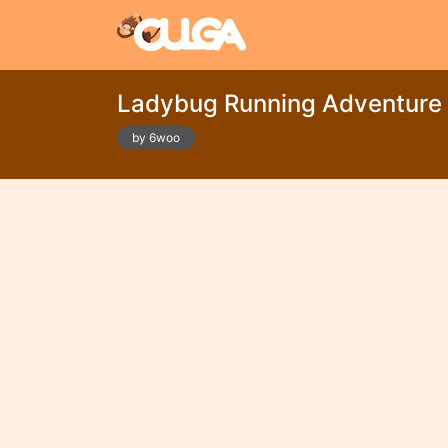
Ladybug Running Adventur
by 6woo