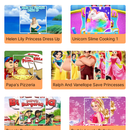
Helen Lily Princess Dress Up
Unicorn Slime Cooking 1
Papa's Pizzeria
Ralph And Vanellope Save Princesses