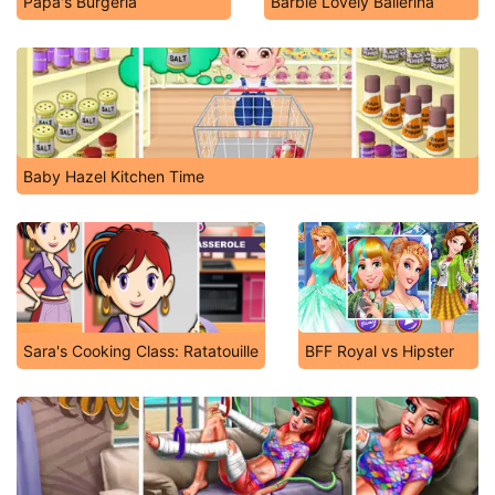
Papa's Burgeria
Barbie Lovely Ballerina
Baby Hazel Kitchen Time
Sara's Cooking Class: Ratatouille
BFF Royal vs Hipster