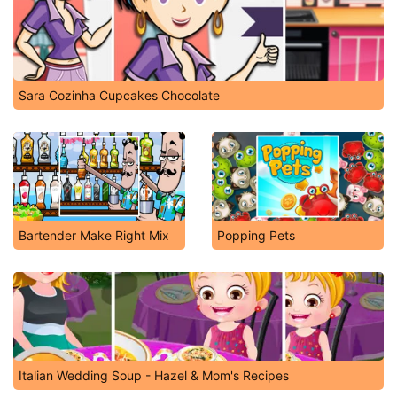
Sara Cozinha Cupcakes Chocolate
Bartender Make Right Mix
Popping Pets
Italian Wedding Soup - Hazel & Mom's Recipes