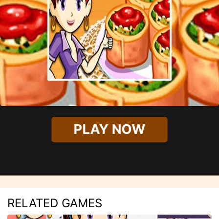
PLAY NOW
RELATED GAMES