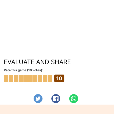
EVALUATE AND SHARE
Rate this game (10 votes):
10