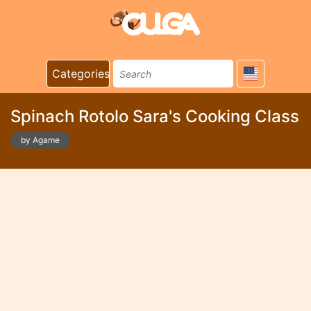
Categories
Spinach Rotolo Sara's Cooking Class
by Agame