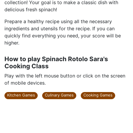
collection! Your goal is to make a classic dish with
delicious fresh spinach!
Prepare a healthy recipe using all the necessary
ingredients and utensils for the recipe. If you can
quickly find everything you need, your score will be
higher.
How to play Spinach Rotolo Sara's
Cooking Class
Play with the left mouse button or click on the screen
of mobile devices.
Kitchen Games
Culinary Games
Cooking Games