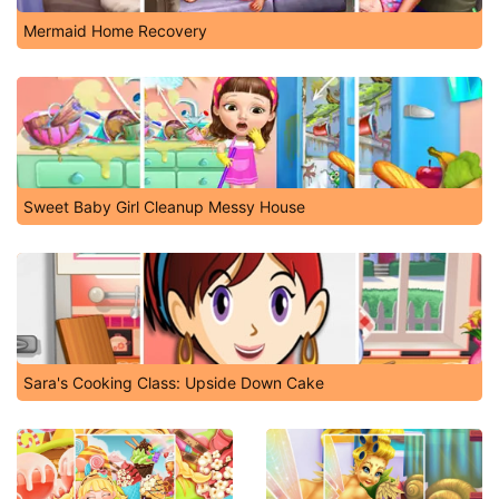
Mermaid Home Recovery
Sweet Baby Girl Cleanup Messy House
Sara's Cooking Class: Upside Down Cake