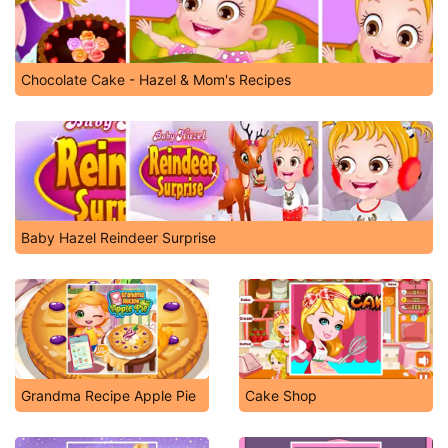
Chocolate Cake - Hazel & Mom's Recipes
Baby Hazel Reindeer Surprise
Grandma Recipe Apple Pie
Cake Shop