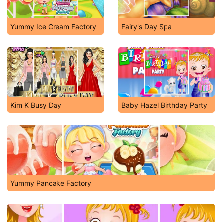
Yummy Ice Cream Factory
Fairy's Day Spa
Kim K Busy Day
Baby Hazel Birthday Party
Yummy Pancake Factory