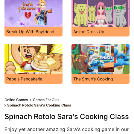
Break Up With Boyfriend
Anime Dress Up
Papa's Pancakeria
The Smurfs Cooking
Online Games
Games For Girls
Spinach Rotolo Sara's Cooking Class
Spinach Rotolo Sara's Cooking Class
Enjoy yet another amazing Sara's cooking game in our