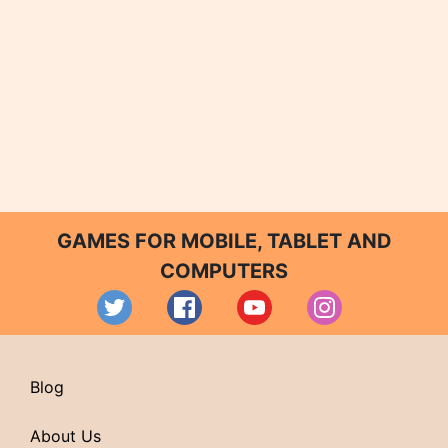
GAMES FOR MOBILE, TABLET AND
COMPUTERS
Blog
About Us