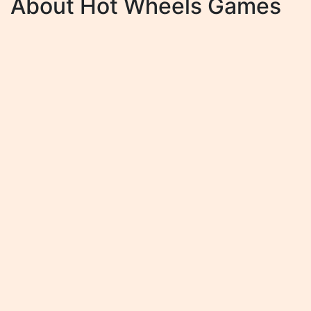
About Hot Wheels Games