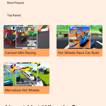
Most Played
Top Rated
Cartoon Mini Racing
Hot Wheels Race Car Rush
Marvelous Hot Wheels