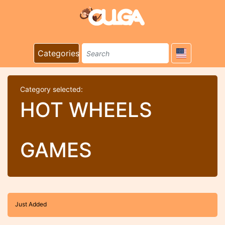
Categories
Category selected:
HOT WHEELS
GAMES
Just Added