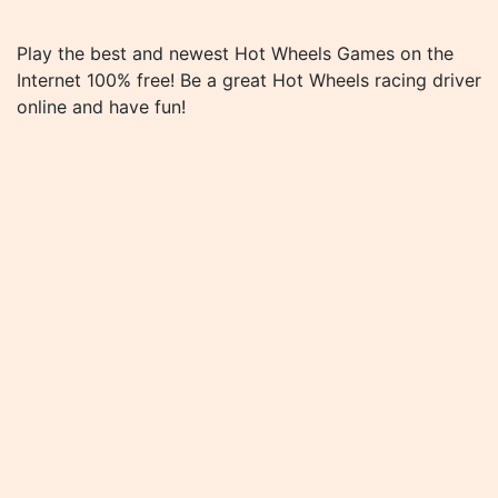
Play the best and newest Hot Wheels Games on the
Internet 100% free! Be a great Hot Wheels racing driver
online and have fun!