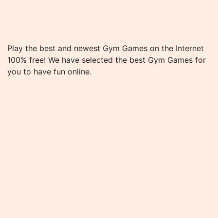
Play the best and newest Gym Games on the Internet
100% free! We have selected the best Gym Games for
you to have fun online.