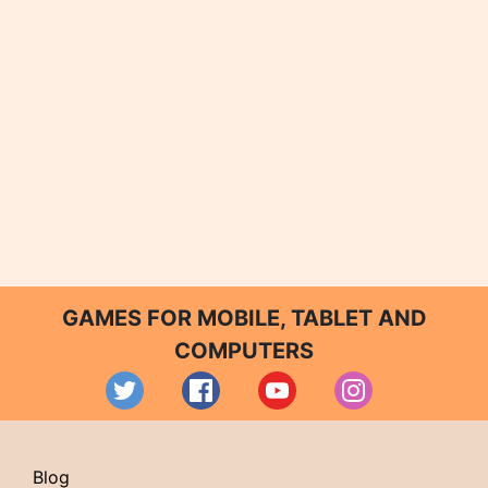
GAMES FOR MOBILE, TABLET AND
COMPUTERS
Blog