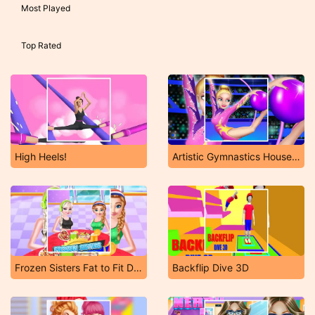
Most Played
Top Rated
High Heels!
Artistic Gymnastics House Decoration
Frozen Sisters Fat to Fit Day
Backflip Dive 3D