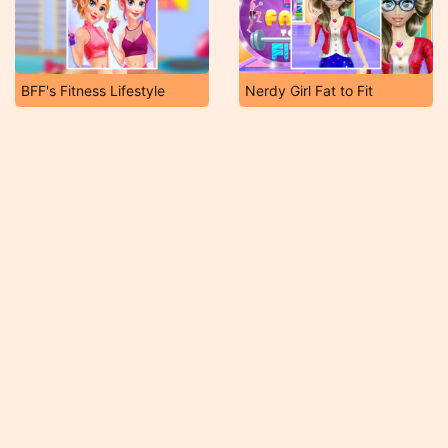
BFF's Fitness Lifestyle
Nerdy Girl Fat to Fit