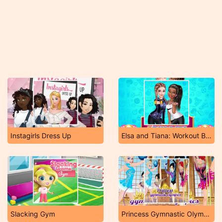
Instagirls Dress Up
Elsa and Tiana: Workout Buddies
Slacking Gym
Princess Gymnastic Olympics