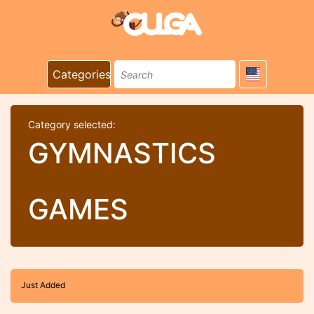
Categories
Category selected:
GYMNASTICS
GAMES
Just Added