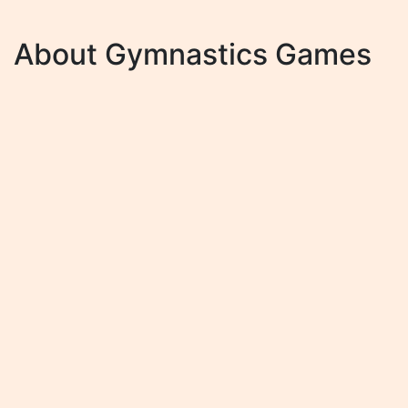
About Gymnastics Games