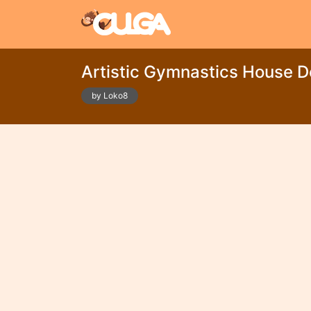
Artistic Gymnastics House D
by Loko8