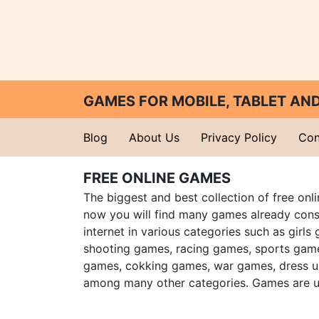
GAMES FOR MOBILE, TABLET A
Blog
About Us
Privacy Policy
Con
FREE ONLINE GAMES
The biggest and best collection of free onl
now you will find many games already cons
internet in various categories such as girls
shooting games, racing games, sports gam
games, cokking games, war games, dress 
among many other categories. Games are u