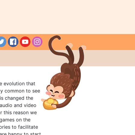
e evolution that
rly common to see
his changed the
audio and video
r this reason we
t games on the
ries to facilitate
are happy to start