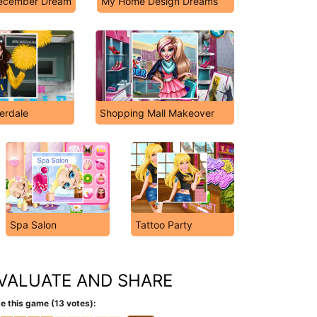
December Dream
My Home Design Dreams
verdale
Shopping Mall Makeover
Spa Salon
Tattoo Party
VALUATE AND SHARE
e this game (13 votes):