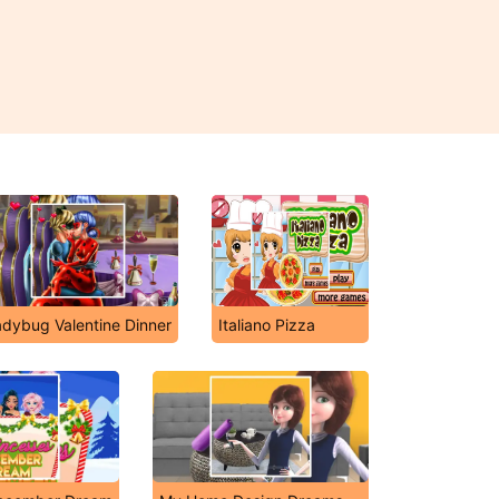
adybug Valentine Dinner
Italiano Pizza