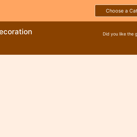
Choose a Ca
ecoration
Did you like the 