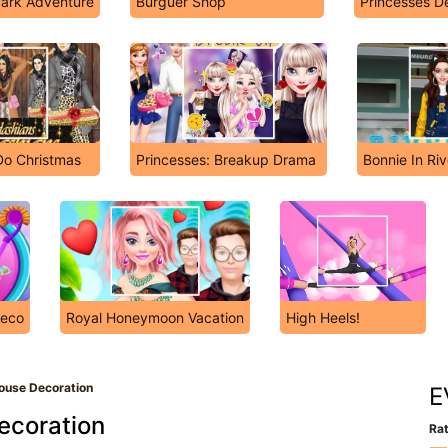
ark Adventure
Burguer Shop
Princesses 
Do Christmas
Princesses: Breakup Drama
Bonnie In Ri
Deco
Royal Honeymoon Vacation
High Heels!
ouse Decoration
E
ecoration
Rat