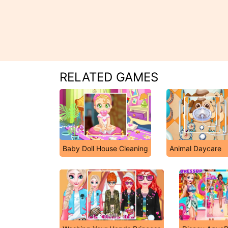
RELATED GAMES
Baby Doll House Cleaning
Animal Daycare