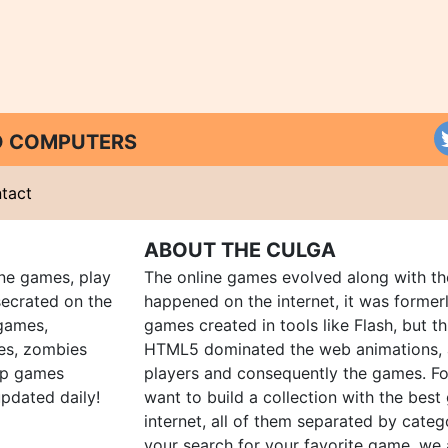
ND COMPUTERS
tact
ABOUT THE CULGA
ine games, play
The online games evolved along with th
ecrated on the
happened on the internet, it was forme
 games,
games created in tools like Flash, but t
es, zombies
HTML5 dominated the web animations, 
up games
players and consequently the games. Fo
pdated daily!
want to build a collection with the bes
internet, all of them separated by catego
your search for your favorite game, we 