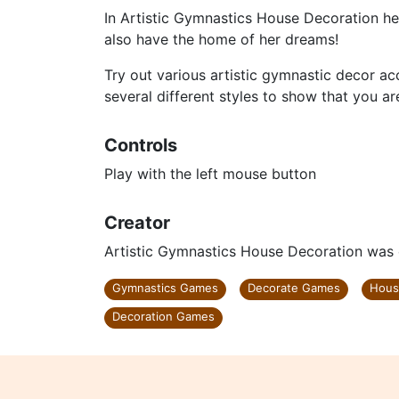
In Artistic Gymnastics House Decoration he
also have the home of her dreams!
Try out various artistic gymnastic decor acc
several different styles to show that you a
Controls
Play with the left mouse button
Creator
Artistic Gymnastics House Decoration was
Gymnastics Games
Decorate Games
Hous
Decoration Games