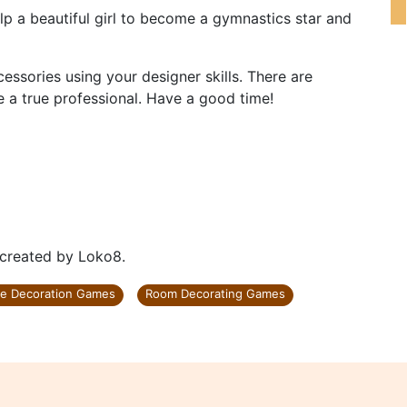
lp a beautiful girl to become a gymnastics star and
essories using your designer skills. There are
re a true professional. Have a good time!
 created by Loko8.
e Decoration Games
Room Decorating Games