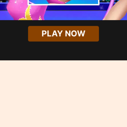
PLAY NOW