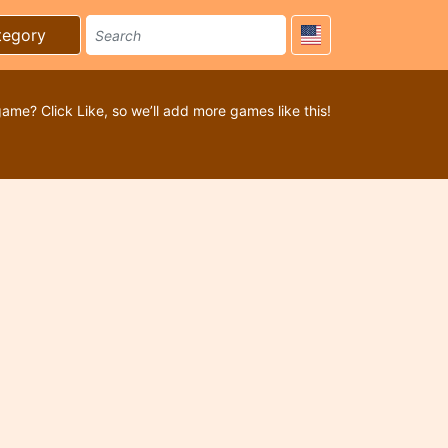
tegory
game? Click Like, so we’ll add more games like this!