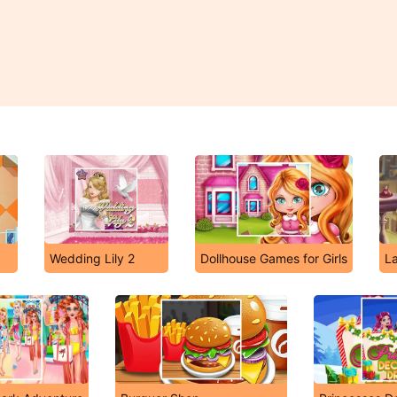
Wedding Lily 2
Dollhouse Games for Girls
L