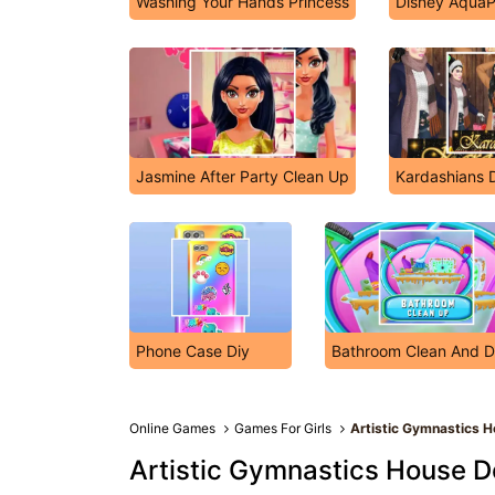
Washing Your Hands Princess
Disney AquaP
Jasmine After Party Clean Up
Kardashians 
Phone Case Diy
Bathroom Clean And 
Online Games
Games For Girls
Artistic Gymnastics H
Artistic Gymnastics House D