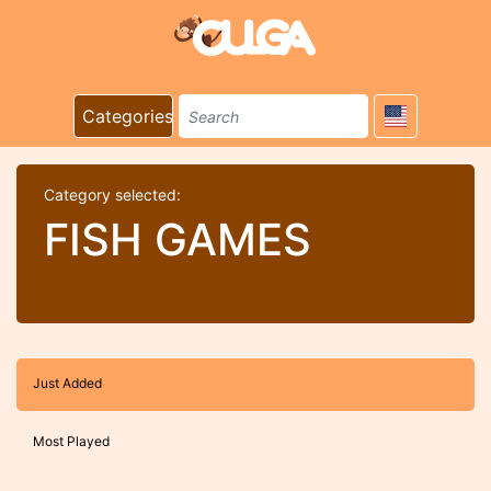
Categories
Category selected:
FISH GAMES
Just Added
Most Played