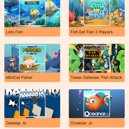
Lets Fish
Fish Eat Fish 3 Players
MiniCat Fisher
Tower Defense: Fish Attack
Deeeep .io
Oceanar .io