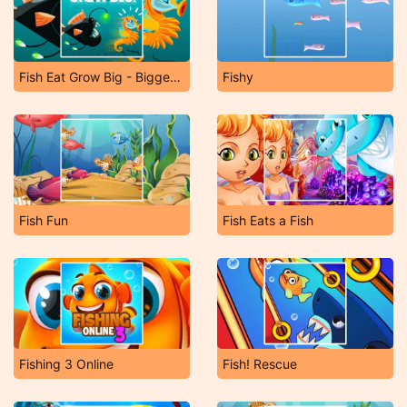
Fish Eat Grow Big - Bigger Fish Game
Fishy
Fish Fun
Fish Eats a Fish
Fishing 3 Online
Fish! Rescue