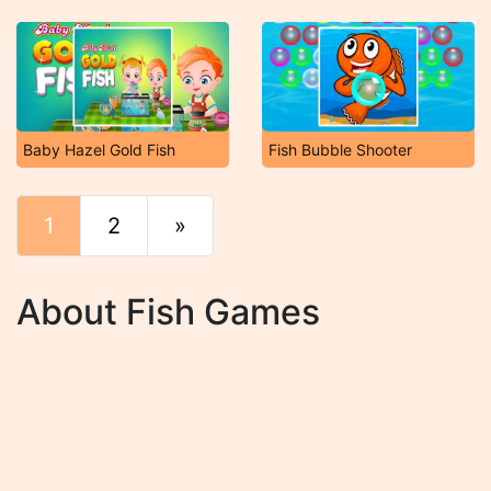
Baby Hazel Gold Fish
Fish Bubble Shooter
1
2
»
End
About Fish Games