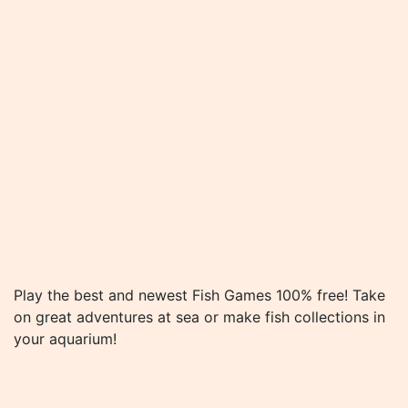
Play the best and newest Fish Games 100% free! Take
on great adventures at sea or make fish collections in
your aquarium!