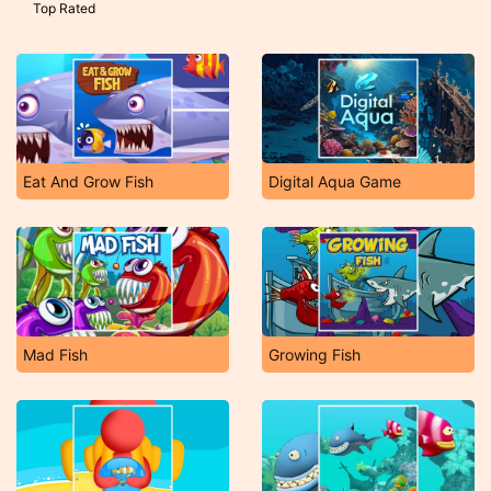
Top Rated
Eat And Grow Fish
Digital Aqua Game
Mad Fish
Growing Fish