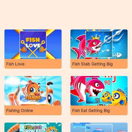
Fish Love
Fish Stab Getting Big
Fishing Online
Fish Eat Getting Big