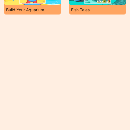
Build Your Aquarium
Fish Tales