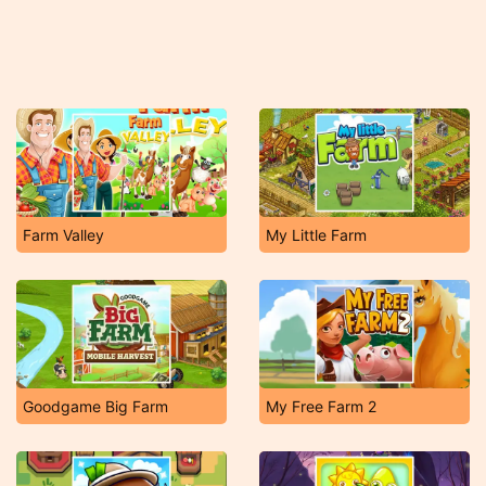
Farm Valley
My Little Farm
Goodgame Big Farm
My Free Farm 2