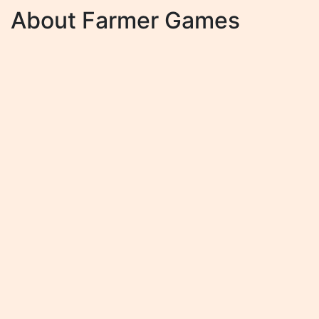
About Farmer Games