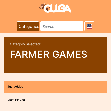
Categories
Category selected:
FARMER GAMES
Just Added
Most Played