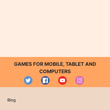
GAMES FOR MOBILE, TABLET AND
COMPUTERS
Blog