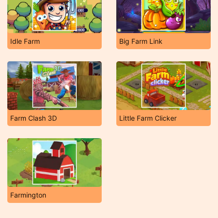
Idle Farm
Big Farm Link
Farm Clash 3D
Little Farm Clicker
Farmington