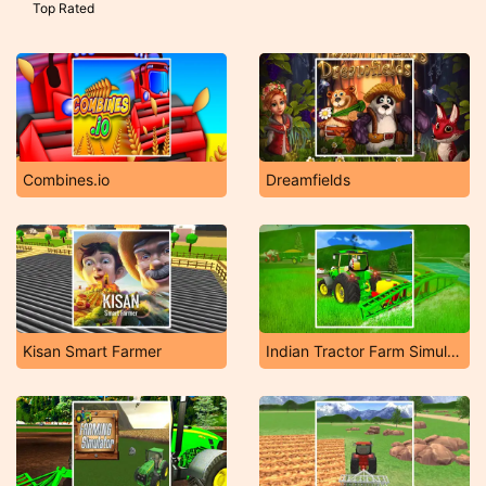
Top Rated
Combines.io
Dreamfields
Kisan Smart Farmer
Indian Tractor Farm Simulator