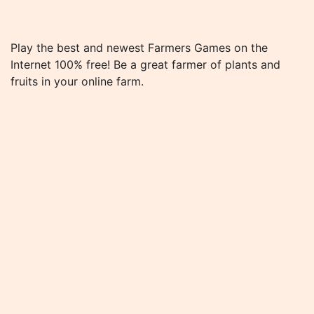
Play the best and newest Farmers Games on the
Internet 100% free! Be a great farmer of plants and
fruits in your online farm.