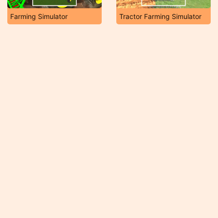
Farming Simulator
Tractor Farming Simulator