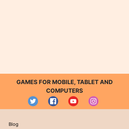
GAMES FOR MOBILE, TABLET AND
COMPUTERS
Blog