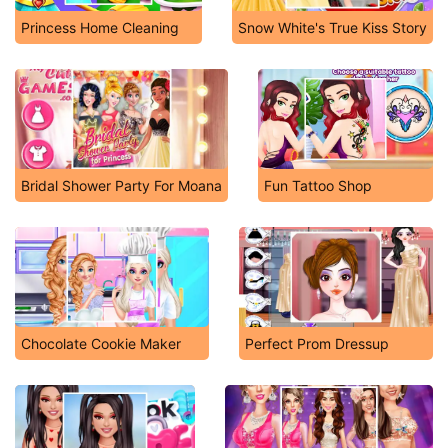
Princess Home Cleaning
Snow White's True Kiss Story
Bridal Shower Party For Moana
Fun Tattoo Shop
Chocolate Cookie Maker
Perfect Prom Dressup