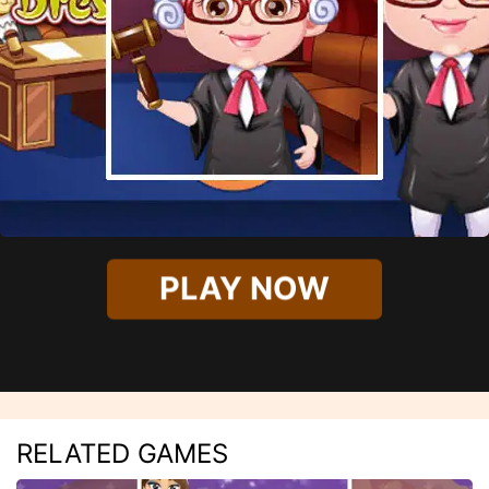
PLAY NOW
RELATED GAMES