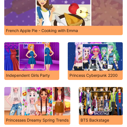
French Apple Pie - Cooking with Emma
Independent Girls Party
Princess Cyberpunk 2200
Princesses Dreamy Spring Trends
BTS Backstage