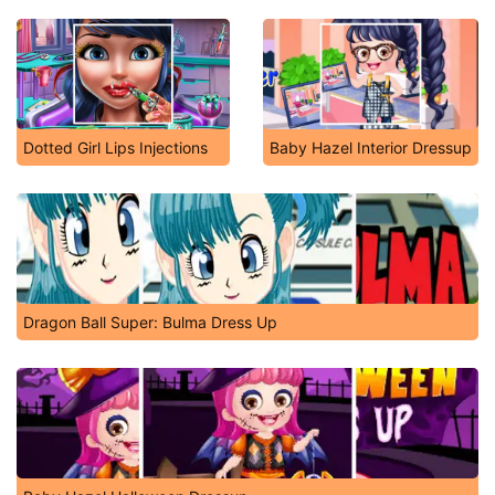
Dotted Girl Lips Injections
Baby Hazel Interior Dressup
Dragon Ball Super: Bulma Dress Up