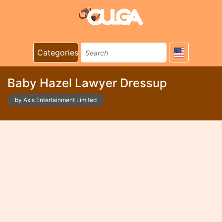
Categories
Baby Hazel Lawyer Dressup
by Axis Entertainment Limited