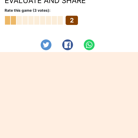
EVALUATE AND SHARE
Rate this game (3 votes):
2