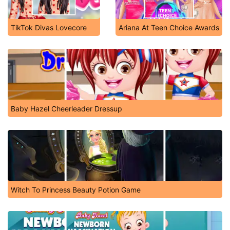
TikTok Divas Lovecore
Ariana At Teen Choice Awards
Baby Hazel Cheerleader Dressup
Witch To Princess Beauty Potion Game