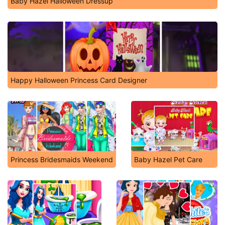
Baby Hazel Halloween Dressup
Happy Halloween Princess Card Designer
Princess Bridesmaids Weekend
Baby Hazel Pet Care