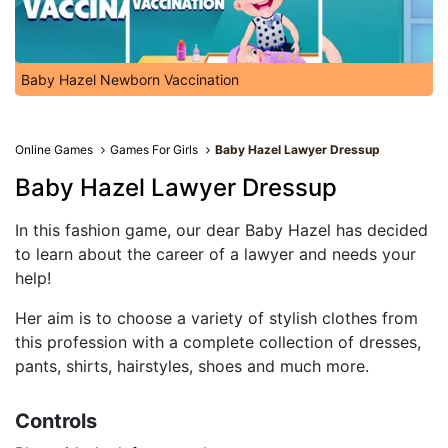
Baby Hazel Newborn Vaccination
Online Games
Games For Girls
Baby Hazel Lawyer Dressup
Baby Hazel Lawyer Dressup
In this fashion game, our dear Baby Hazel has decided
to learn about the career of a lawyer and needs your
help!
Her aim is to choose a variety of stylish clothes from
this profession with a complete collection of dresses,
pants, shirts, hairstyles, shoes and much more.
Controls