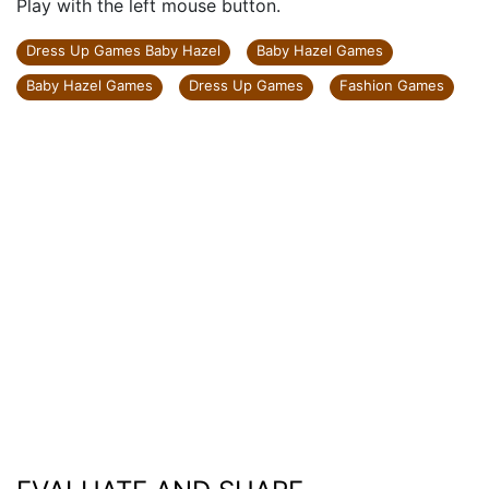
Play with the left mouse button.
Dress Up Games Baby Hazel
Baby Hazel Games
Baby Hazel Games
Dress Up Games
Fashion Games