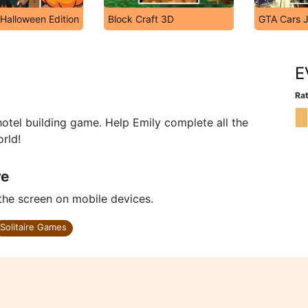
 Halloween Edition
Block Craft 3D
GTA Cars 
E
Rat
d hotel building game. Help Emily complete all the
orld!
re
 the screen on mobile devices.
Solitaire Games