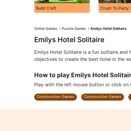
Build Craft
Crush To Party:
Online Games
Puzzle Games
Emilys Hotel Solitaire
Emilys Hotel Solitaire
Emilys Hotel Solitaire is a fun solitaire an
objectives to create the best hotel in the w
How to play Emilys Hotel Solitai
Play with the left mouse button or click on
Construction Games
Construction Games