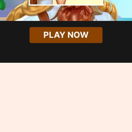
PLAY NOW