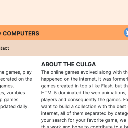
ND COMPUTERS
tact
ABOUT THE CULGA
ine games, play
The online games evolved along with th
ecrated on the
happened on the internet, it was forme
 games,
games created in tools like Flash, but t
es, zombies
HTML5 dominated the web animations, 
up games
players and consequently the games. Fo
pdated daily!
want to build a collection with the bes
internet, all of them separated by catego
your search for your favorite game, we 
this work and hope to contribute to a be