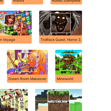
me
Roblox
Rodeo Stampede
n Voyage
Trollface Quest: Horror 3
Dream Room Makeover
Mineworld