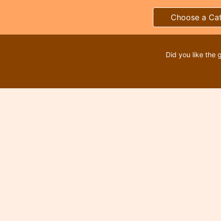
Choose a Ca
Did you like the 