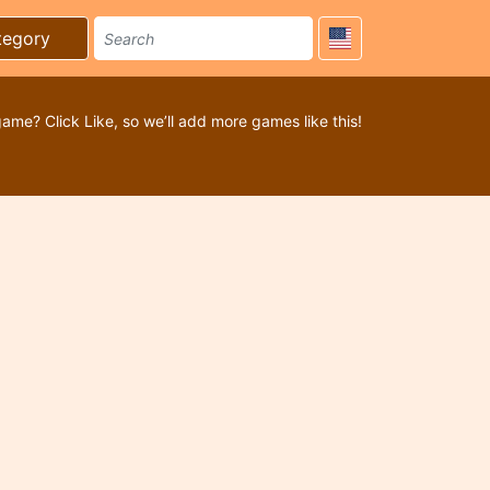
tegory
game? Click Like, so we’ll add more games like this!