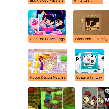
Block Wood Puzzle 2
WinterCraft
Cute Dolls Open Eggs
Wood Block Journey
House Design Match 3
Solitaire Fairway