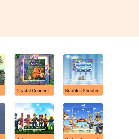
Crystal Connect
Bubbles Shooter