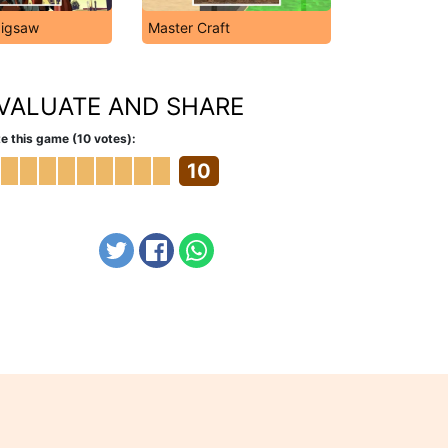
Jigsaw
Master Craft
VALUATE AND SHARE
e this game (10 votes):
10