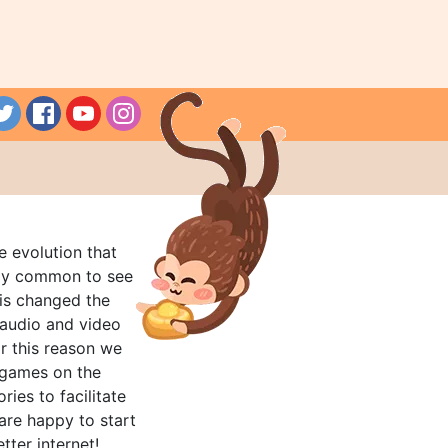
e evolution that
rly common to see
his changed the
audio and video
r this reason we
t games on the
ries to facilitate
are happy to start
tter internet!