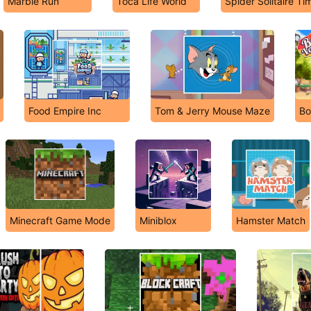
Marble Run
Toca Life World
Spider Solitaire Ti
Food Empire Inc
Tom & Jerry Mouse Maze
Bo
Minecraft Game Mode
Miniblox
Hamster Match