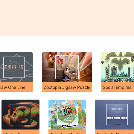
raw One Line
Zootopia Jigsaw Puzzle
Social Empires