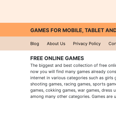
GAMES FOR MOBILE, TABLET A
Blog
About Us
Privacy Policy
Con
FREE ONLINE GAMES
The biggest and best collection of free onl
now you will find many games already cons
internet in various categories such as girls
shooting games, racing games, sports gam
games, cokking games, war games, dress 
among many other categories. Games are u