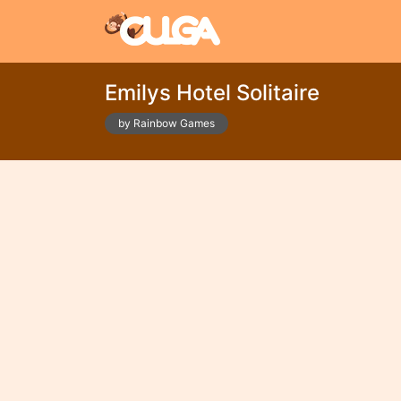
Emilys Hotel Solitaire
by Rainbow Games