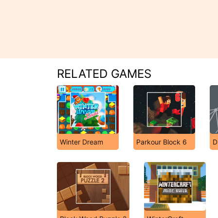
RELATED GAMES
Winter Dream
Parkour Block 6
D