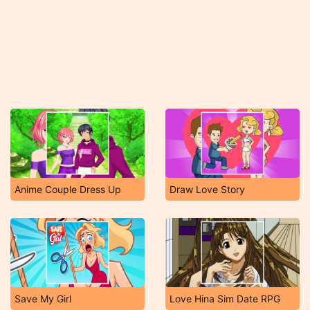
Anime Couple Dress Up
Draw Love Story
Save My Girl
Love Hina Sim Date RPG