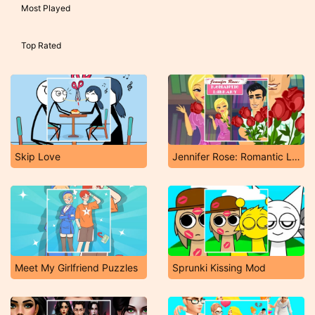
Most Played
Top Rated
Skip Love
Jennifer Rose: Romantic Library
Meet My Girlfriend Puzzles
Sprunki Kissing Mod