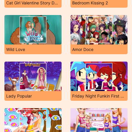
Cat Girl Valentine Story Deep Water
Bedroom Kissing 2
Wild Love
Amor Doce
Lady Popular
Friday Night Funkin First Date