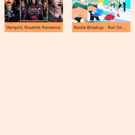
Vampiric Roulette Romance
Bestie Breakup - Run for Love