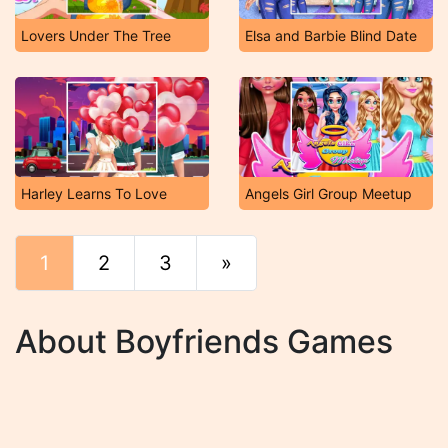
Lovers Under The Tree
Elsa and Barbie Blind Date
Harley Learns To Love
Angels Girl Group Meetup
1
2
3
»
End
About Boyfriends Games