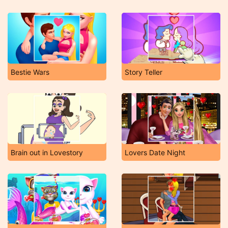
Bestie Wars
Story Teller
Brain out in Lovestory
Lovers Date Night