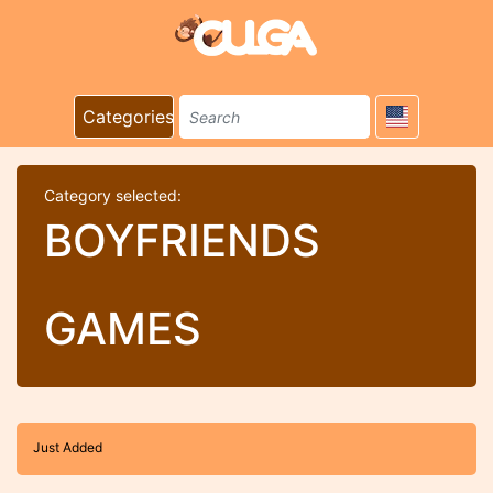
Categories
Category selected:
BOYFRIENDS
GAMES
Just Added