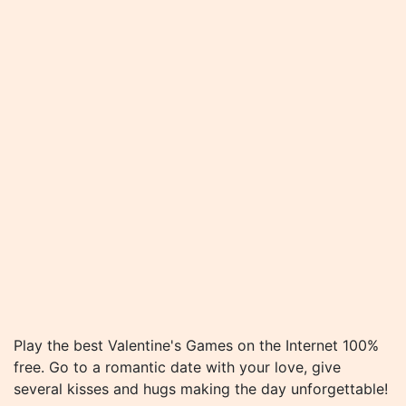
Play the best Valentine's Games on the Internet 100%
free. Go to a romantic date with your love, give
several kisses and hugs making the day unforgettable!