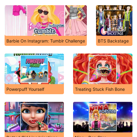
Barbie On Instagram: Tumblr Challenge
BTS Backstage
Powerpuff Yourself
Treating Stuck Fish Bone