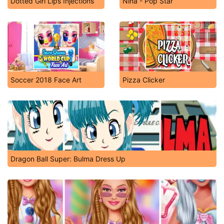
Dotted Girl Lips Injections
Nina - Pop Star
Soccer 2018 Face Art
Pizza Clicker
Dragon Ball Super: Bulma Dress Up