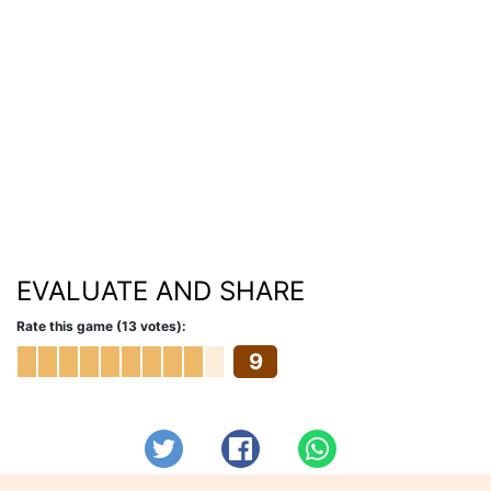
EVALUATE AND SHARE
Rate this game (13 votes):
9