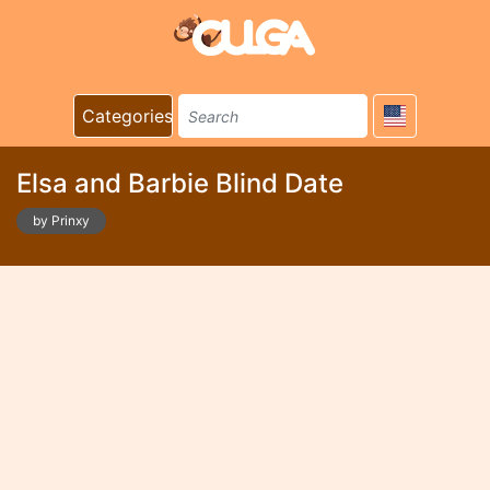
Categories
Elsa and Barbie Blind Date
by Prinxy