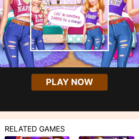
PLAY NOW
RELATED GAMES