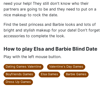
need your help! They still don't know who their
partners are going to be and they need to put on a
nice makeup to rock the date.
Find the best princess and Barbie looks and lots of
bright and stylish makeup for your date! Don't forget
accessories to complete the look.
How to play Elsa and Barbie Blind Date
Play with the left mouse button.
Dating Games Valentine
Valentine's Day Games
Boyfriends Games
Elsa Games
Barbie Games
Dress Up Games