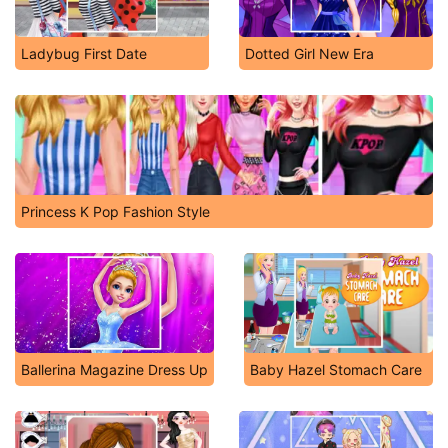
Ladybug First Date
Dotted Girl New Era
Princess K Pop Fashion Style
Ballerina Magazine Dress Up
Baby Hazel Stomach Care