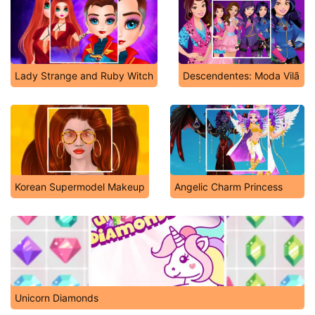
Lady Strange and Ruby Witch
Descendentes: Moda Vilã
Korean Supermodel Makeup
Angelic Charm Princess
Unicorn Diamonds