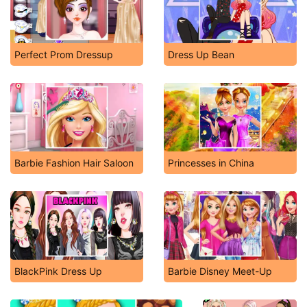
Perfect Prom Dressup
Dress Up Bean
Barbie Fashion Hair Saloon
Princesses in China
BlackPink Dress Up
Barbie Disney Meet-Up