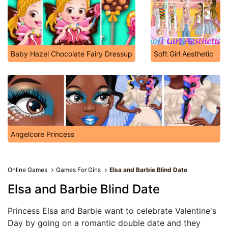
Baby Hazel Chocolate Fairy Dressup
Soft Girl Aesthetic
Angelcore Princess
Online Games
Games For Girls
Elsa and Barbie Blind Date
Elsa and Barbie Blind Date
Princess Elsa and Barbie want to celebrate Valentine's
Day by going on a romantic double date and they