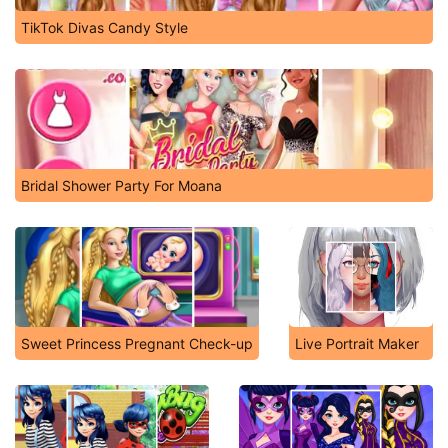
TikTok Divas Candy Style
Bridal Shower Party For Moana
Sweet Princess Pregnant Check-up
Live Portrait Maker