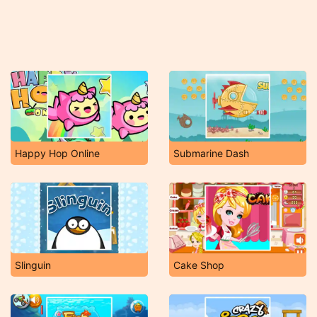
Happy Hop Online
Submarine Dash
Slinguin
Cake Shop