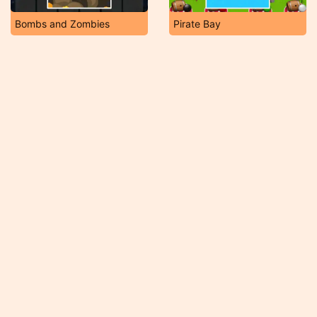
Bombs and Zombies
Pirate Bay