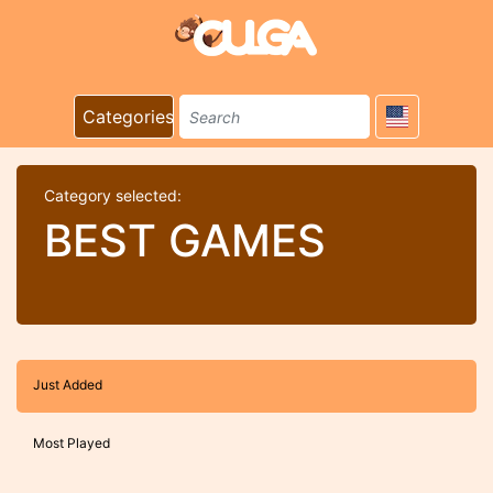
Categories
Category selected:
BEST GAMES
Just Added
Most Played