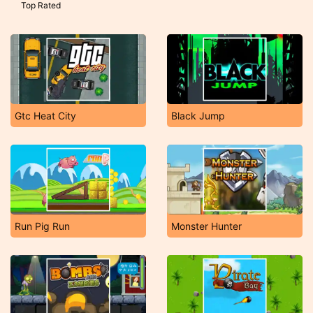
Top Rated
Gtc Heat City
Black Jump
Run Pig Run
Monster Hunter