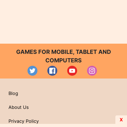
GAMES FOR MOBILE, TABLET AND
COMPUTERS
Blog
About Us
X
Privacy Policy