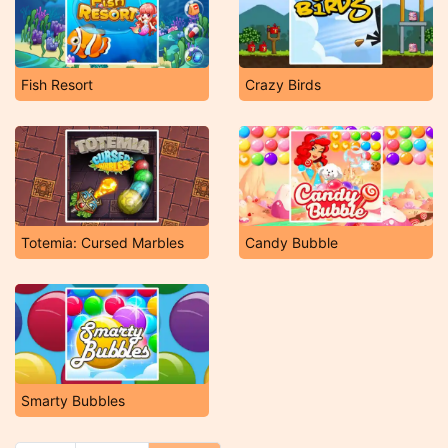
Fish Resort
Crazy Birds
Totemia: Cursed Marbles
Candy Bubble
Smarty Bubbles