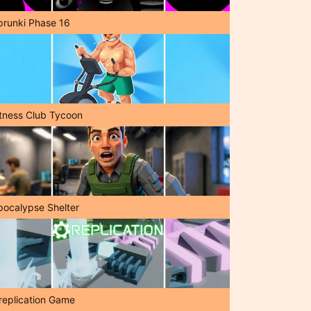
prunki Phase 16
itness Club Tycoon
pocalypse Shelter
replication Game