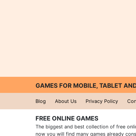
GAMES FOR MOBILE, TABLET A
Blog
About Us
Privacy Policy
Con
FREE ONLINE GAMES
The biggest and best collection of free onl
now you will find many games already cons