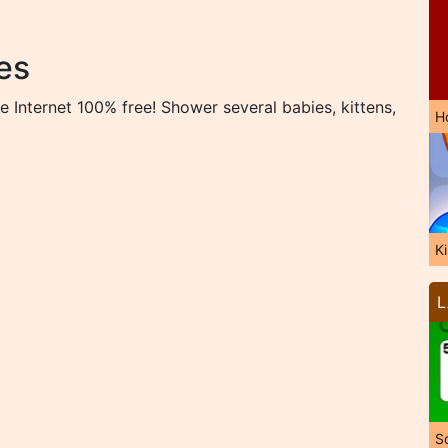
es
 Internet 100% free! Shower several babies, kittens,
H
K
L
So