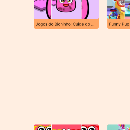
Jogos do Bichinho: Cuide do Bichinho Virtual
Funny Pup