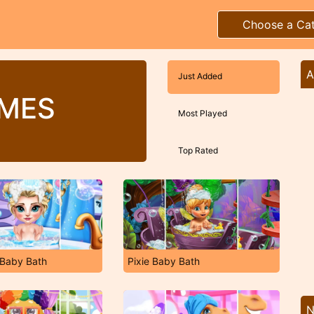
Choose a Ca
A
Just Added
MES
Most Played
Top Rated
 Baby Bath
Pixie Baby Bath
N