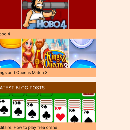
obo 4
ings and Queens Match 3
ATEST BLOG POSTS
litaire: How to play free online