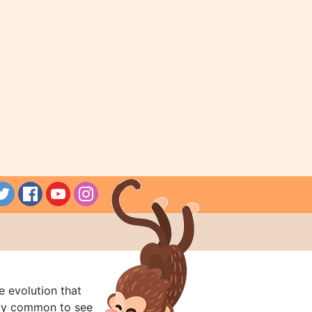
e evolution that
rly common to see