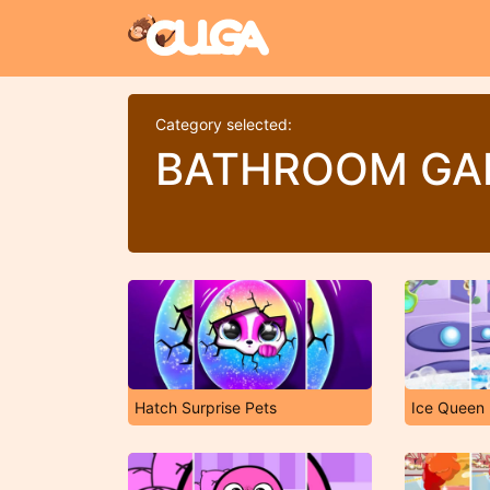
Category selected:
BATHROOM GA
Hatch Surprise Pets
Ice Queen