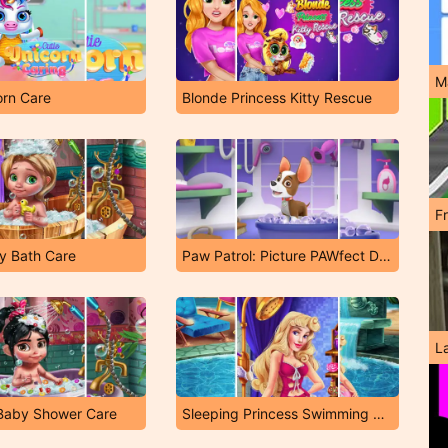
M
orn Care
Blonde Princess Kitty Rescue
F
y Bath Care
Paw Patrol: Picture PAWfect Dress-Up
L
 Baby Shower Care
Sleeping Princess Swimming Pool