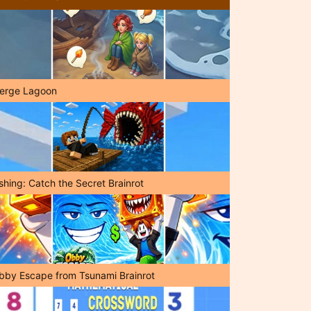
erge Lagoon
shing: Catch the Secret Brainrot
bby Escape from Tsunami Brainrot