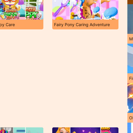
py Care
Fairy Pony Caring Adventure
M
Fi
O