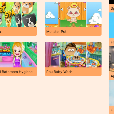
S
a
Monster Pet
F
l Bathroom Hygiene
Pou Baby Wash
A
O