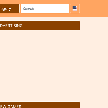
tegory
DVERTISING
EW GAMES