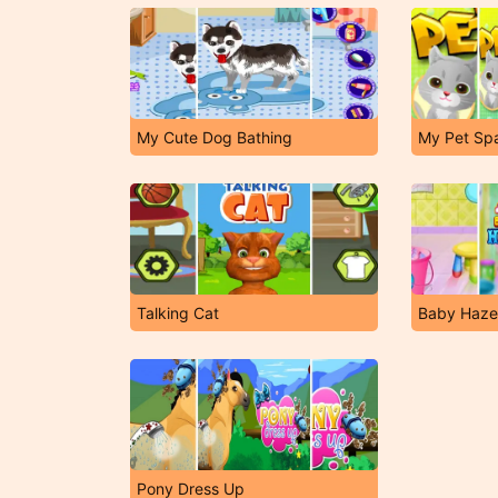
My Cute Dog Bathing
My Pet Sp
Talking Cat
Baby Haze
Pony Dress Up