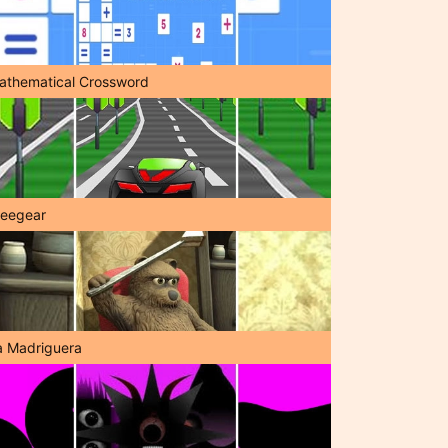
athematical Crossword
reegear
a Madriguera