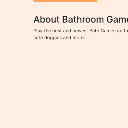
About Bathroom Gam
Play the best and newest Bath Games on the
cute doggies and more.