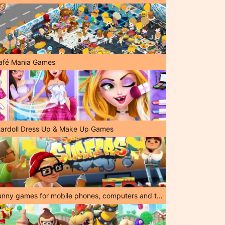
afé Mania Games
tardoll Dress Up & Make Up Games
Funny games for mobile phones, computers and tablets!