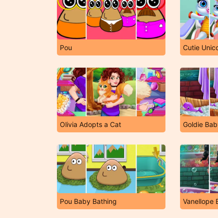
Pou
Cutie Unic
Olivia Adopts a Cat
Goldie Bab
Pou Baby Bathing
Vanellope