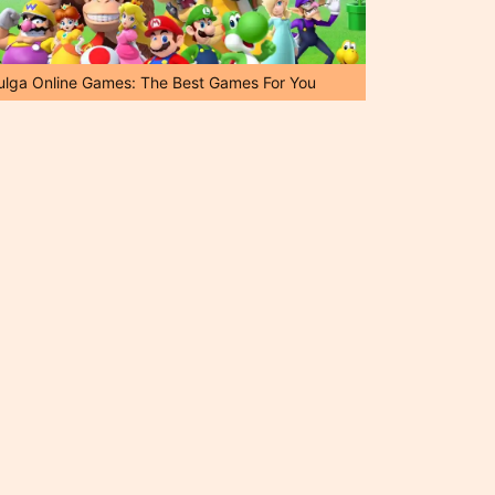
ulga Online Games: The Best Games For You