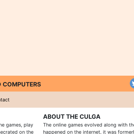
ND COMPUTERS
tact
ABOUT THE CULGA
ine games, play
The online games evolved along with th
ecrated on the
happened on the internet, it was forme