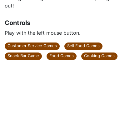
out!
Controls
Play with the left mouse button.
Customer Service Games
Sell Food Games
Snack Bar Game
Food Games
Cooking Games