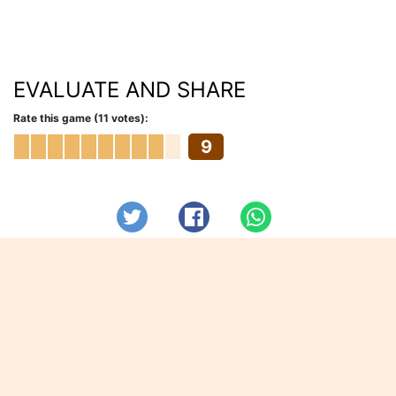
EVALUATE AND SHARE
Rate this game (11 votes):
9