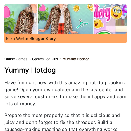
Eliza Winter Blogger Story
Online Games
Games For Girls
Yummy Hotdog
Yummy Hotdog
Have fun right now with this amazing hot dog cooking
game! Open your own cafeteria in the city center and
serve several customers to make them happy and earn
lots of money.
Prepare the meat properly so that it is delicious and
juicy and don't forget to fix the shredder. Build a
sausage-making machine so that everything works