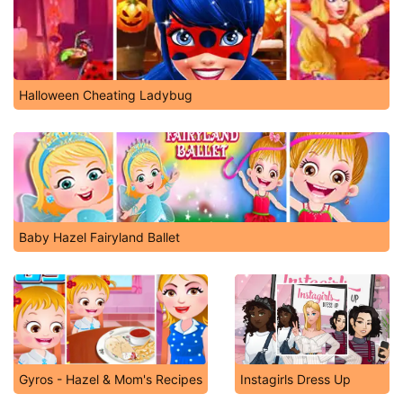
Halloween Cheating Ladybug
Baby Hazel Fairyland Ballet
Gyros - Hazel & Mom's Recipes
Instagirls Dress Up