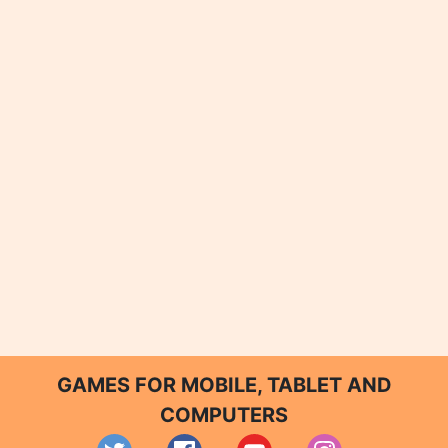
GAMES FOR MOBILE, TABLET AND
COMPUTERS