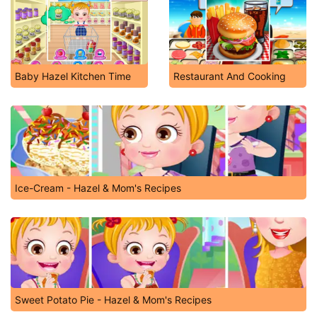
Baby Hazel Kitchen Time
Restaurant And Cooking
Ice-Cream - Hazel & Mom's Recipes
Sweet Potato Pie - Hazel & Mom's Recipes