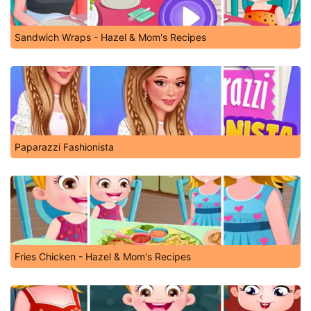
Sandwich Wraps - Hazel & Mom's Recipes
Paparazzi Fashionista
Fries Chicken - Hazel & Mom's Recipes