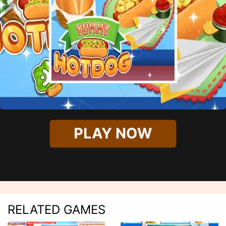
PLAY NOW
RELATED GAMES