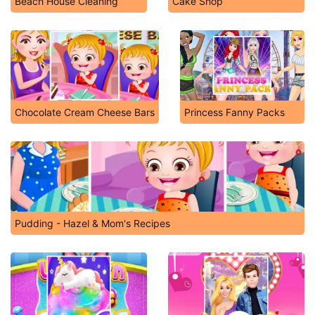
Beach House Cleaning
Cake Shop
Chocolate Cream Cheese Bars
Princess Fanny Packs
Pudding - Hazel & Mom's Recipes