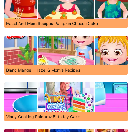
Hazel And Mom Recipes Pumpkin Cheese Cake
Blanc Mange - Hazel & Mom's Recipes
Vincy Cooking Rainbow Birthday Cake