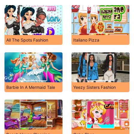
All The Spots Fashion
Italiano Pizza
Barbie In A Mermaid Tale
Yeezy Sisters Fashion