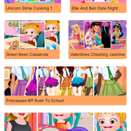
Unicorn Slime Cooking 1
Ellie And Ben Date Night
Green Bean Casserole
Valentines Cheating Jasmine
Princesses Bff Rush To School