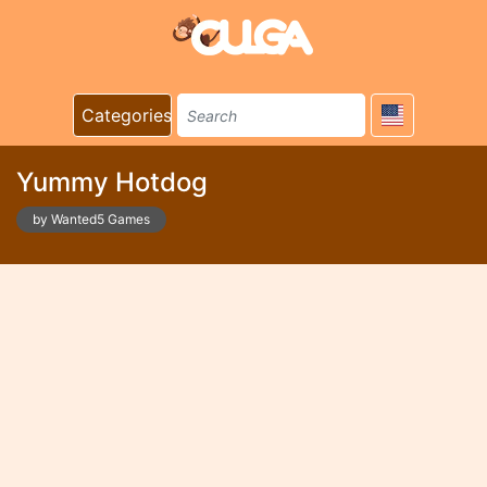
Categories
Yummy Hotdog
by Wanted5 Games