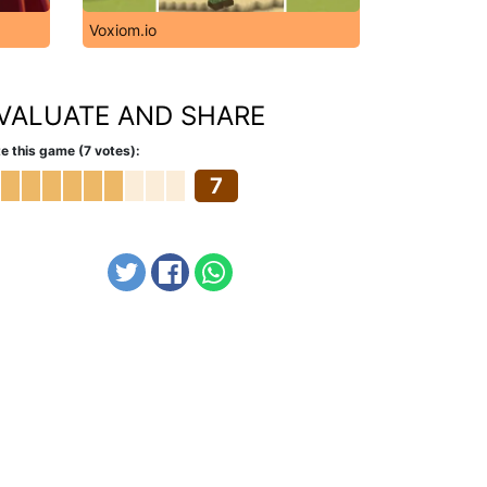
Voxiom.io
VALUATE AND SHARE
e this game (7 votes):
7