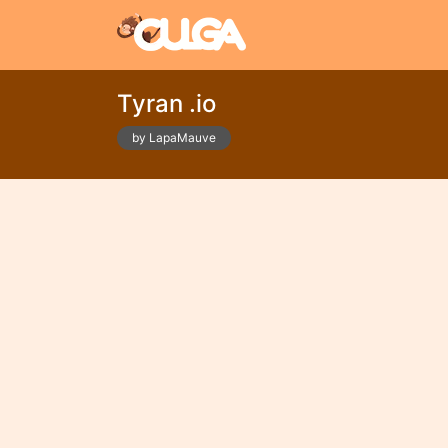
Tyran .io
by LapaMauve