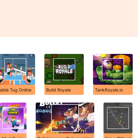
able Tug Online
Build Royale
TankRoyale.io