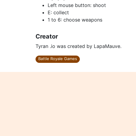
Left mouse button: shoot
E: collect
1 to 6: choose weapons
Creator
Tyran .io was created by LapaMauve.
Battle Royale Games