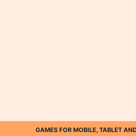
GAMES FOR MOBILE, TABLET A