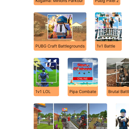
Kogama: Minions Parkour
Pubg Pixel 2
PUBG Craft Battlegrounds
1v1 Battle
1v1 LOL
Pipa Combate
Brutal Batt