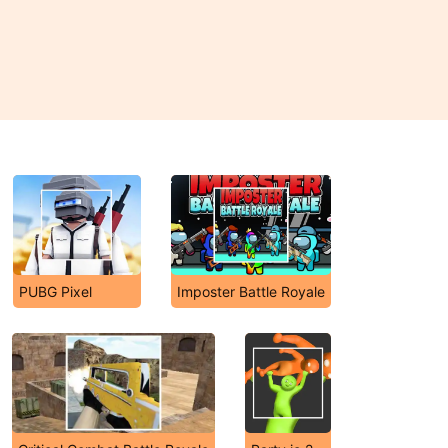
PUBG Pixel
Imposter Battle Royale