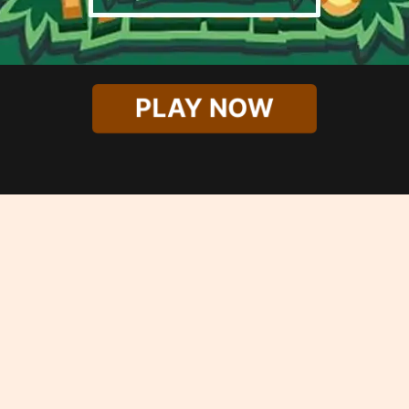
PLAY NOW