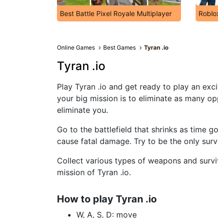
Best Battle Pixel Royale Multiplayer
Roblo
Online Games
Best Games
Tyran .io
Tyran .io
Play Tyran .io and get ready to play an exc
your big mission is to eliminate as many op
eliminate you.
Go to the battlefield that shrinks as time 
cause fatal damage. Try to be the only survi
Collect various types of weapons and surviva
mission of Tyran .io.
How to play Tyran .io
W, A, S, D: move