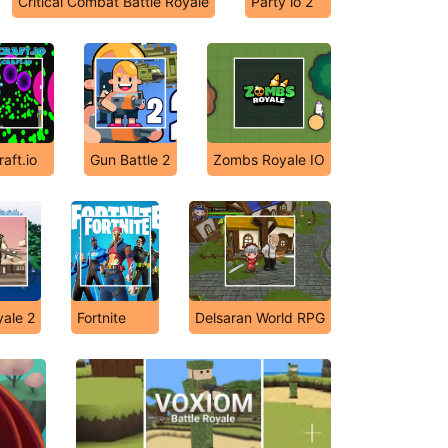
Critical Combat Battle Royale
Party io 2
raft.io
Gun Battle 2
Zombs Royale IO
yale 2
Fortnite
Delsaran World RPG