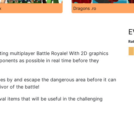
x
Dragons .ro
E
Rat
iting multiplayer Battle Royale! With 2D graphics
ponents as possible in real time before they
goes by and escape the dangerous area before it can
vor of the battle!
l items that will be useful in the challenging