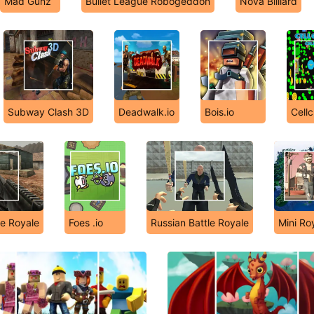
Mad Gunz
Bullet League Robogeddon
Nova Billiard
Subway Clash 3D
Deadwalk.io
Bois.io
Cellc
le Royale
Foes .io
Russian Battle Royale
Mini Ro