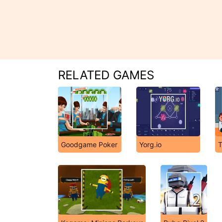
RELATED GAMES
Goodgame Poker
Yorg.io
T