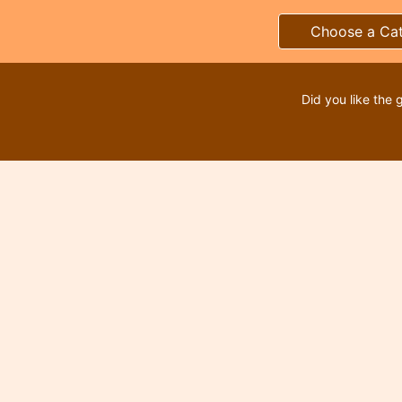
Choose a Ca
Did you like the 