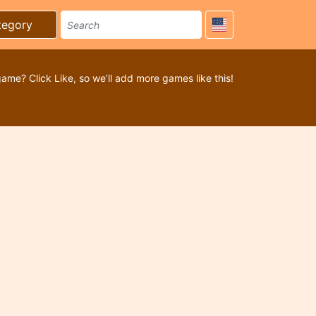
tegory
game? Click Like, so we’ll add more games like this!