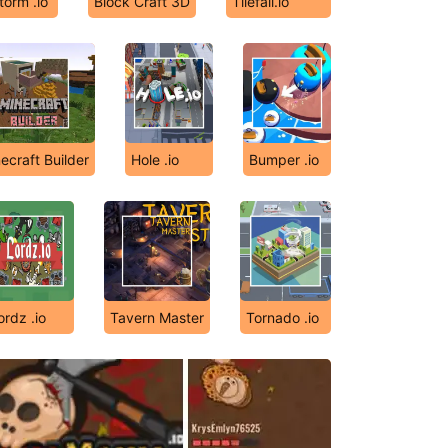
orm .io
Block Craft 3D
Tilefall.io
ecraft Builder
Hole .io
Bumper .io
ordz .io
Tavern Master
Tornado .io