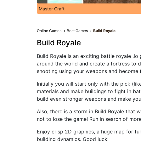
Master Craft
Online Games
Best Games
Build Royale
Build Royale
Build Royale is an exciting battle royale .
around the world and create a fortress to d
shooting using your weapons and become th
Initially you will start only with the pick (l
materials and make buildings to fight in bat
build even stronger weapons and make your
Also, there is a storm in Build Royale that 
not to lose the game! Run in search of mor
Enjoy crisp 2D graphics, a huge map for fun
building dynamics. Good luck!