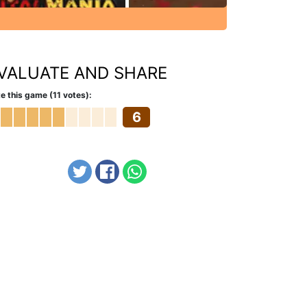
VALUATE AND SHARE
e this game (11 votes):
6