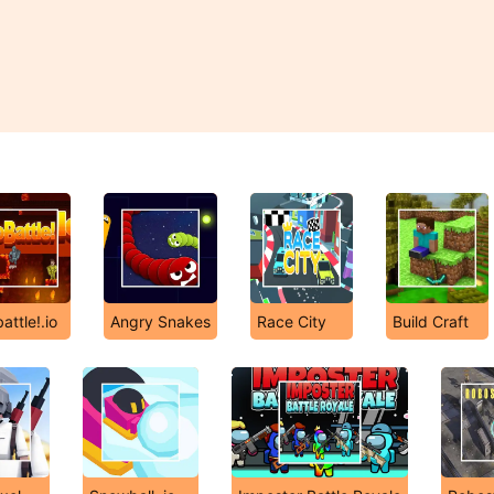
attle!.io
Angry Snakes
Race City
Build Craft