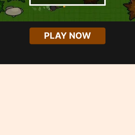
PLAY NOW