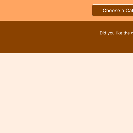
Choose a Ca
Did you like the 