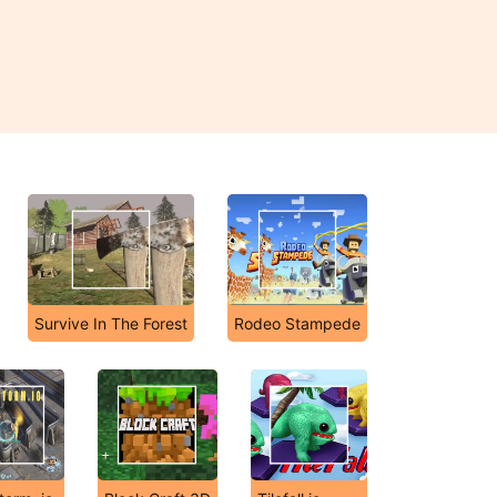
Survive In The Forest
Rodeo Stampede