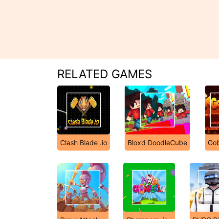
RELATED GAMES
Clash Blade .io
Bloxd DoodleCube
Gob