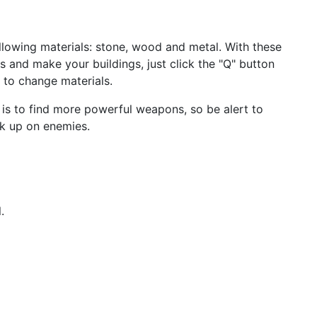
following materials: stone, wood and metal. With these
ls and make your buildings, just click the "Q" button
k to change materials.
is to find more powerful weapons, so be alert to
k up on enemies.
.