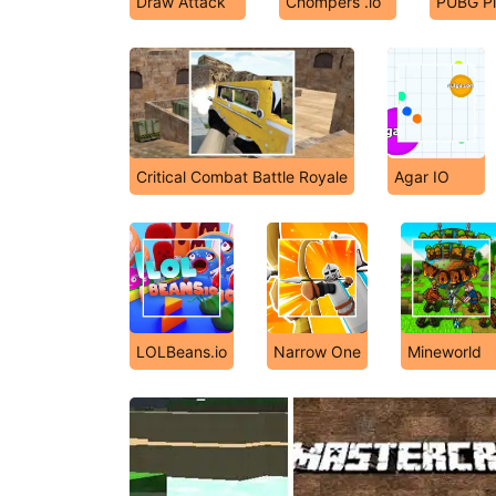
Draw Attack
Chompers .io
PUBG Pi
Critical Combat Battle Royale
Agar IO
LOLBeans.io
Narrow One
Mineworld