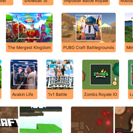
xel
Snowball .io
Imposter Battle Royale
Robost
The Mergest Kingdom
PUBG Craft Battlegrounds
Min
Avakin Life
1v1 Battle
Zombs Royale IO
L