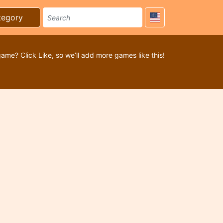
tegory
game? Click Like, so we’ll add more games like this!