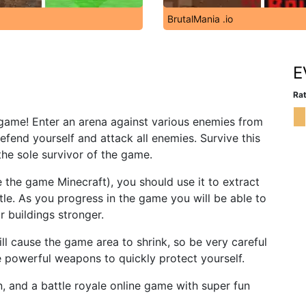
BrutalMania .io
E
Rat
io game! Enter an arena against various enemies from
efend yourself and attack all enemies. Survive this
e sole survivor of the game.
ike the game Minecraft), you should use it to extract
tle. As you progress in the game you will be able to
 buildings stronger.
will cause the game area to shrink, so be very careful
e powerful weapons to quickly protect yourself.
, and a battle royale online game with super fun