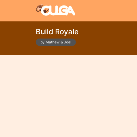
Build Royale
by Mathew & Joel