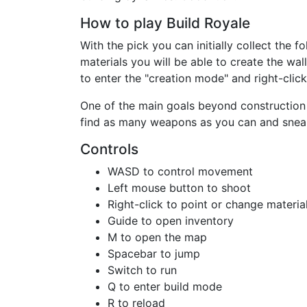
How to play Build Royale
With the pick you can initially collect the 
materials you will be able to create the wal
to enter the "creation mode" and right-clic
One of the main goals beyond construction 
find as many weapons as you can and snea
Controls
WASD to control movement
Left mouse button to shoot
Right-click to point or change material
Guide to open inventory
M to open the map
Spacebar to jump
Switch to run
Q to enter build mode
R to reload