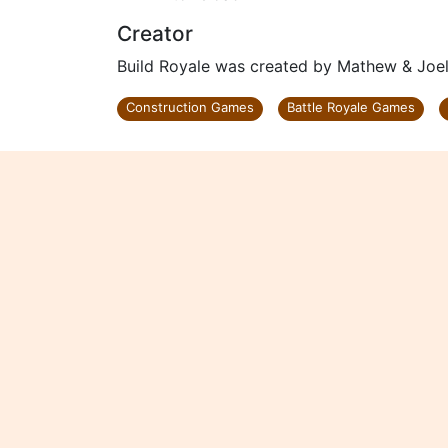
Creator
Build Royale was created by Mathew & Joel
Construction Games
Battle Royale Games