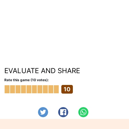
EVALUATE AND SHARE
Rate this game (10 votes):
10