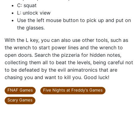
C: squat
L: unlock view
Use the left mouse button to pick up and put on
the glasses.
With the L key, you can also use other tools, such as
the wrench to start power lines and the wrench to
open doors. Search the pizzeria for hidden notes,
collecting them all to beat the levels, being careful not
to be defeated by the evil animatronics that are
chasing you and want to kill you. Good luck!
FNAF Games
Five Nights at Freddy's Games
Scary Games