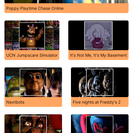
Poppy Playtime Chase Online
UCN Jumpscare Simulator
It's Not Me, It's My Basement
Nextbots
Five nights at Freddy's 2