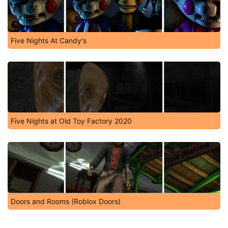
Five Nights At Candy's
Five Nights at Old Toy Factory 2020
Doors and Rooms (Roblox Doors)