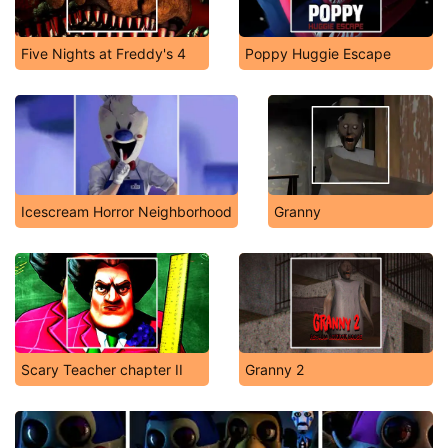
Five Nights at Freddy's 4
Poppy Huggie Escape
Icescream Horror Neighborhood
Granny
Scary Teacher chapter II
Granny 2