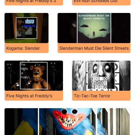
Five Nights at Freddy's 3
Evil Nun Schoolds Out
Kogama: Slender
Slenderman Must Die Silent Streets
Five Nights at Freddy's
Tic-Tac-Toe Terror