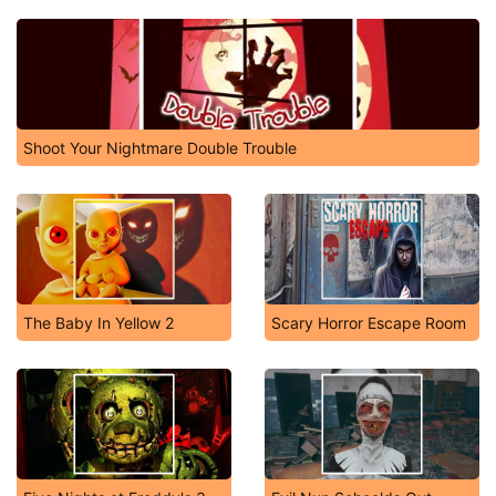
Shoot Your Nightmare Double Trouble
The Baby In Yellow 2
Scary Horror Escape Room