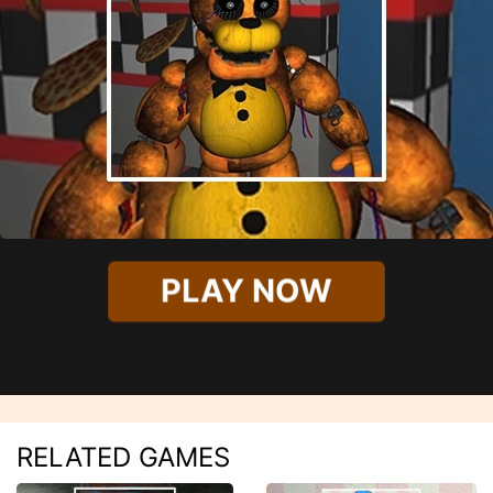
PLAY NOW
RELATED GAMES