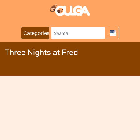
Categories
Three Nights at Fred