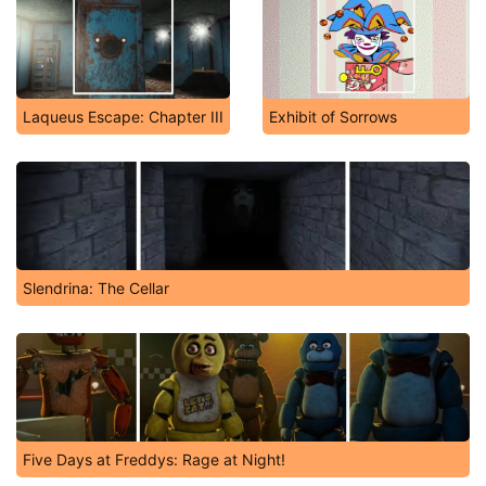
Laqueus Escape: Chapter III
Exhibit of Sorrows
Slendrina: The Cellar
Five Days at Freddys: Rage at Night!