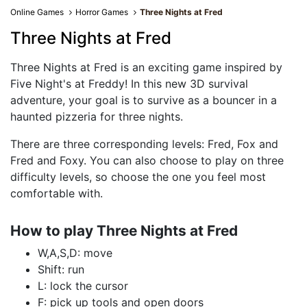
Online Games
Horror Games
Three Nights at Fred
Three Nights at Fred
Three Nights at Fred is an exciting game inspired by
Five Night's at Freddy! In this new 3D survival
adventure, your goal is to survive as a bouncer in a
haunted pizzeria for three nights.
There are three corresponding levels: Fred, Fox and
Fred and Foxy. You can also choose to play on three
difficulty levels, so choose the one you feel most
comfortable with.
How to play Three Nights at Fred
W,A,S,D: move
Shift: run
L: lock the cursor
F: pick up tools and open doors