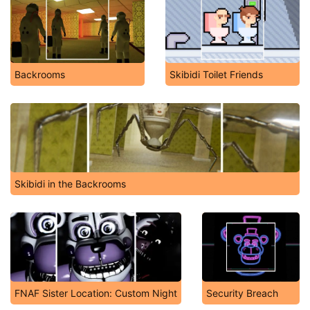
Backrooms
Skibidi Toilet Friends
Skibidi in the Backrooms
FNAF Sister Location: Custom Night
Security Breach