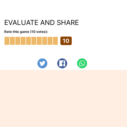
EVALUATE AND SHARE
Rate this game (10 votes):
10