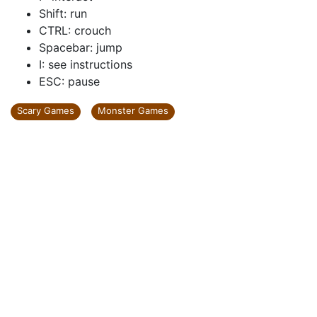
Shift: run
CTRL: crouch
Spacebar: jump
I: see instructions
ESC: pause
Scary Games
Monster Games