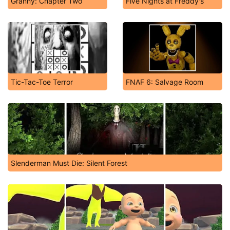
Granny: Chapter Two
Five Nights at Freddy's
Tic-Tac-Toe Terror
FNAF 6: Salvage Room
Slenderman Must Die: Silent Forest