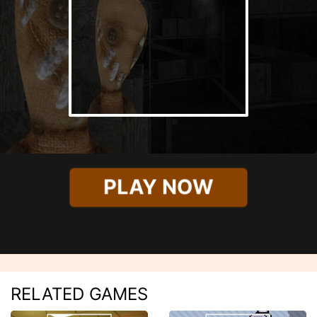
PLAY NOW
RELATED GAMES