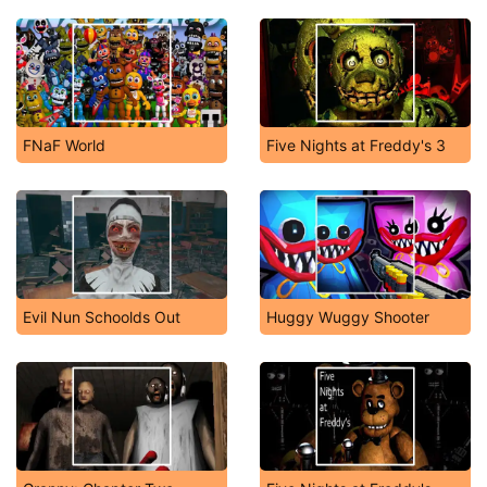
FNaF World
Five Nights at Freddy's 3
Evil Nun Schoolds Out
Huggy Wuggy Shooter