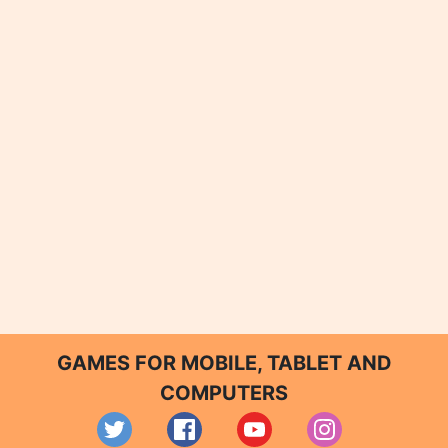
GAMES FOR MOBILE, TABLET AND
COMPUTERS