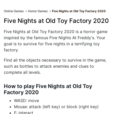
Online Games
Horror Games
Five Nights at Old Toy Factory 2020
Five Nights at Old Toy Factory 2020
Five Nights at Old Toy Factory 2020 is a horror game
inspired by the famous Five Nights At Freddy's. Your
goal is to survive for five nights in a terrifying toy
factory.
Find all the objects necessary to survive in the game,
such as bottles to attack enemies and clues to
complete all levels.
How to play Five Nights at Old Toy
Factory 2020
WASD: move
Mouse: attack (left key) or block (right key)
F: interact