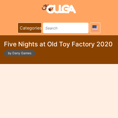
Categories
Five Nights at Old Toy Factory 2020
by Dany Games