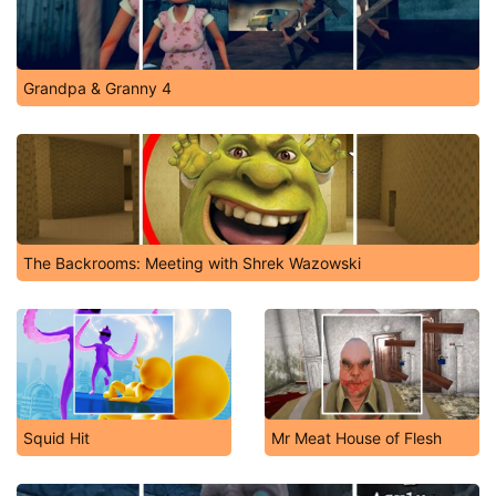
Grandpa & Granny 4
The Backrooms: Meeting with Shrek Wazowski
Squid Hit
Mr Meat House of Flesh