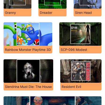
Granny
Dreader
Siren Head
Rainbow Monster Playtime 3D
SCP-096 Modest
Slendrina Must Die: The House
Resident Evil