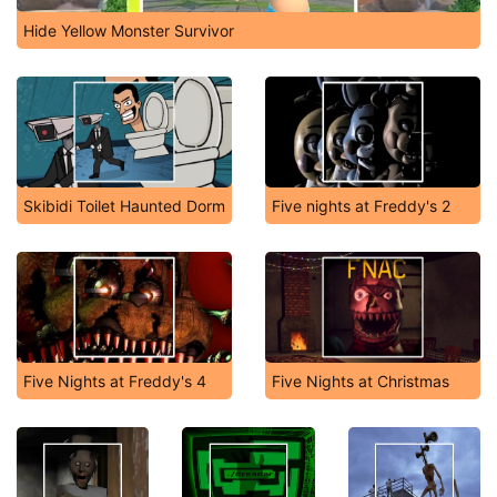
Hide Yellow Monster Survivor
Skibidi Toilet Haunted Dorm
Five nights at Freddy's 2
Five Nights at Freddy's 4
Five Nights at Christmas