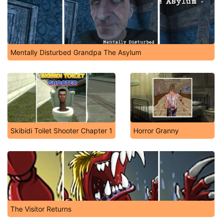
Mentally Disturbed Grandpa The Asylum
Skibidi Toilet Shooter Chapter 1
Horror Granny
The Visitor Returns