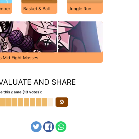
umper
Basket & Ball
Jungle Run
's Mid Fight Masses
VALUATE AND SHARE
e this game (13 votes):
9