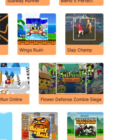
Subway Runner
Blend It Perfect
Wings Rush
Slap Champ
l Run Online
Flower Defense Zombie Siege