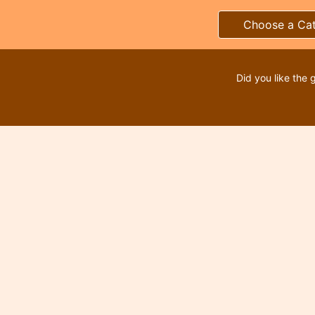
Choose a Ca
Did you like the 