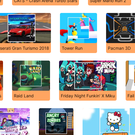
e
CATS - Crash Arena Turbo Stars
Super Mario Run 2
serati Gran Turismo 2018
Tower Run
Pacman 3D
s
Raid Land
Friday Night Funkin' X Miku
Fai