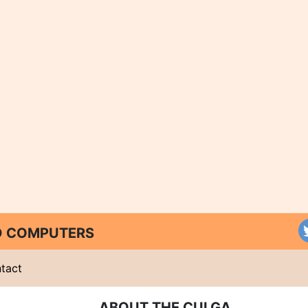
ND COMPUTERS
tact
ABOUT THE CULGA