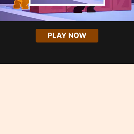
PLAY NOW