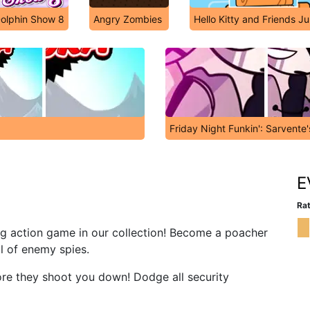
olphin Show 8
Angry Zombies
Hello Kitty and Friends J
Friday Night Funkin': Sarvente
E
Rat
ing action game in our collection! Become a poacher
ll of enemy spies.
ore they shoot you down! Dodge all security