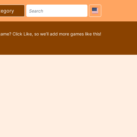
tegory
game? Click Like, so we’ll add more games like this!