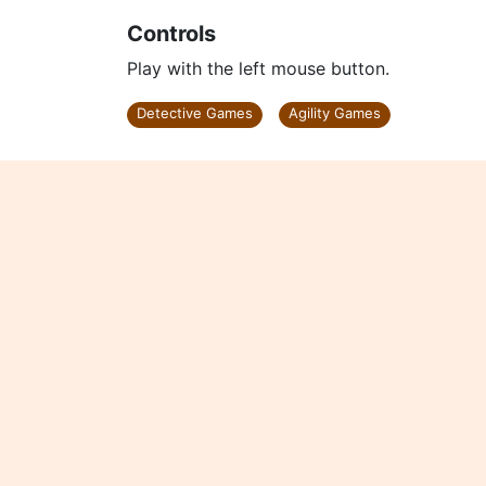
Controls
Play with the left mouse button.
Detective Games
Agility Games