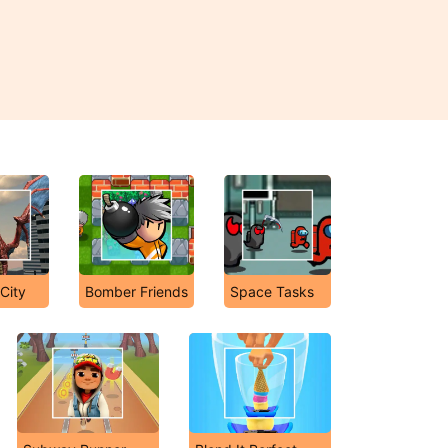
City
Bomber Friends
Space Tasks