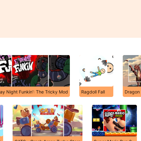
day Night Funkin': The Tricky Mod
Ragdoll Fall
Dragon 