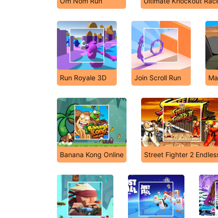
Om Nom Run
Ultimate Knockout Rac
Run Royale 3D
Join Scroll Run
Ma
Banana Kong Online
Street Fighter 2 Endles