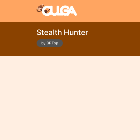
Stealth Hunter
by BPTop