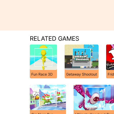
RELATED GAMES
Fun Race 3D
Getaway Shootout
Fri