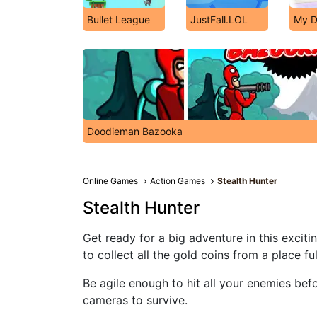
Bullet League
JustFall.LOL
My D
Doodieman Bazooka
Online Games
Action Games
Stealth Hunter
Stealth Hunter
Get ready for a big adventure in this excit
to collect all the gold coins from a place fu
Be agile enough to hit all your enemies bef
cameras to survive.