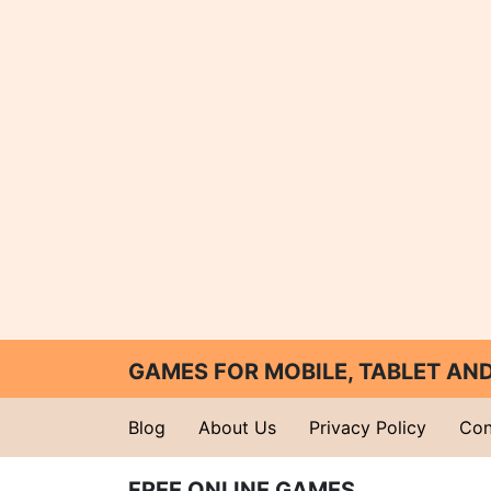
GAMES FOR MOBILE, TABLET A
Blog
About Us
Privacy Policy
Con
FREE ONLINE GAMES