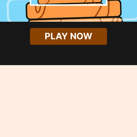
PLAY NOW