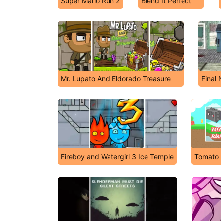
Super Mario Run 2
Blend It Perfect
Mr. Lupato And Eldorado Treasure
Final 
Fireboy and Watergirl 3 Ice Temple
Tomato 