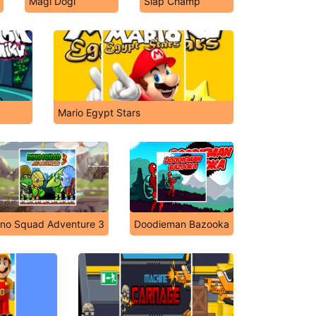
Magi Dogi
Slap Champ
Mario Egypt Stars
ino Squad Adventure 3
Doodieman Bazooka