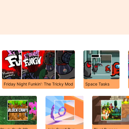
Friday Night Funkin': The Tricky Mod
Space Tasks