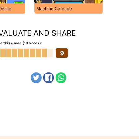
Online
Machine Carnage
VALUATE AND SHARE
e this game (13 votes):
9