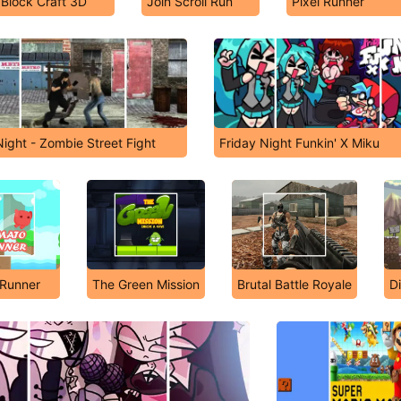
Block Craft 3D
Join Scroll Run
Pixel Runner
Night - Zombie Street Fight
Friday Night Funkin' X Miku
Runner
The Green Mission
Brutal Battle Royale
D