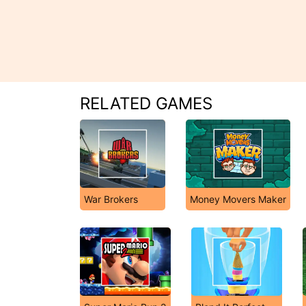
RELATED GAMES
War Brokers
Money Movers Maker