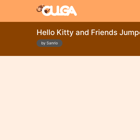
Hello Kitty and Friends Jump
by Sanrio