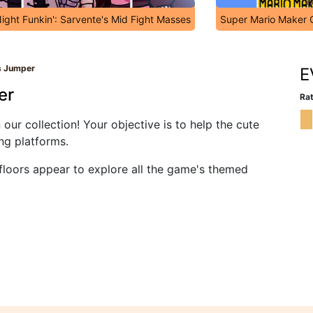
Night Funkin': Sarvente's Mid Fight Masses
Super Mario Maker 
ds Jumper
E
er
Rat
ur collection! Your objective is to help the cute
ing platforms.
floors appear to explore all the game's themed