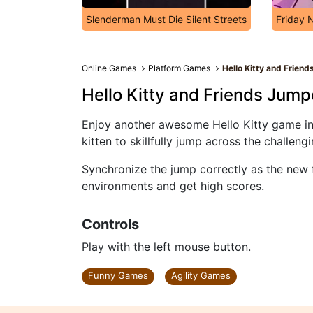
Slenderman Must Die Silent Streets
Friday 
Online Games
Platform Games
Hello Kitty and Frien
Hello Kitty and Friends Jump
Enjoy another awesome Hello Kitty game in o
kitten to skillfully jump across the challeng
Synchronize the jump correctly as the new 
environments and get high scores.
Controls
Play with the left mouse button.
Funny Games
Agility Games