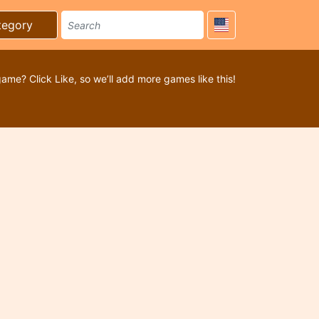
tegory
game? Click Like, so we’ll add more games like this!