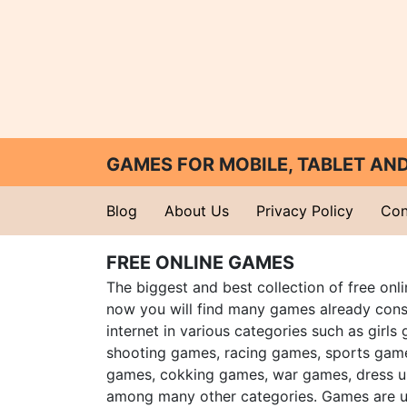
GAMES FOR MOBILE, TABLET A
Blog
About Us
Privacy Policy
Con
FREE ONLINE GAMES
The biggest and best collection of free onl
now you will find many games already cons
internet in various categories such as girls
shooting games, racing games, sports gam
games, cokking games, war games, dress 
among many other categories. Games are u