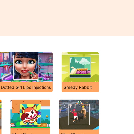
Dotted Girl Lips Injections
Greedy Rabbit