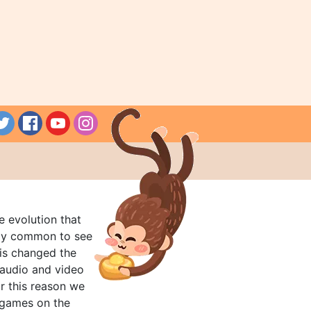
e evolution that
rly common to see
his changed the
audio and video
r this reason we
t games on the