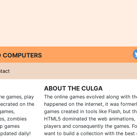
ND COMPUTERS
tact
ABOUT THE CULGA
ine games, play
The online games evolved along with th
ecrated on the
happened on the internet, it was forme
 games,
games created in tools like Flash, but t
es, zombies
HTML5 dominated the web animations, 
up games
players and consequently the games. Fo
pdated daily!
want to build a collection with the bes