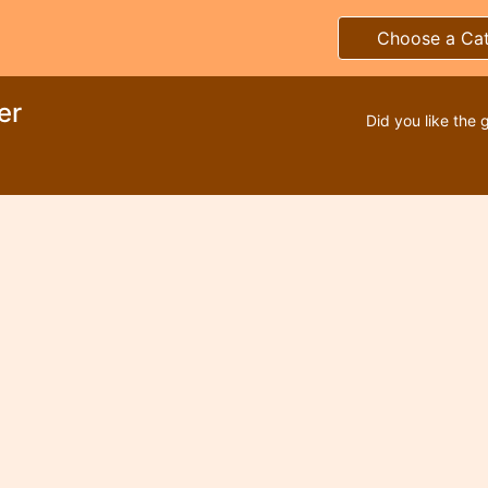
Choose a Ca
er
Did you like the 