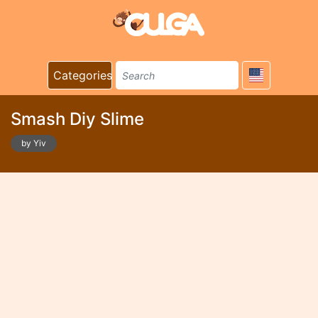
Categories
Smash Diy Slime
by Yiv