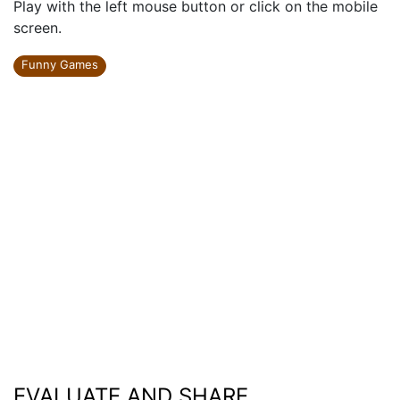
Play with the left mouse button or click on the mobile
screen.
Funny Games
EVALUATE AND SHARE