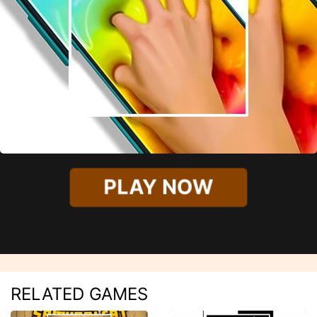
PLAY NOW
RELATED GAMES