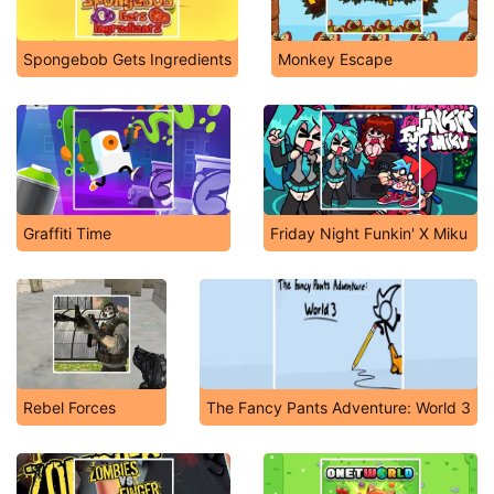
Spongebob Gets Ingredients
Monkey Escape
Graffiti Time
Friday Night Funkin' X Miku
Rebel Forces
The Fancy Pants Adventure: World 3