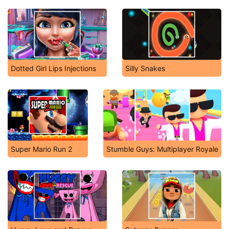
Dotted Girl Lips Injections
Silly Snakes
Super Mario Run 2
Stumble Guys: Multiplayer Royale