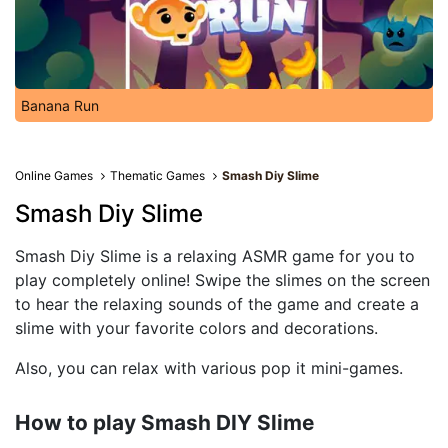
Banana Run
Online Games
Thematic Games
Smash Diy Slime
Smash Diy Slime
Smash Diy Slime is a relaxing ASMR game for you to
play completely online! Swipe the slimes on the screen
to hear the relaxing sounds of the game and create a
slime with your favorite colors and decorations.
Also, you can relax with various pop it mini-games.
How to play Smash DIY Slime