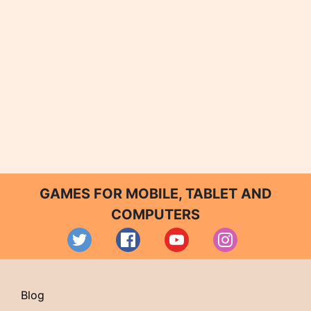
GAMES FOR MOBILE, TABLET AND
COMPUTERS
Blog