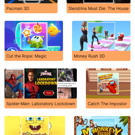
Pacman 3D
Slendrina Must Die: The House
Cut the Rope: Magic
Money Rush 3D
Spider-Man: Laboratory Lockdown
Catch The Impostor