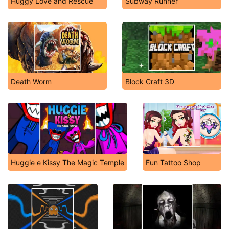
Huggy Love and Rescue
Subway Runner
Death Worm
Block Craft 3D
Huggie e Kissy The Magic Temple
Fun Tattoo Shop