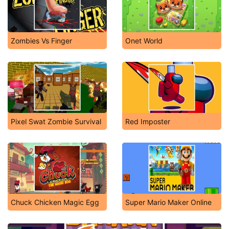
Zombies Vs Finger
Onet World
Pixel Swat Zombie Survival
Red Imposter
Chuck Chicken Magic Egg
Super Mario Maker Online