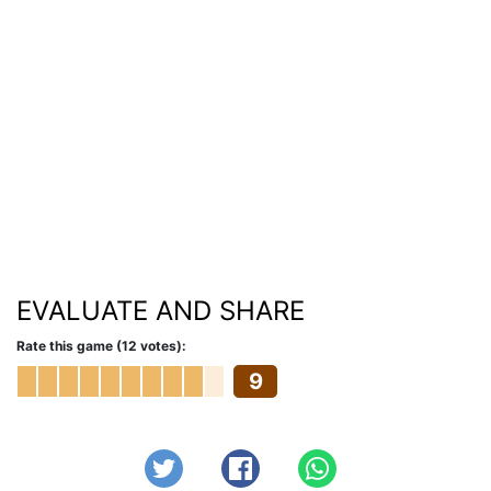
EVALUATE AND SHARE
Rate this game (12 votes):
9