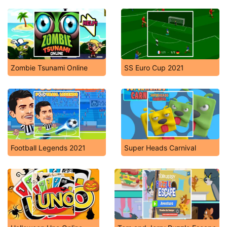
Zombie Tsunami Online
SS Euro Cup 2021
Football Legends 2021
Super Heads Carnival