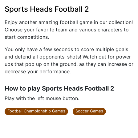
Sports Heads Football 2
Enjoy another amazing football game in our collection!
Choose your favorite team and various characters to
start competitions.
You only have a few seconds to score multiple goals
and defend all opponents' shots! Watch out for power-
ups that pop up on the ground, as they can increase or
decrease your performance.
How to play Sports Heads Football 2
Play with the left mouse button.
Football Championship Games
Soccer Games