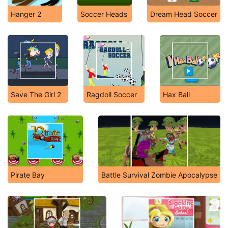
Hanger 2
Soccer Heads
Dream Head Soccer
Save The Girl 2
Ragdoll Soccer
Hax Ball
Pirate Bay
Battle Survival Zombie Apocalypse