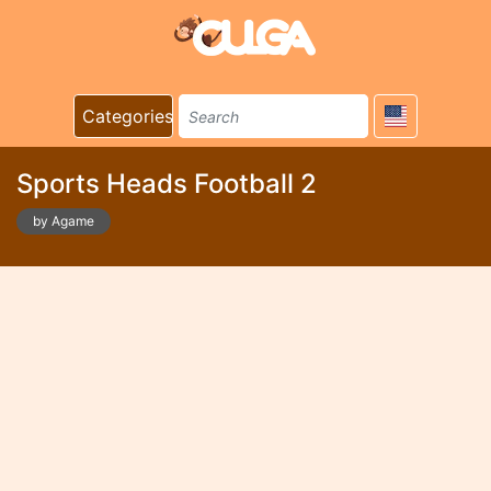
Categories
Sports Heads Football 2
by Agame