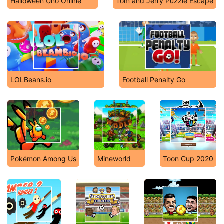
Halloween Uno Online
Tom and Jerry Puzzle Escape
LOLBeans.io
Football Penalty Go
Pokémon Among Us
Mineworld
Toon Cup 2020