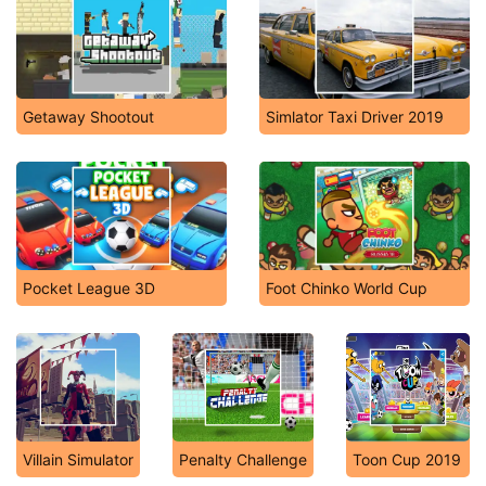
Getaway Shootout
Simlator Taxi Driver 2019
Pocket League 3D
Foot Chinko World Cup
Villain Simulator
Penalty Challenge
Toon Cup 2019