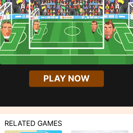
PLAY NOW
RELATED GAMES