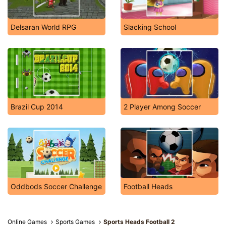
Delsaran World RPG
Slacking School
Brazil Cup 2014
2 Player Among Soccer
Oddbods Soccer Challenge
Football Heads
Online Games
Sports Games
Sports Heads Football 2