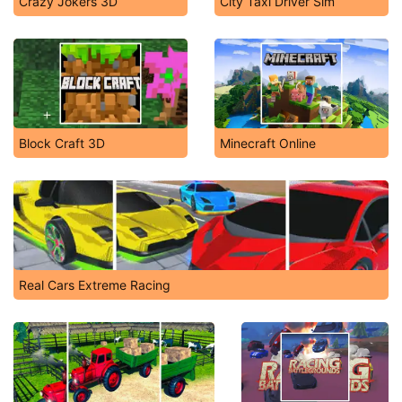
Crazy Jokers 3D
City Taxi Driver Sim
Block Craft 3D
Minecraft Online
Real Cars Extreme Racing