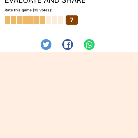
EVALUATE AND SHARE
Rate this game (13 votes):
7