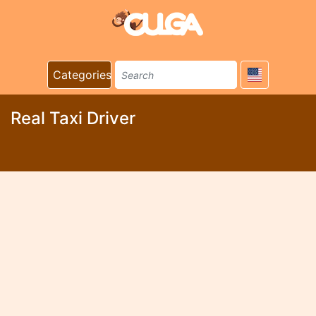
Categories
Real Taxi Driver