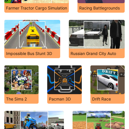
Farmer Tractor Cargo Simulation
Racing Battlegrounds
Impossible Bus Stunt 3D
Russian Grand City Auto
The Sims 2
Pacman 3D
Drift Race