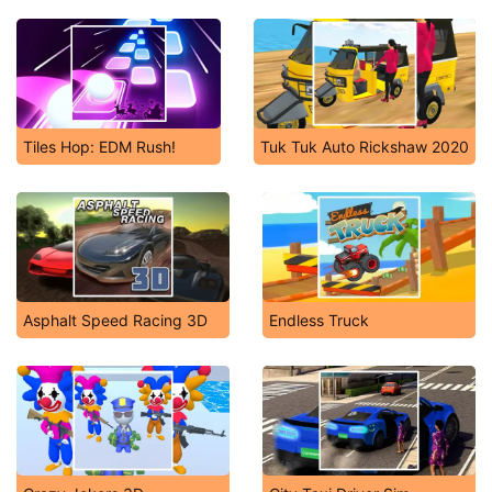
Tiles Hop: EDM Rush!
Tuk Tuk Auto Rickshaw 2020
Asphalt Speed Racing 3D
Endless Truck