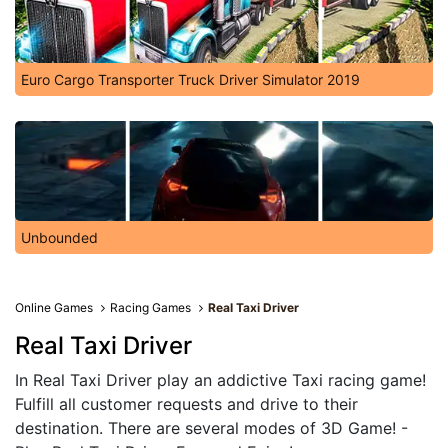
Euro Cargo Transporter Truck Driver Simulator 2019
Unbounded
Online Games
Racing Games
Real Taxi Driver
Real Taxi Driver
In Real Taxi Driver play an addictive Taxi racing game!
Fulfill all customer requests and drive to their
destination. There are several modes of 3D Game! -