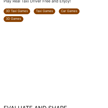
Play Real Taxi Driver Free and Enjoy!
3D Taxi Games
Taxi Games
Car Games
3D Games