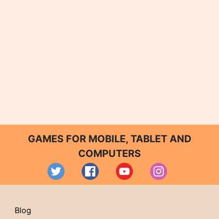
GAMES FOR MOBILE, TABLET AND
COMPUTERS
Blog