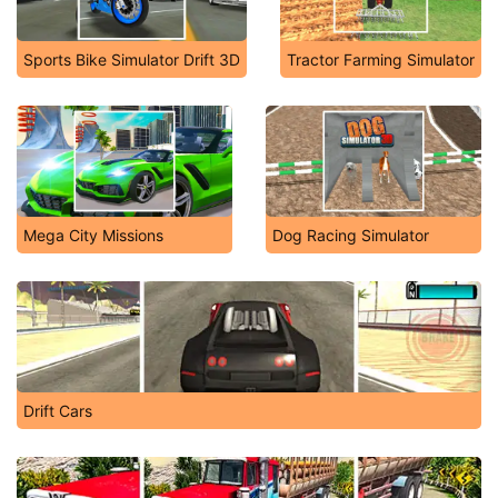
Sports Bike Simulator Drift 3D
Tractor Farming Simulator
Mega City Missions
Dog Racing Simulator
Drift Cars