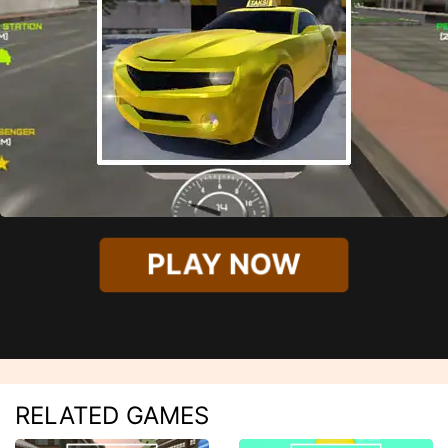
PLAY NOW
RELATED GAMES