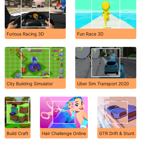
Furious Racing 3D
Fun Race 3D
City Building Simulator
Uber Sim Transport 2020
Build Craft
Hair Challenge Online
GTR Drift & Stunt