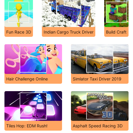
Fun Race 3D
Indian Cargo Truck Driver
Build Craft
Hair Challenge Online
Simlator Taxi Driver 2019
Tiles Hop: EDM Rush!
Asphalt Speed Racing 3D