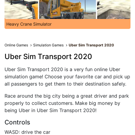
Heavy Crane Simulator
Online Games
Simulation Games
Uber Sim Transport 2020
Uber Sim Transport 2020
Uber Sim Transport 2020 is a very fun online Uber
simulation game! Choose your favorite car and pick up
all passengers to get them to their destination safely.
Race around the big city being a great driver and park
properly to collect customers. Make big money by
being Uber in Uber Sim Transport 2020!
Controls
WASD: drive the car