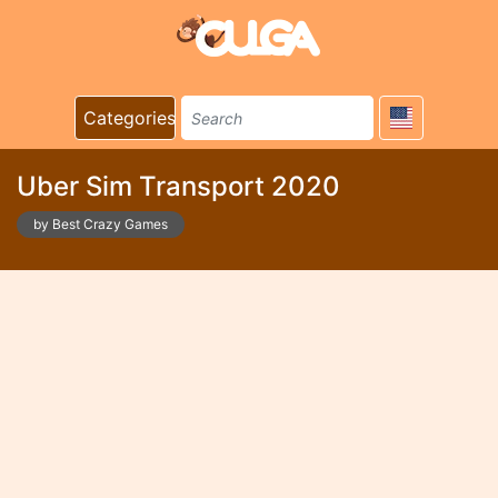
Categories
Uber Sim Transport 2020
by Best Crazy Games