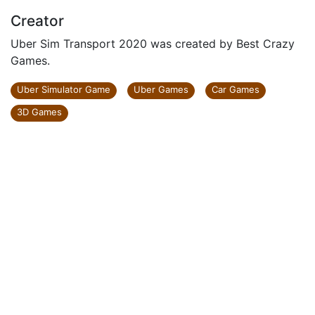
Creator
Uber Sim Transport 2020 was created by Best Crazy
Games.
Uber Simulator Game
Uber Games
Car Games
3D Games