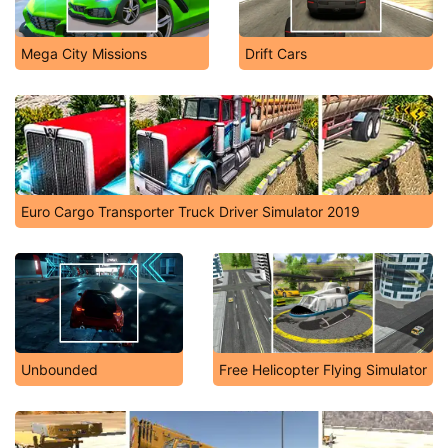
Mega City Missions
Drift Cars
Euro Cargo Transporter Truck Driver Simulator 2019
Unbounded
Free Helicopter Flying Simulator