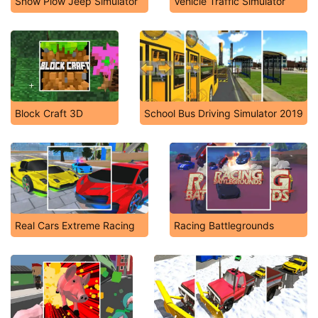
Snow Plow Jeep Simulator
Vehicle Traffic Simulator
Block Craft 3D
School Bus Driving Simulator 2019
Real Cars Extreme Racing
Racing Battlegrounds