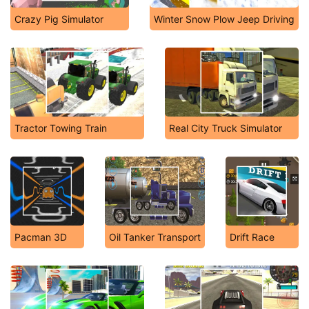
Crazy Pig Simulator
Winter Snow Plow Jeep Driving
Tractor Towing Train
Real City Truck Simulator
Pacman 3D
Oil Tanker Transport
Drift Race