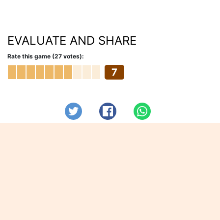
EVALUATE AND SHARE
Rate this game (27 votes):
7