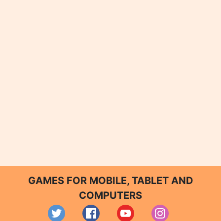
GAMES FOR MOBILE, TABLET AND
COMPUTERS