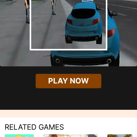
PLAY NOW
RELATED GAMES