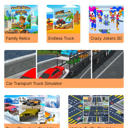
Family Relics
Endless Truck
Crazy Jokers 3D
Car Transport Truck Simulator