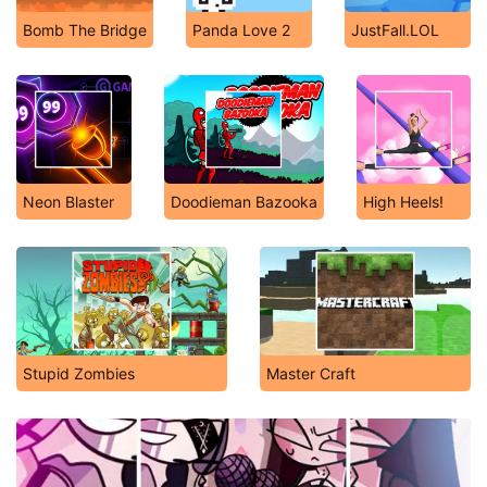
Bomb The Bridge
Panda Love 2
JustFall.LOL
Neon Blaster
Doodieman Bazooka
High Heels!
Stupid Zombies
Master Craft