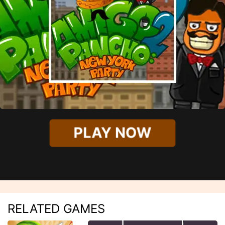
PLAY NOW
RELATED GAMES