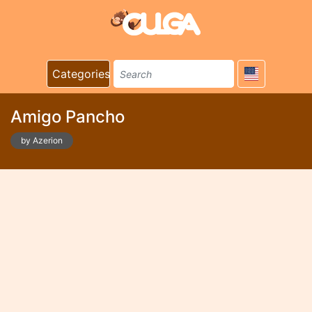
Categories
Amigo Pancho
by Azerion