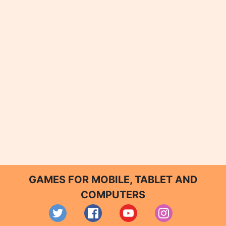
GAMES FOR MOBILE, TABLET AND
COMPUTERS