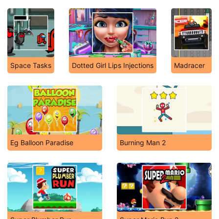
Space Tasks
Dotted Girl Lips Injections
Madracer
Eg Balloon Paradise
Burning Man 2