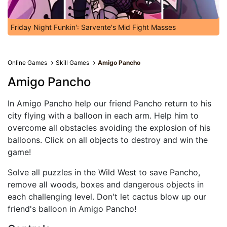
Friday Night Funkin': Sarvente's Mid Fight Masses
Online Games
Skill Games
Amigo Pancho
Amigo Pancho
In Amigo Pancho help our friend Pancho return to his
city flying with a balloon in each arm. Help him to
overcome all obstacles avoiding the explosion of his
balloons. Click on all objects to destroy and win the
game!
Solve all puzzles in the Wild West to save Pancho,
remove all woods, boxes and dangerous objects in
each challenging level. Don't let cactus blow up our
friend's balloon in Amigo Pancho!