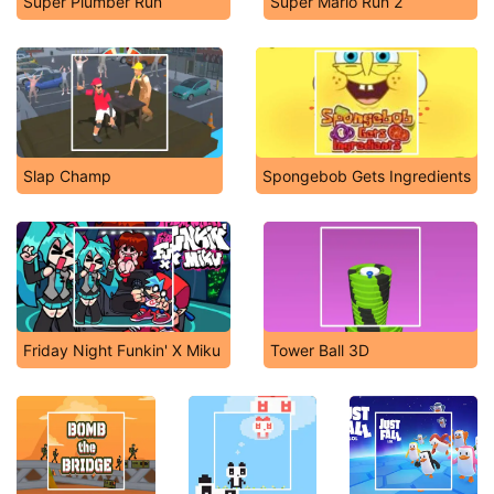
Super Plumber Run
Super Mario Run 2
Slap Champ
Spongebob Gets Ingredients
Friday Night Funkin' X Miku
Tower Ball 3D