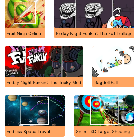
Fruit Ninja Online
Friday Night Funkin': The Full Trollage
Friday Night Funkin': The Tricky Mod
Ragdoll Fall
Endless Space Travel
Sniper 3D Target Shooting