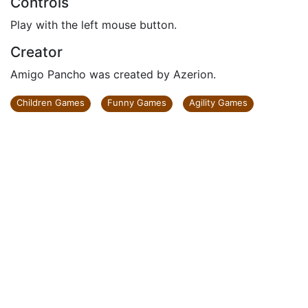
Controls
Play with the left mouse button.
Creator
Amigo Pancho was created by Azerion.
Children Games
Funny Games
Agility Games