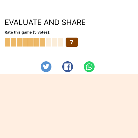
EVALUATE AND SHARE
Rate this game (5 votes):
7