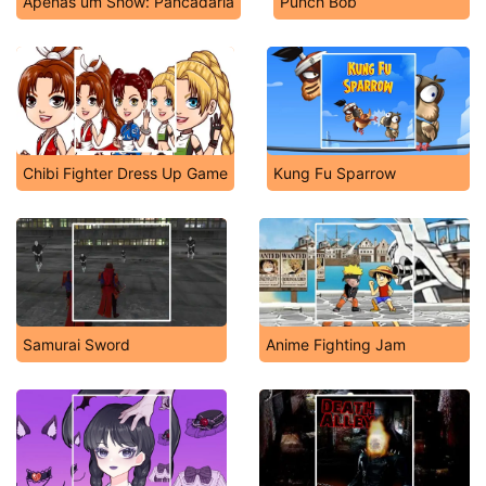
Apenas um Show: Pancadaria
Punch Bob
Chibi Fighter Dress Up Game
Kung Fu Sparrow
Samurai Sword
Anime Fighting Jam