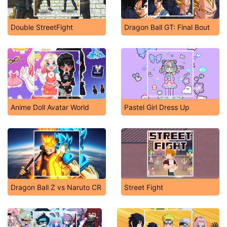
Double StreetFight
Dragon Ball GT: Final Bout
Anime Doll Avatar World
Pastel Girl Dress Up
Dragon Ball Z vs Naruto CR
Street Fight