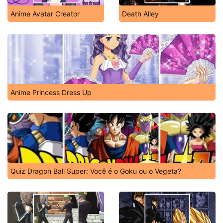
Anime Avatar Creator
Death Alley
Anime Princess Dress Up
Quiz Dragon Ball Super: Você é o Goku ou o Vegeta?