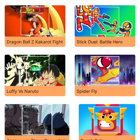
Dragon Ball Z Kakarot Fight
Stick Duel: Battle Hero
Luffy Vs Naruto
Spider Fly