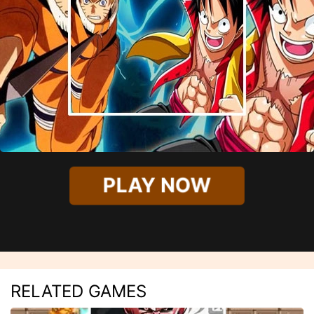
PLAY NOW
RELATED GAMES