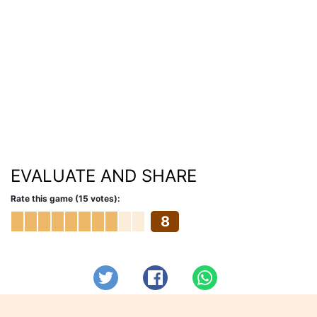
EVALUATE AND SHARE
Rate this game (15 votes):
8