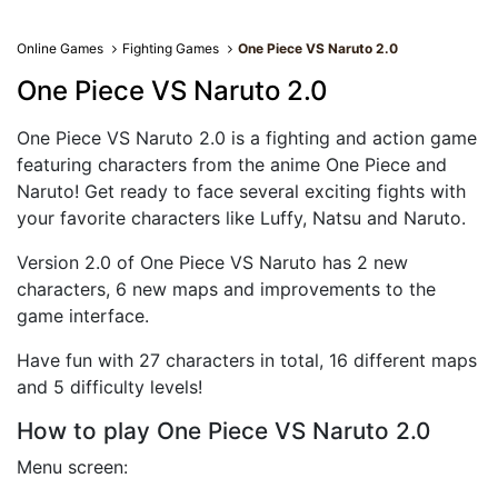
Online Games
Fighting Games
One Piece VS Naruto 2.0
One Piece VS Naruto 2.0
One Piece VS Naruto 2.0 is a fighting and action game
featuring characters from the anime One Piece and
Naruto! Get ready to face several exciting fights with
your favorite characters like Luffy, Natsu and Naruto.
Version 2.0 of One Piece VS Naruto has 2 new
characters, 6 new maps and improvements to the
game interface.
Have fun with 27 characters in total, 16 different maps
and 5 difficulty levels!
How to play One Piece VS Naruto 2.0
Menu screen: