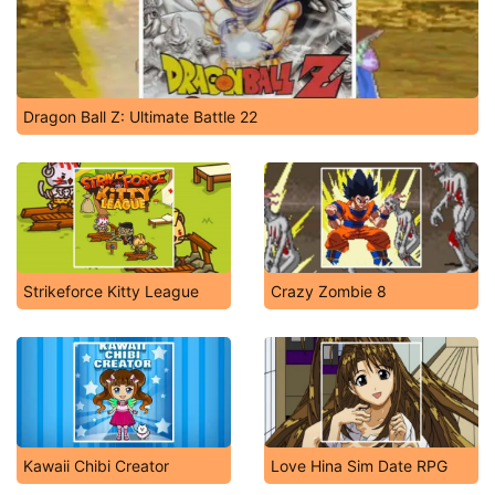
Dragon Ball Z: Ultimate Battle 22
Strikeforce Kitty League
Crazy Zombie 8
Kawaii Chibi Creator
Love Hina Sim Date RPG