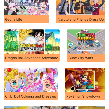
Gacha Life
Naruto and Friends Dress Up
Dragon Ball Advanced Adventure
Cube City Wars
Chibi Doll Coloring and Dress up
Pokémon Showdown