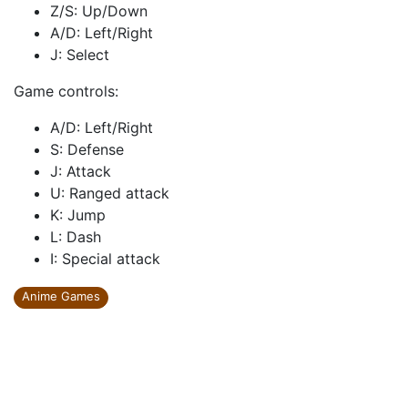
Z/S: Up/Down
A/D: Left/Right
J: Select
Game controls:
A/D: Left/Right
S: Defense
J: Attack
U: Ranged attack
K: Jump
L: Dash
I: Special attack
Anime Games