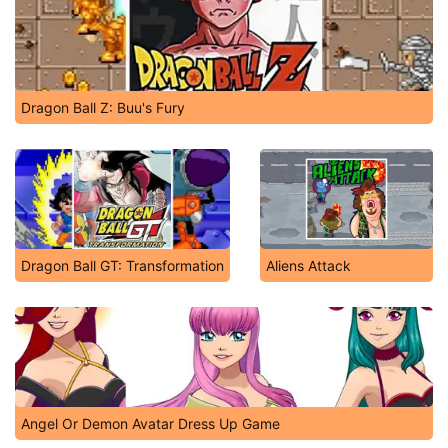
Dragon Ball Z: Buu's Fury
Dragon Ball GT: Transformation
Aliens Attack
Angel Or Demon Avatar Dress Up Game