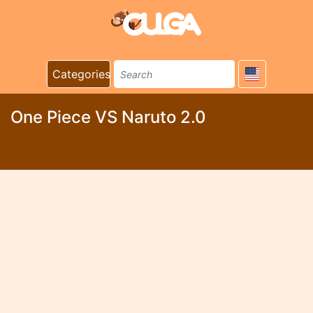
Categories
One Piece VS Naruto 2.0