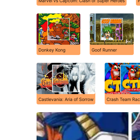
Marvel vs Capcom: Clash of Super Heroes
Donkey Kong
Goof Runner
Castlevania: Aria of Sorrow
Crash Team Rac