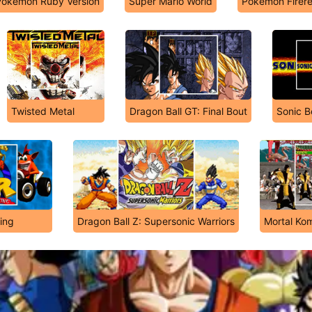
Pokémon Ruby Version
Super Mario World
Pokémon Firer
Twisted Metal
Dragon Ball GT: Final Bout
Sonic 
ing
Dragon Ball Z: Supersonic Warriors
Mortal Ko