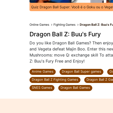
Quiz Dragon Ball Super: Você é o Goku ou o Vege
Online Games
Fighting Games
Dragon Ball Z: Buu's F
Dragon Ball Z: Buu's Fury
Do you like Dragon Ball Games? Then enjoy
and Vegeta defeat Majin Boo. Enter this 
Mushrooms: move Q: exchange skill To attac
Z: Buu's Fury Free and Enjoy!
Anime Games
Dragon Ball Super games
G
Dragon Ball Z Fighting Games
Dragon Ball Z G
SNES Games
Dragon Ball Games