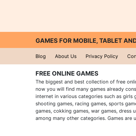
GAMES FOR MOBILE, TABLET A
Blog
About Us
Privacy Policy
Con
FREE ONLINE GAMES
The biggest and best collection of free onl
now you will find many games already cons
internet in various categories such as girls
shooting games, racing games, sports gam
games, cokking games, war games, dress 
among many other categories. Games are u