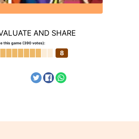
VALUATE AND SHARE
e this game (390 votes):
8