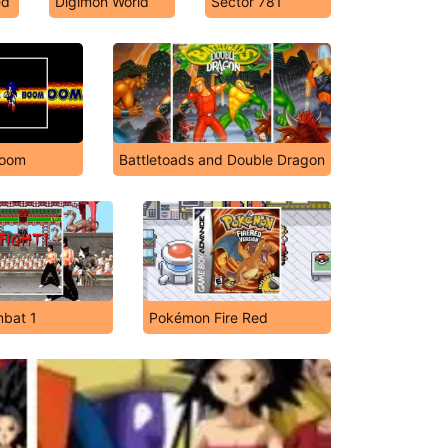
ed
Digimon World
Sector 781
Boom
Battletoads and Double Dragon
mbat 1
Pokémon Fire Red