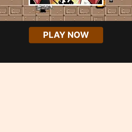
PLAY NOW