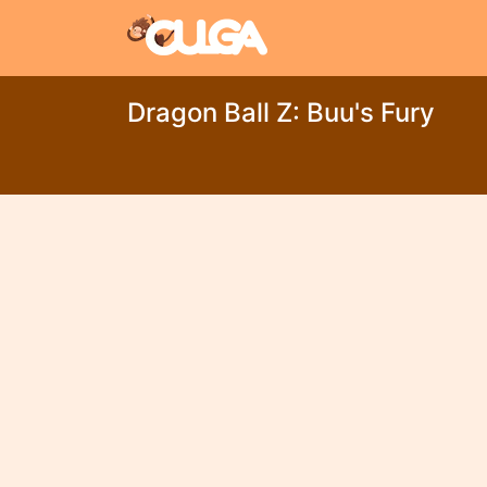
Dragon Ball Z: Buu's Fury