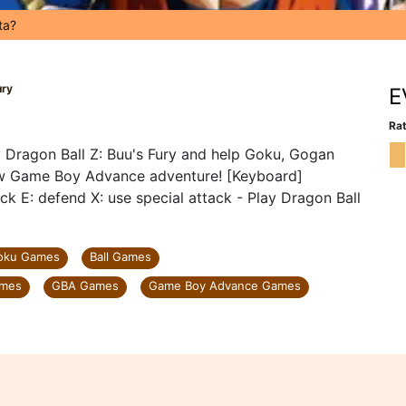
ta?
ury
E
Rat
 Dragon Ball Z: Buu's Fury and help Goku, Gogan
new Game Boy Advance adventure! [Keyboard]
k E: defend X: use special attack - Play Dragon Ball
oku Games
Ball Games
ames
GBA Games
Game Boy Advance Games