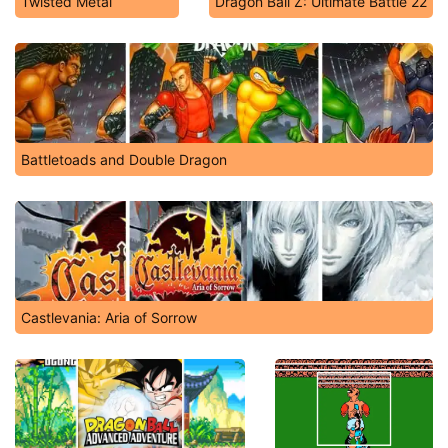
Twisted Metal
Dragon Ball Z: Ultimate Battle 22
Battletoads and Double Dragon
Castlevania: Aria of Sorrow