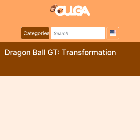
Categories
Dragon Ball GT: Transformation