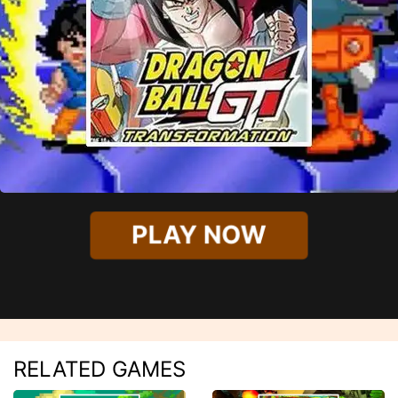
PLAY NOW
RELATED GAMES