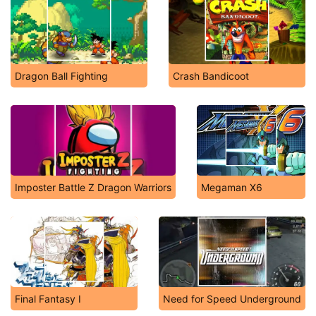
Dragon Ball Fighting
Crash Bandicoot
Imposter Battle Z Dragon Warriors
Megaman X6
Final Fantasy I
Need for Speed Underground