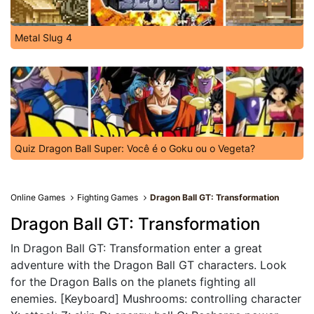
Metal Slug 4
Quiz Dragon Ball Super: Você é o Goku ou o Vegeta?
Online Games
Fighting Games
Dragon Ball GT: Transformation
Dragon Ball GT: Transformation
In Dragon Ball GT: Transformation enter a great
adventure with the Dragon Ball GT characters. Look
for the Dragon Balls on the planets fighting all
enemies. [Keyboard] Mushrooms: controlling character