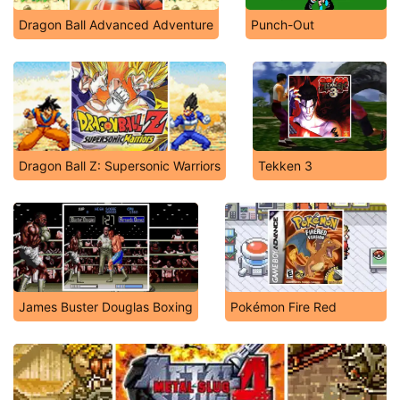
Dragon Ball Advanced Adventure
Punch-Out
Dragon Ball Z: Supersonic Warriors
Tekken 3
James Buster Douglas Boxing
Pokémon Fire Red