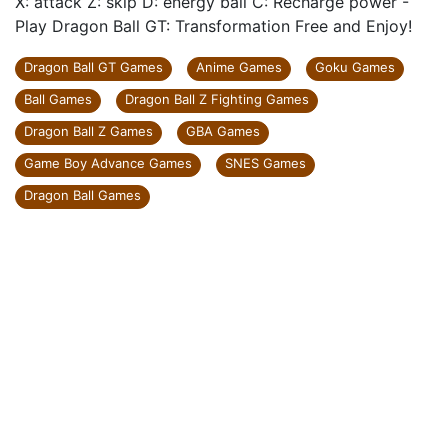
X: attack Z: skip D: energy ball C: Recharge power -
Play Dragon Ball GT: Transformation Free and Enjoy!
Dragon Ball GT Games
Anime Games
Goku Games
Ball Games
Dragon Ball Z Fighting Games
Dragon Ball Z Games
GBA Games
Game Boy Advance Games
SNES Games
Dragon Ball Games