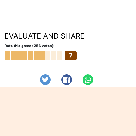
EVALUATE AND SHARE
Rate this game (256 votes):
7