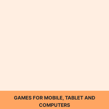
GAMES FOR MOBILE, TABLET AND
COMPUTERS