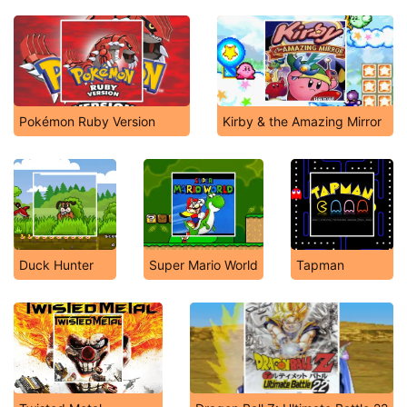
Pokémon Ruby Version
Kirby & the Amazing Mirror
Duck Hunter
Super Mario World
Tapman