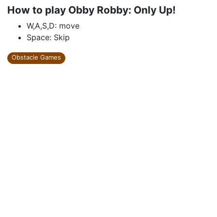
How to play Obby Robby: Only Up!
W,A,S,D: move
Space: Skip
Obstacle Games