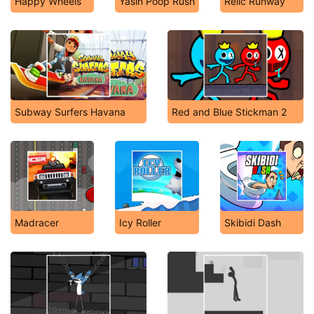
Happy Wheels
Yasin Poop Rush
Relic Runway
Subway Surfers Havana
Red and Blue Stickman 2
Madracer
Icy Roller
Skibidi Dash