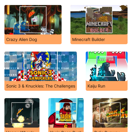
Crazy Alien Dog
Minecraft Builder
Sonic 3 & Knuckles: The Challenges
Kaiju Run