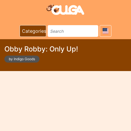
Categories
Obby Robby: Only Up!
by Indigo Goods