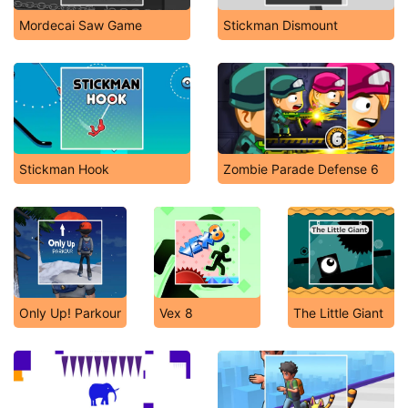
Mordecai Saw Game
Stickman Dismount
Stickman Hook
Zombie Parade Defense 6
Only Up! Parkour
Vex 8
The Little Giant