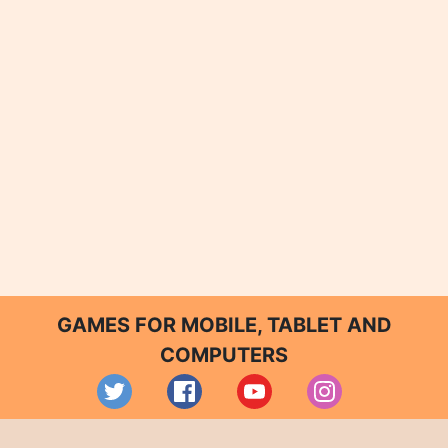
GAMES FOR MOBILE, TABLET AND
COMPUTERS