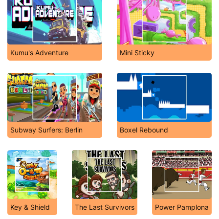
Kumu's Adventure
Mini Sticky
Subway Surfers: Berlin
Boxel Rebound
Key & Shield
The Last Survivors
Power Pamplona