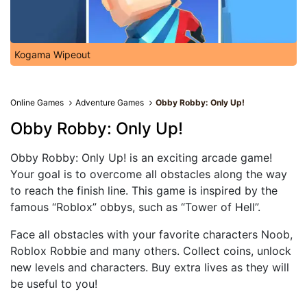
Kogama Wipeout
Online Games
Adventure Games
Obby Robby: Only Up!
Obby Robby: Only Up!
Obby Robby: Only Up! is an exciting arcade game!
Your goal is to overcome all obstacles along the way
to reach the finish line. This game is inspired by the
famous “Roblox” obbys, such as “Tower of Hell”.
Face all obstacles with your favorite characters Noob,
Roblox Robbie and many others. Collect coins, unlock
new levels and characters. Buy extra lives as they will
be useful to you!