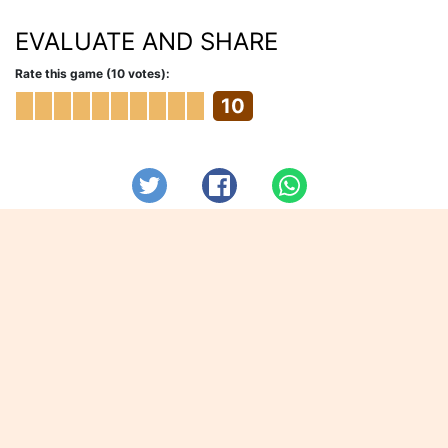
EVALUATE AND SHARE
Rate this game (10 votes):
10