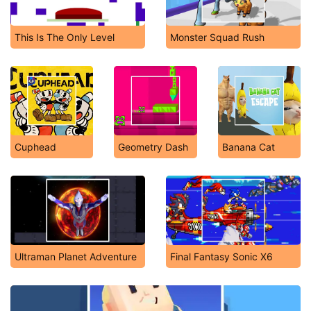
This Is The Only Level
Monster Squad Rush
Cuphead
Geometry Dash
Banana Cat
Ultraman Planet Adventure
Final Fantasy Sonic X6