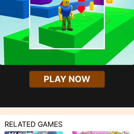
PLAY NOW
RELATED GAMES