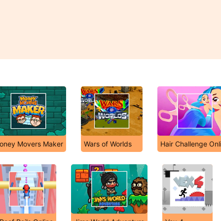
oney Movers Maker
Wars of Worlds
Hair Challenge Onl