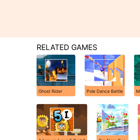
RELATED GAMES
Ghost Rider
Pole Dance Battle
M