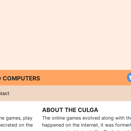
ND COMPUTERS
tact
ABOUT THE CULGA
ine games, play
The online games evolved along with th
ecrated on the
happened on the internet, it was forme