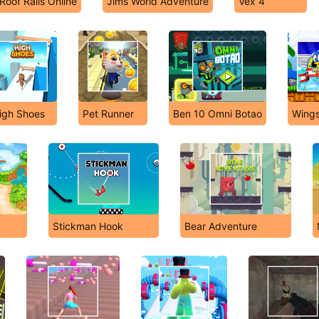
Roof Rails Online
Jims World Adventure
Vex 4
igh Shoes
Pet Runner
Ben 10 Omni Botao
Wings
Stickman Hook
Bear Adventure