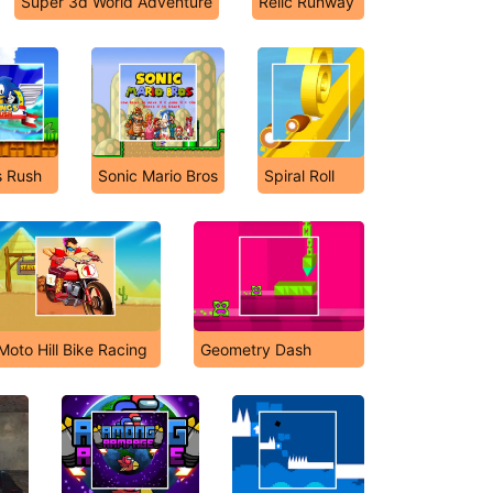
Super 3d World Adventure
Relic Runway
 Rush
Sonic Mario Bros
Spiral Roll
Moto Hill Bike Racing
Geometry Dash