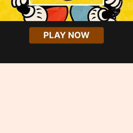
PLAY NOW