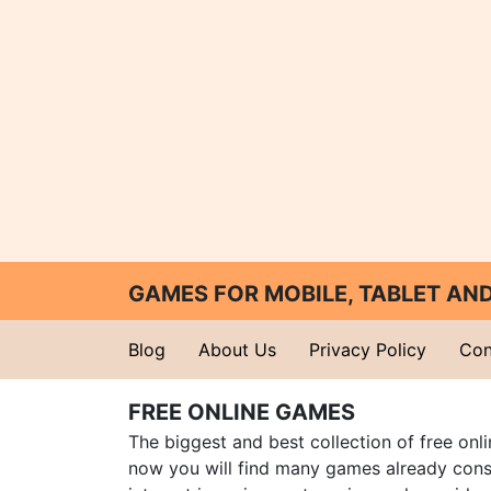
GAMES FOR MOBILE, TABLET A
Blog
About Us
Privacy Policy
Con
FREE ONLINE GAMES
The biggest and best collection of free onl
now you will find many games already cons