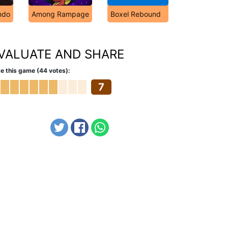
ndo
Among Rampage
Boxel Rebound
VALUATE AND SHARE
e this game (44 votes):
7