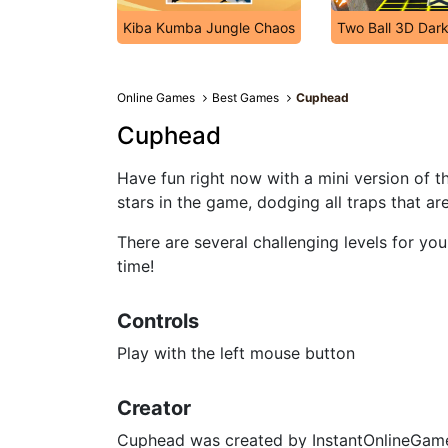
Kiba Kumba Jungle Chaos
Two Ball 3D Dar
Online Games
Best Games
Cuphead
Cuphead
Have fun right now with a mini version of t
stars in the game, dodging all traps that ar
There are several challenging levels for y
time!
Controls
Play with the left mouse button
Creator
Cuphead was created by InstantOnlineGam