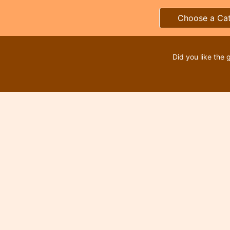
Choose a Ca
Did you like the 