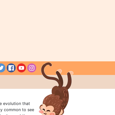
e evolution that
rly common to see