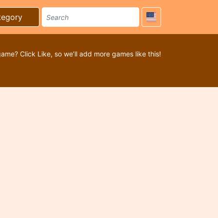
tegory
game? Click Like, so we’ll add more games like this!