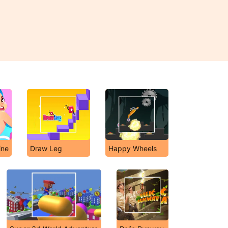
ine
Draw Leg
Happy Wheels