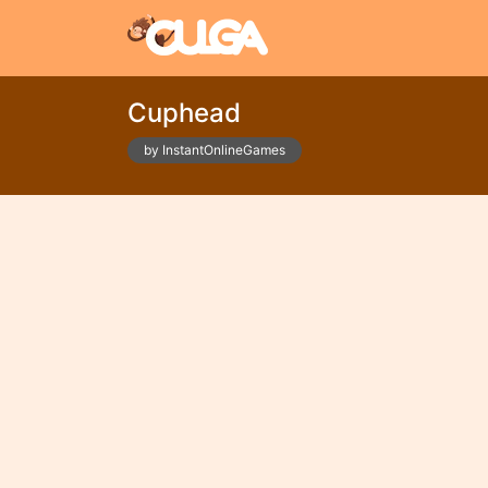
Cuphead
by InstantOnlineGames