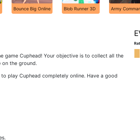
k
Bounce Big Online
Blob Runner 3D
Army Comma
E
Rat
he game Cuphead! Your objective is to collect all the
e on the ground.
ou to play Cuphead completely online. Have a good
es.