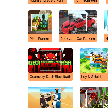
Adam and eve 5 Part 1
Om Nom Run
Pixel Runner
Dockyard Car Parking
H
Geometry Dash Bloodbath
Key & Shield