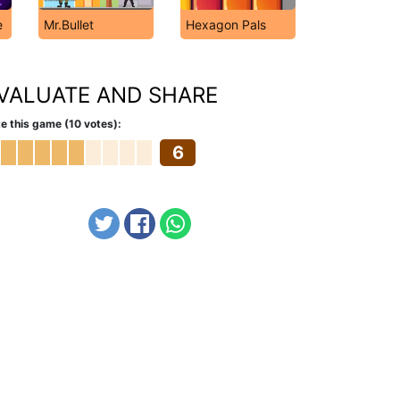
e
Mr.Bullet
Hexagon Pals
VALUATE AND SHARE
e this game (10 votes):
6