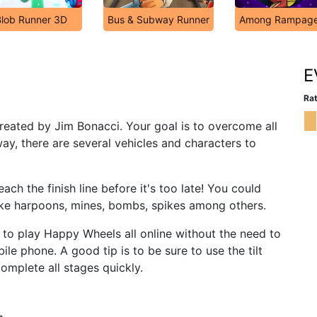
Blob Runner 3D
Bus & Subway Runner
Among Rampag
E
Rat
reated by Jim Bonacci. Your goal is to overcome all
ay, there are several vehicles and characters to
each the finish line before it's too late! You could
ike harpoons, mines, bombs, spikes among others.
u to play Happy Wheels all online without the need to
le phone. A good tip is to be sure to use the tilt
complete all stages quickly.