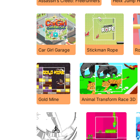
Assassin's Creed: Freerunners
Helix Jump H
Car Girl Garage
Stickman Rope
Ro
Gold Mine
Animal Transform Race 3D