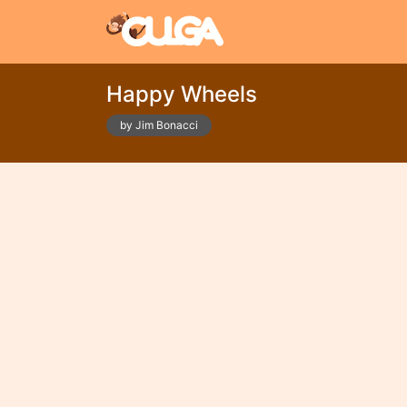
Happy Wheels
by Jim Bonacci