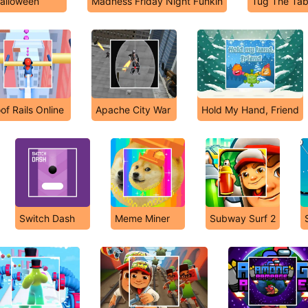
alloween
Madness Friday Night Funkin
Tug The Tab
of Rails Online
Apache City War
Hold My Hand, Friend
Switch Dash
Meme Miner
Subway Surf 2