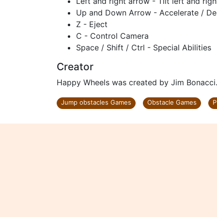
Left and right arrow - Tilt left and righ
Up and Down Arrow - Accelerate / De
Z - Eject
C - Control Camera
Space / Shift / Ctrl - Special Abilities
Creator
Happy Wheels was created by Jim Bonacci
Jump obstacles Games
Obstacle Games
P