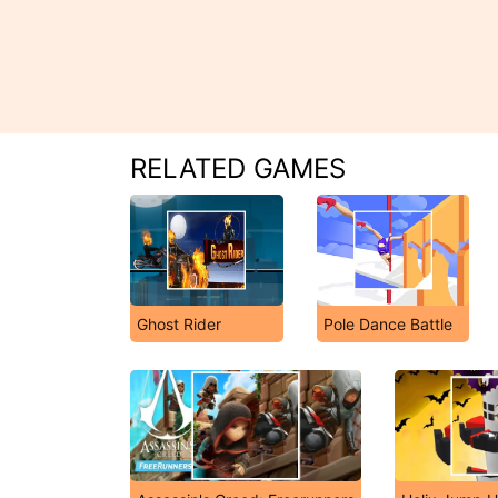
RELATED GAMES
Ghost Rider
Pole Dance Battle