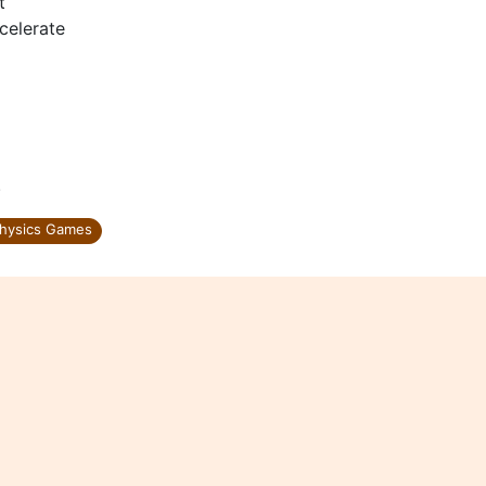
t
celerate
.
hysics Games