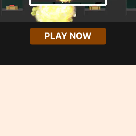
PLAY NOW