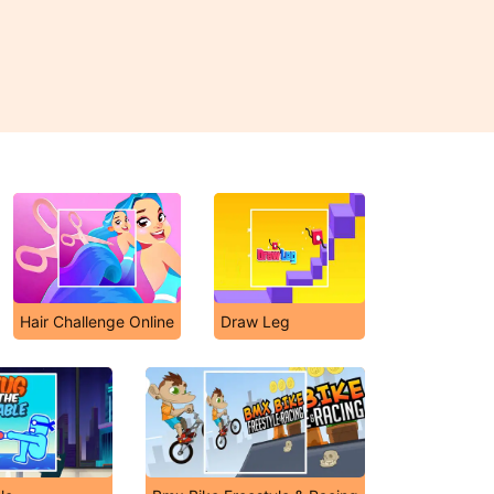
Hair Challenge Online
Draw Leg