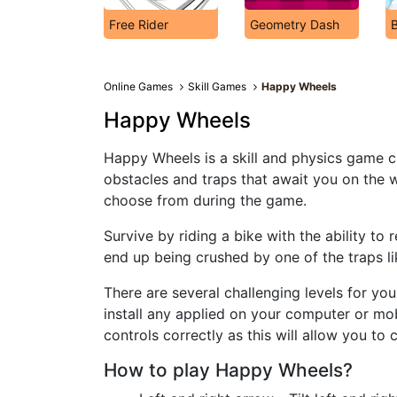
Free Rider
Geometry Dash
Online Games
Skill Games
Happy Wheels
Happy Wheels
Happy Wheels is a skill and physics game c
obstacles and traps that await you on the w
choose from during the game.
Survive by riding a bike with the ability to r
end up being crushed by one of the traps l
There are several challenging levels for yo
install any applied on your computer or mobi
controls correctly as this will allow you to 
How to play Happy Wheels?