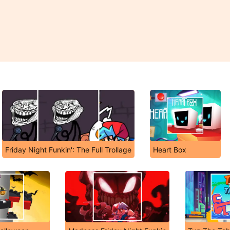
Friday Night Funkin': The Full Trollage
Heart Box