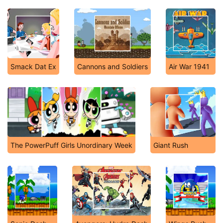
Smack Dat Ex
Cannons and Soldiers
Air War 1941
The PowerPuff Girls Unordinary Week
Giant Rush