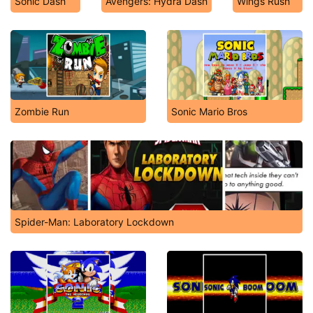
Sonic Dash
Avengers: Hydra Dash
Wings Rush
Zombie Run
Sonic Mario Bros
Spider-Man: Laboratory Lockdown