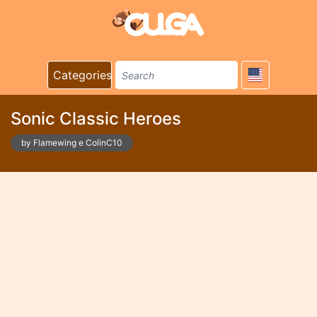
Categories
Sonic Classic Heroes
by Flamewing e ColinC10