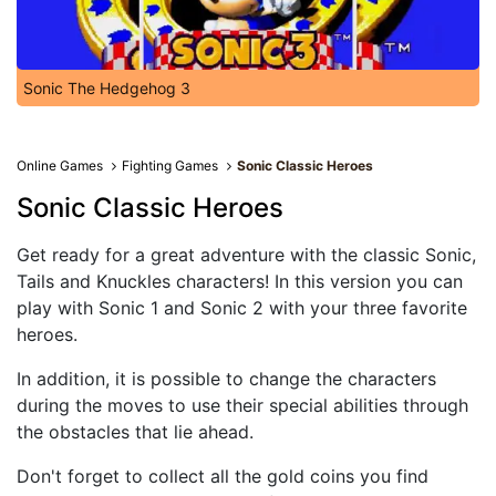
Sonic The Hedgehog 3
Online Games
Fighting Games
Sonic Classic Heroes
Sonic Classic Heroes
Get ready for a great adventure with the classic Sonic,
Tails and Knuckles characters! In this version you can
play with Sonic 1 and Sonic 2 with your three favorite
heroes.
In addition, it is possible to change the characters
during the moves to use their special abilities through
the obstacles that lie ahead.
Don't forget to collect all the gold coins you find