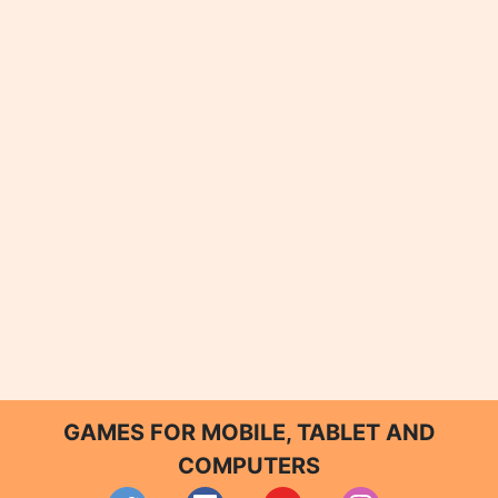
GAMES FOR MOBILE, TABLET AND
COMPUTERS