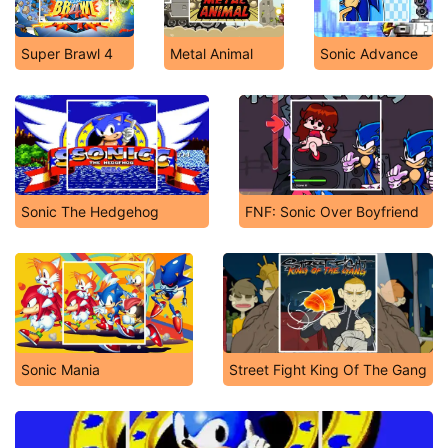
Super Brawl 4
Metal Animal
Sonic Advance
Sonic The Hedgehog
FNF: Sonic Over Boyfriend
Sonic Mania
Street Fight King Of The Gang