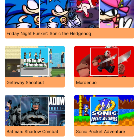
Friday Night Funkin': Sonic the Hedgehog
Getaway Shootout
Murder .io
Batman: Shadow Combat
Sonic Pocket Adventure