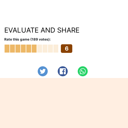
EVALUATE AND SHARE
Rate this game (189 votes):
6