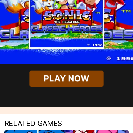
PLAY NOW
RELATED GAMES