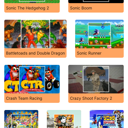
Sonic The Hedgehog 2
Sonic Boom
Battletoads and Double Dragon
Sonic Runner
Crash Team Racing
Crazy Shoot Factory 2