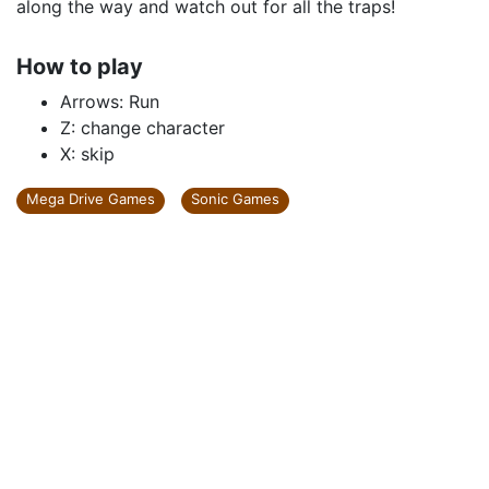
along the way and watch out for all the traps!
How to play
Arrows: Run
Z: change character
X: skip
Mega Drive Games
Sonic Games