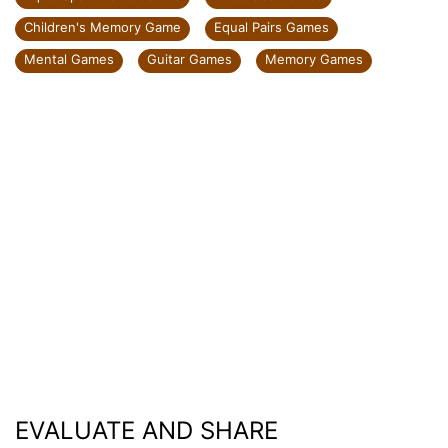
Children's Memory Game
Equal Pairs Games
Mental Games
Guitar Games
Memory Games
EVALUATE AND SHARE