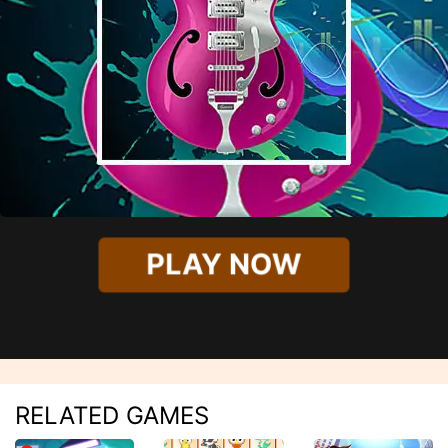
PLAY NOW
RELATED GAMES