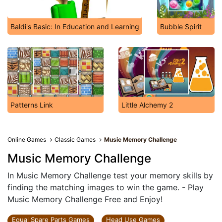
Baldi's Basic: In Education and Learning
Bubble Spirit
Patterns Link
Little Alchemy 2
Online Games
Classic Games
Music Memory Challenge
Music Memory Challenge
In Music Memory Challenge test your memory skills by
finding the matching images to win the game. - Play
Music Memory Challenge Free and Enjoy!
Equal Spare Parts Games
Head Use Games