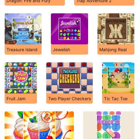
Dragon: Fire and Fury
Trap Adventure 2
Treasure Island
Jewelish
Mahjong Real
Fruit Jam
Two Player Checkers
Tic Tac Toe