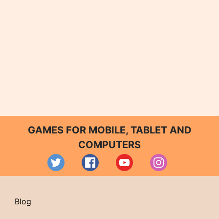
GAMES FOR MOBILE, TABLET AND
COMPUTERS
Blog