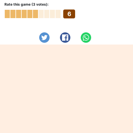
Rate this game (3 votes):
6