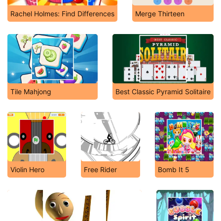
Rachel Holmes: Find Differences
Merge Thirteen
Tile Mahjong
Best Classic Pyramid Solitaire
Violin Hero
Free Rider
Bomb It 5