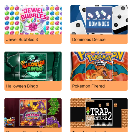
Jewel Bubbles 3
Dominoes Deluxe
Halloween Bingo
Pokémon Firered