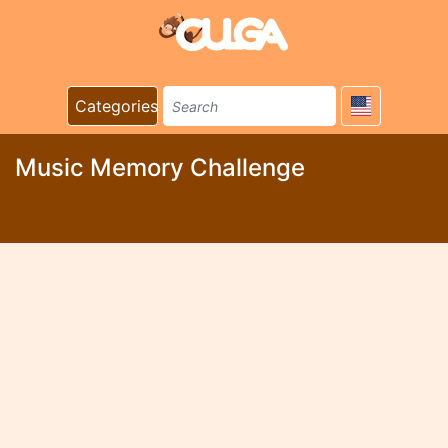
Categories
Music Memory Challenge