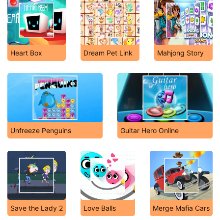
Heart Box
Dream Pet Link
Mahjong Story
Unfreeze Penguins
Guitar Hero Online
Save the Lady 2
Love Balls
Merge Mafia Cars