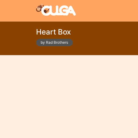
Heart Box
by Rad Brothers