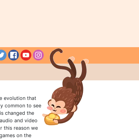
e evolution that
rly common to see
his changed the
audio and video
r this reason we
t games on the