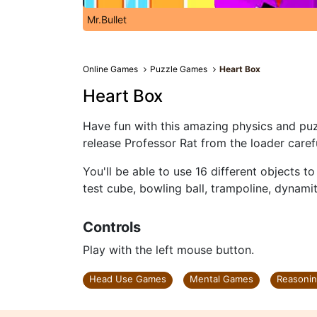
Mr.Bullet
Online Games
Puzzle Games
Heart Box
Heart Box
Have fun with this amazing physics and puzz
release Professor Rat from the loader carefu
You'll be able to use 16 different objects t
test cube, bowling ball, trampoline, dynam
Controls
Play with the left mouse button.
Head Use Games
Mental Games
Reasoni