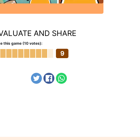
VALUATE AND SHARE
e this game (10 votes):
9