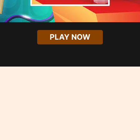
PLAY NOW