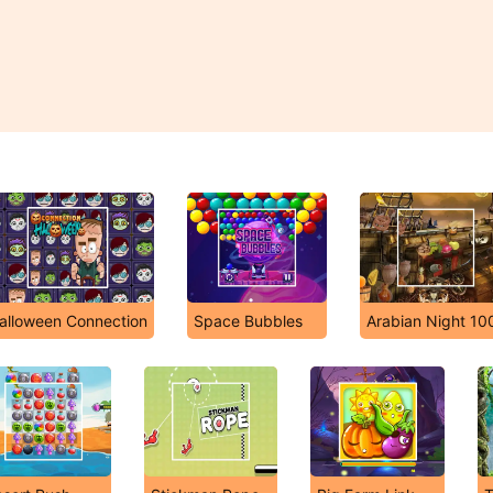
alloween Connection
Space Bubbles
Arabian Night 10