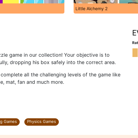
Little Alchemy 2
E
Rat
le game in our collection! Your objective is to
lly, dropping his box safely into the correct area.
o complete all the challenging levels of the game like
ite, mat, fan and much more.
ng Games
Physics Games