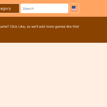
tegory
game? Click Like, so we’ll add more games like this!