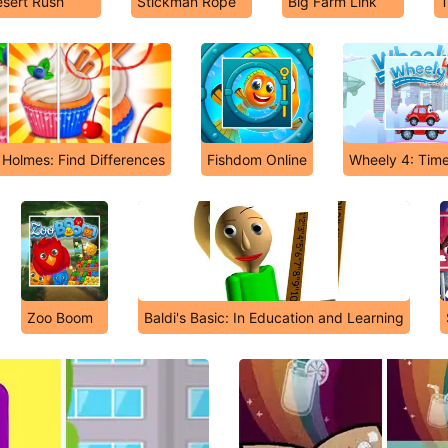
sert Rush
Stickman Rope
Big Farm Link
T
 Holmes: Find Differences
Fishdom Online
Wheely 4: Time
Zoo Boom
Baldi's Basic: In Education and Learning