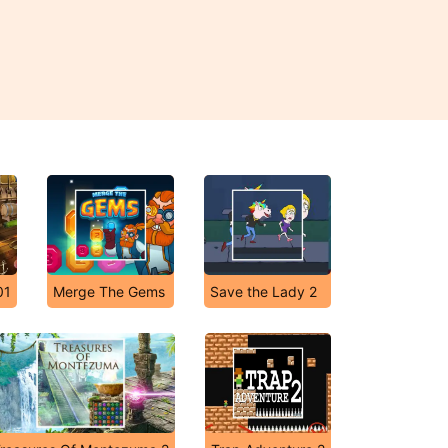
01
Merge The Gems
Save the Lady 2