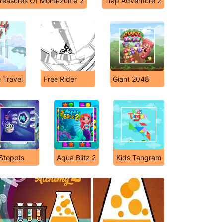
reasures Of Montezuma 2
Trap Adventure 2
 Travel
Free Rider
Giant 2048
Stopots
Aqua Blitz 2
Kids Tangram