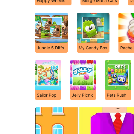
Happy Wheels
Merge Mafia Cars
De
Jungle 5 Diffs
My Candy Box
Rachel
Sailor Pop
Jelly Picnic
Pets Rush