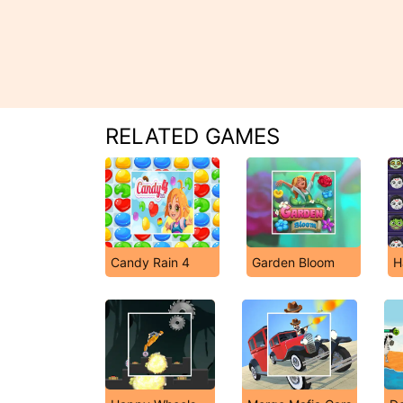
RELATED GAMES
Candy Rain 4
Garden Bloom
H