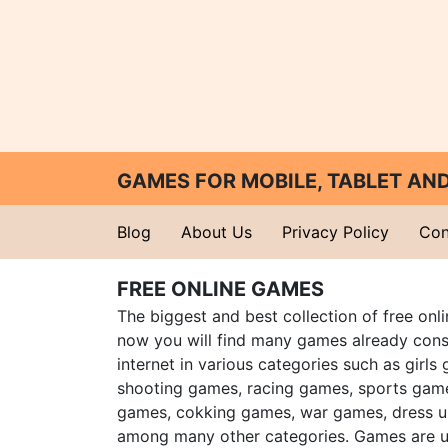
GAMES FOR MOBILE, TABLET A
Blog
About Us
Privacy Policy
Con
FREE ONLINE GAMES
The biggest and best collection of free onl
now you will find many games already cons
internet in various categories such as girls
shooting games, racing games, sports gam
games, cokking games, war games, dress 
among many other categories. Games are u