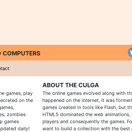
ND COMPUTERS
tact
ABOUT THE CULGA
ine games, play
The online games evolved along with th
ecrated on the
happened on the internet, it was forme
 games,
games created in tools like Flash, but t
es, zombies
HTML5 dominated the web animations, 
up games
players and consequently the games. Fo
pdated daily!
want to build a collection with the bes