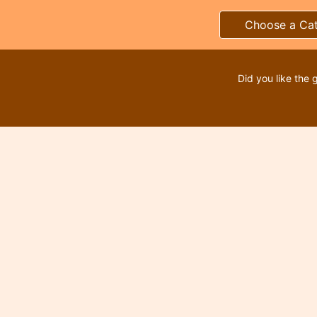
Choose a Ca
Did you like the 