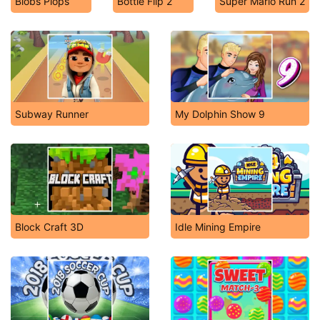
Blobs Plops
Bottle Flip 2
Super Mario Run 2
Subway Runner
My Dolphin Show 9
Block Craft 3D
Idle Mining Empire