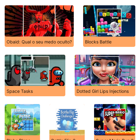
Obaid: Qual o seu medo oculto?
Blocks Battle
Space Tasks
Dotted Girl Lips Injections