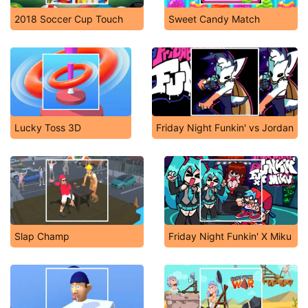
2018 Soccer Cup Touch
Sweet Candy Match
Lucky Toss 3D
Friday Night Funkin' vs Jordan
Slap Champ
Friday Night Funkin' X Miku