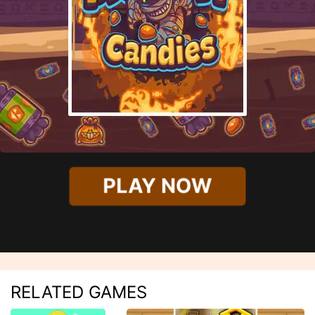
PLAY NOW
RELATED GAMES