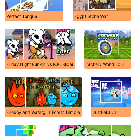
Perfect Tongue
Egypt Stone War
Friday Night Funkin' vs K.K. Slider
Archery World Tour
Fireboy and Watergil 1 Forest Temple
JustFall.LOL