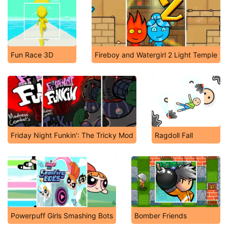
Fun Race 3D
Fireboy and Watergirl 2 Light Temple
Friday Night Funkin': The Tricky Mod
Ragdoll Fall
Powerpuff Girls Smashing Bots
Bomber Friends