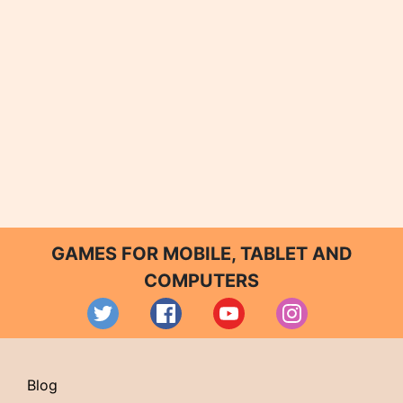
GAMES FOR MOBILE, TABLET AND
COMPUTERS
Blog