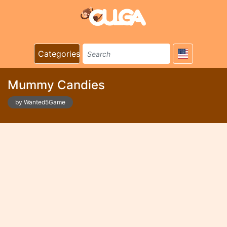
Categories
Mummy Candies
by Wanted5Game