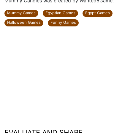
Mummy Candies was created by Wanted5Game.
Mummy Games
Egyptian Games
Egypt Games
Halloween Games
Funny Games
EVALUATE AND SHARE