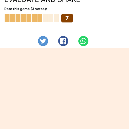
Rate this game (3 votes):
7