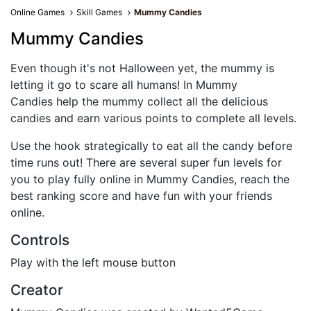
Online Games
Skill Games
Mummy Candies
Mummy Candies
Even though it's not Halloween yet, the mummy is
letting it go to scare all humans! In Mummy
Candies help the mummy collect all the delicious
candies and earn various points to complete all levels.
Use the hook strategically to eat all the candy before
time runs out! There are several super fun levels for
you to play fully online in Mummy Candies, reach the
best ranking score and have fun with your friends
online.
Controls
Play with the left mouse button
Creator