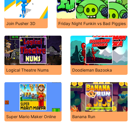
Join Pusher 3D
Friday Night Funkin vs Bad Piggies
Logical Theatre Nums
Doodieman Bazooka
Super Mario Maker Online
Banana Run