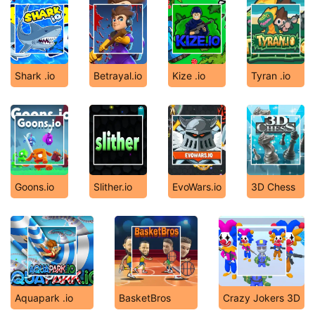
Shark .io
Betrayal.io
Kize .io
Tyran .io
Goons.io
Slither.io
EvoWars.io
3D Chess
Aquapark .io
BasketBros
Crazy Jokers 3D