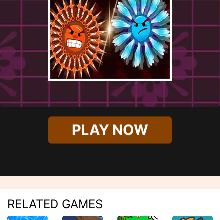
PLAY NOW
RELATED GAMES