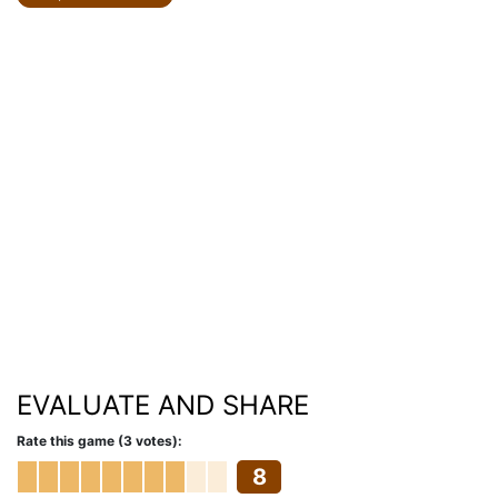
EVALUATE AND SHARE
Rate this game (3 votes):
8