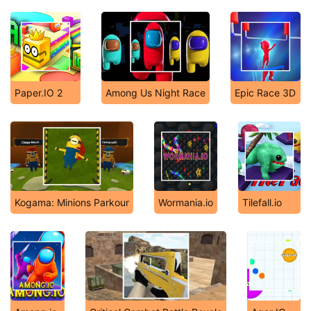
Paper.IO 2
Among Us Night Race
Epic Race 3D
Kogama: Minions Parkour
Wormania.io
Tilefall.io