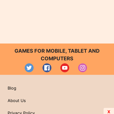
GAMES FOR MOBILE, TABLET AND
COMPUTERS
Blog
About Us
X
Privacy Policy