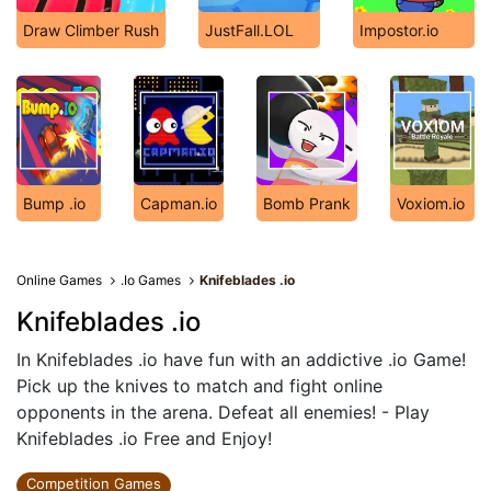
Draw Climber Rush
JustFall.LOL
Impostor.io
Bump .io
Capman.io
Bomb Prank
Voxiom.io
Online Games
.Io Games
Knifeblades .io
Knifeblades .io
In Knifeblades .io have fun with an addictive .io Game!
Pick up the knives to match and fight online
opponents in the arena. Defeat all enemies! - Play
Knifeblades .io Free and Enjoy!
Competition Games