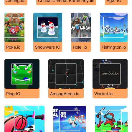
Among.io
Critical Combat Battle Royale
Agar IO
Poke.io
Snowwars IO
Hole .io
Fishington.io
Ping.IO
AmongArena.io
Warbot.io