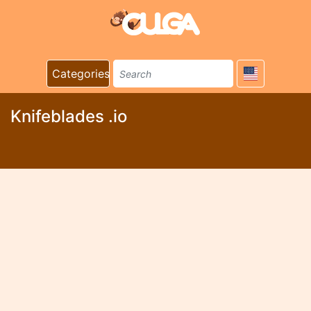
Categories
Knifeblades .io