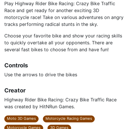
Play Highway Rider Bike Racing: Crazy Bike Traffic
Race and get ready for another exciting 3D
motorcycle race! Take on various adventures on angry
tracks performing radical stunts in the sky.
Choose your favorite bike and show your racing skills
to quickly overtake all your opponents. There are
several fast bikes to choose from and have fun!
Controls
Use the arrows to drive the bikes
Creator
Highway Rider Bike Racing: Crazy Bike Traffic Race
was created by HitNRun Games.
Moto 3D Games
Motorcycle Racing Games
Motorcycle Games
3D Games