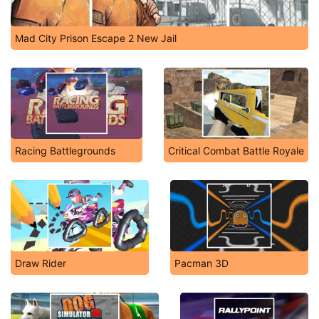
Mad City Prison Escape 2 New Jail
Racing Battlegrounds
Critical Combat Battle Royale
Draw Rider
Pacman 3D