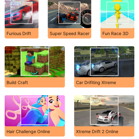
Furious Drift
Super Speed Racer
Fun Race 3D
Build Craft
Car Drifiting Xtreme
Hair Challenge Online
Xtreme Drift 2 Online