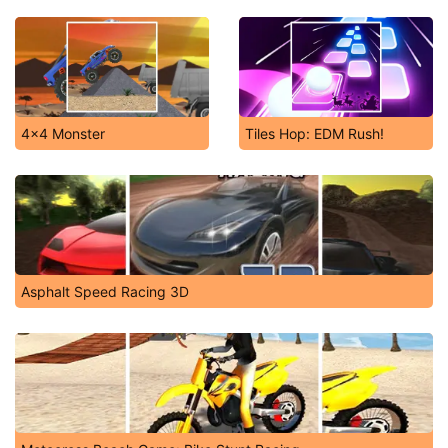
4x4 Monster
Tiles Hop: EDM Rush!
Asphalt Speed Racing 3D