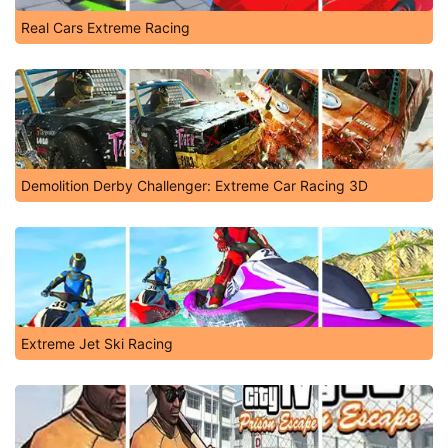
Real Cars Extreme Racing
Demolition Derby Challenger: Extreme Car Racing 3D
Extreme Jet Ski Racing