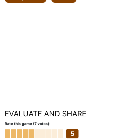
EVALUATE AND SHARE
Rate this game (7 votes):
5