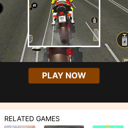
PLAY NOW
RELATED GAMES