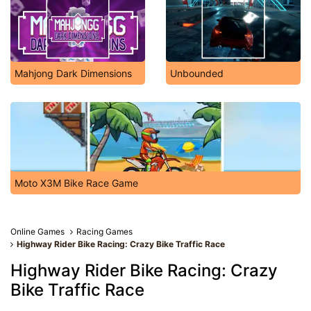
Mahjong Dark Dimensions
Unbounded
Moto X3M Bike Race Game
Online Games
Racing Games
Highway Rider Bike Racing: Crazy Bike Traffic Race
Highway Rider Bike Racing: Crazy
Bike Traffic Race