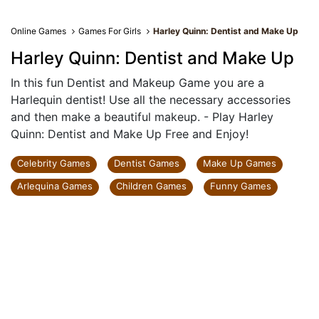
Online Games
Games For Girls
Harley Quinn: Dentist and Make Up
Harley Quinn: Dentist and Make Up
In this fun Dentist and Makeup Game you are a
Harlequin dentist! Use all the necessary accessories
and then make a beautiful makeup. - Play Harley
Quinn: Dentist and Make Up Free and Enjoy!
Celebrity Games
Dentist Games
Make Up Games
Arlequina Games
Children Games
Funny Games