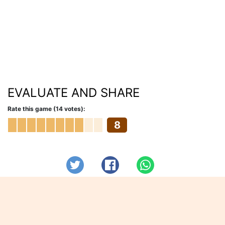
EVALUATE AND SHARE
Rate this game (14 votes):
8