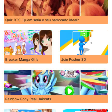
Quiz BTS: Quem seria o seu namorado ideal?
Breaker Manga Girls
Join Pusher 3D
Rainbow Pony Real Haircuts