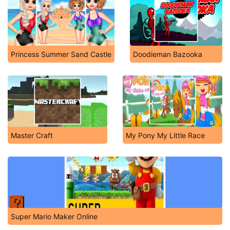
Princess Summer Sand Castle
Doodieman Bazooka
Master Craft
My Pony My Little Race
Super Mario Maker Online