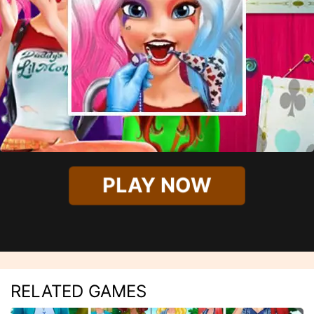
PLAY NOW
RELATED GAMES