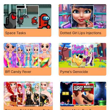
Space Tasks
Dotted Girl Lips Injections
Bff Candy Fever
Pyme's Genocide