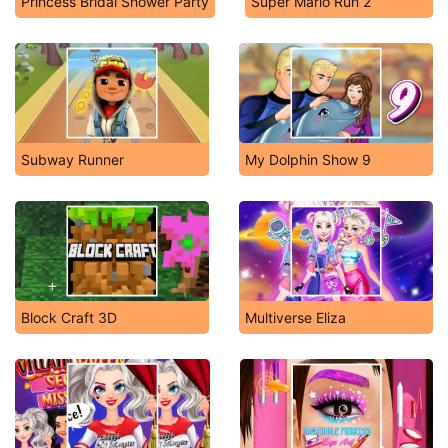
Princess Bridal Shower Party
Super Mario Run 2
Subway Runner
My Dolphin Show 9
Block Craft 3D
Multiverse Eliza