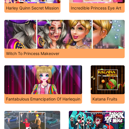
Harley Quinn Secret Mission
Incredible Princess Eye Art
Witch To Princess Makeover
Fantabulous Emancipation Of Harlequin
Katana Fruits