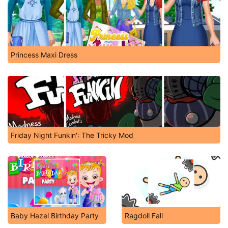
Princess Maxi Dress
Friday Night Funkin': The Tricky Mod
Baby Hazel Birthday Party
Ragdoll Fall