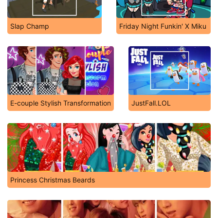
Slap Champ
Friday Night Funkin' X Miku
E-couple Stylish Transformation
JustFall.LOL
Princess Christmas Beards