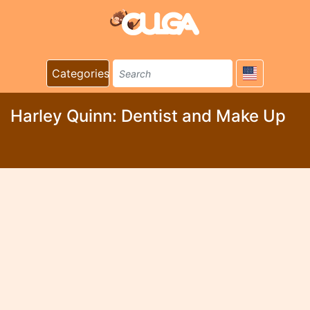
Categories
Harley Quinn: Dentist and Make Up