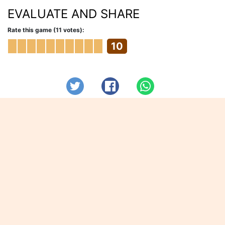
EVALUATE AND SHARE
Rate this game (11 votes):
10