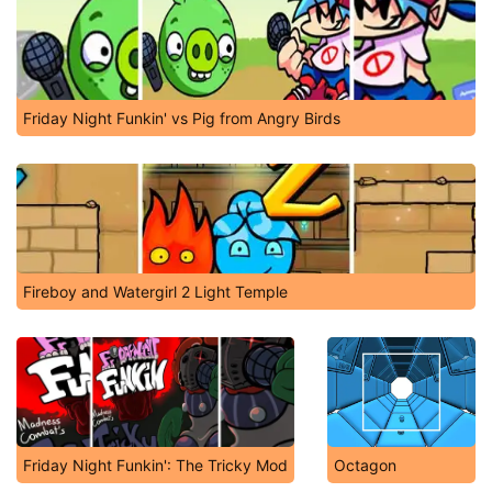
Friday Night Funkin' vs Pig from Angry Birds
Fireboy and Watergirl 2 Light Temple
Friday Night Funkin': The Tricky Mod
Octagon