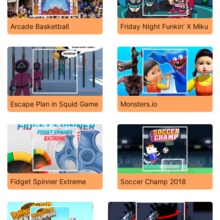
Arcade Basketball
Friday Night Funkin' X Miku
Escape Plan in Squid Game
Monsters.io
Fidget Spinner Extreme
Soccer Champ 2018