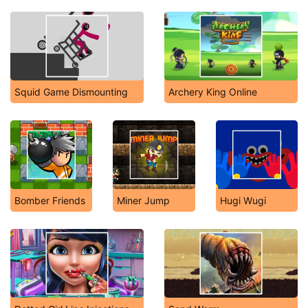
Squid Game Dismounting
Archery King Online
Bomber Friends
Miner Jump
Hugi Wugi