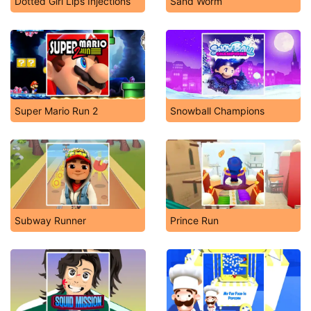
Dotted Girl Lips Injections
Sand Worm
Super Mario Run 2
Snowball Champions
Subway Runner
Prince Run