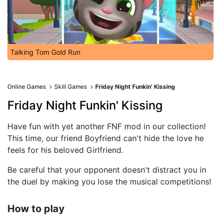
Talking Tom Gold Run
Online Games
Skill Games
Friday Night Funkin' Kissing
Friday Night Funkin' Kissing
Have fun with yet another FNF mod in our collection!
This time, our friend Boyfriend can't hide the love he
feels for his beloved Girlfriend.
Be careful that your opponent doesn't distract you in
the duel by making you lose the musical competitions!
How to play