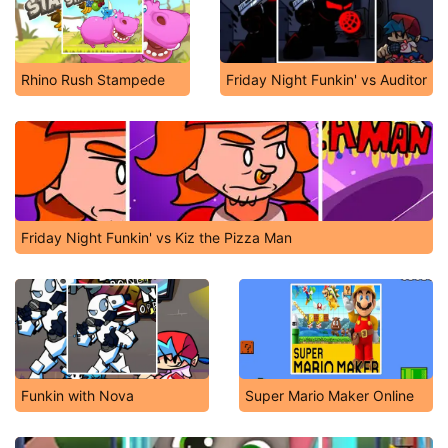
Rhino Rush Stampede
Friday Night Funkin' vs Auditor
Friday Night Funkin' vs Kiz the Pizza Man
Funkin with Nova
Super Mario Maker Online