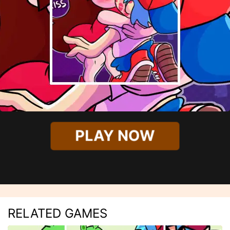
PLAY NOW
RELATED GAMES