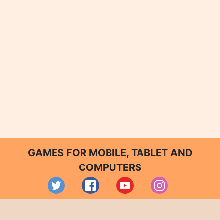
GAMES FOR MOBILE, TABLET AND
COMPUTERS