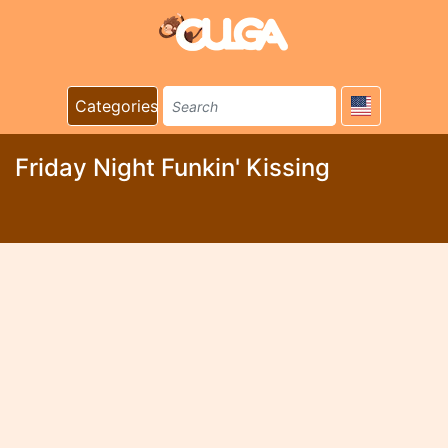
Categories
Friday Night Funkin' Kissing