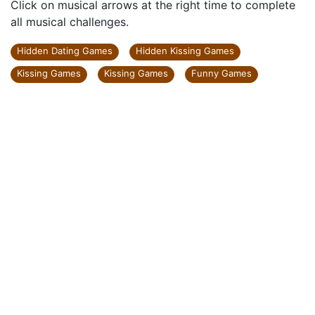
Click on musical arrows at the right time to complete
all musical challenges.
Hidden Dating Games
Hidden Kissing Games
Kissing Games
Kissing Games
Funny Games