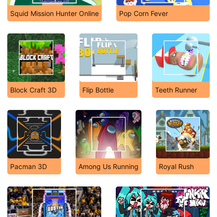
Squid Mission Hunter Online
Pop Corn Fever
Block Craft 3D
Flip Bottle
Teeth Runner
Pacman 3D
Among Us Running
Royal Rush