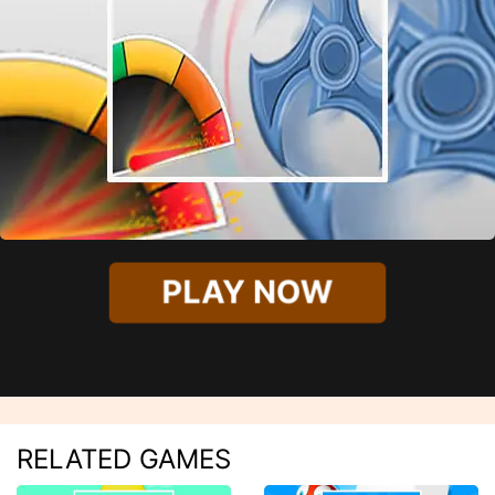
PLAY NOW
RELATED GAMES