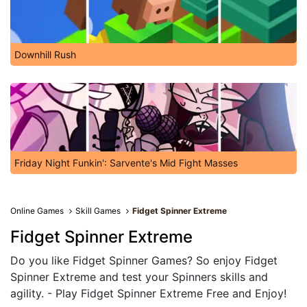
Downhill Rush
Friday Night Funkin': Sarvente's Mid Fight Masses
Online Games
Skill Games
Fidget Spinner Extreme
Fidget Spinner Extreme
Do you like Fidget Spinner Games? So enjoy Fidget
Spinner Extreme and test your Spinners skills and
agility. - Play Fidget Spinner Extreme Free and Enjoy!