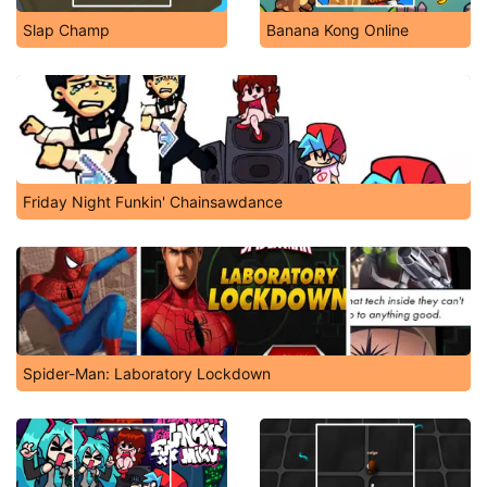
Slap Champ
Banana Kong Online
Friday Night Funkin' Chainsawdance
Spider-Man: Laboratory Lockdown