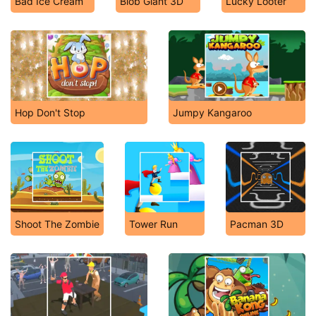
Bad Ice Cream
Blob Giant 3D
Lucky Looter
Hop Don't Stop
Jumpy Kangaroo
Shoot The Zombie
Tower Run
Pacman 3D