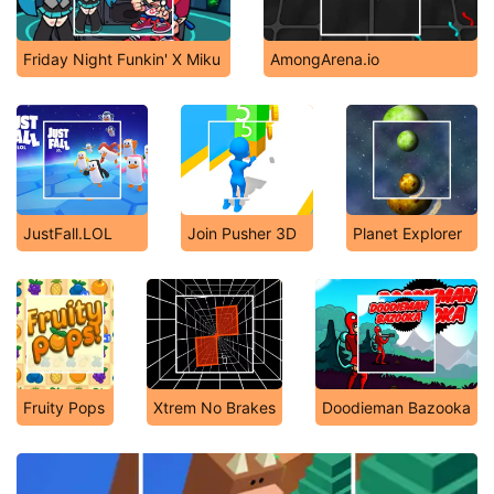
Friday Night Funkin' X Miku
AmongArena.io
JustFall.LOL
Join Pusher 3D
Planet Explorer
Fruity Pops
Xtrem No Brakes
Doodieman Bazooka