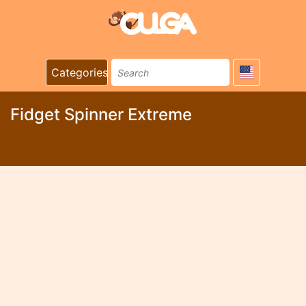
Categories
Fidget Spinner Extreme