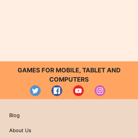
GAMES FOR MOBILE, TABLET AND
COMPUTERS
Blog
About Us