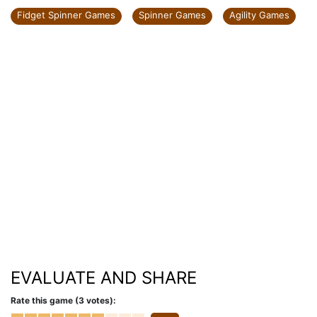
Fidget Spinner Games
Spinner Games
Agility Games
EVALUATE AND SHARE
Rate this game (3 votes):