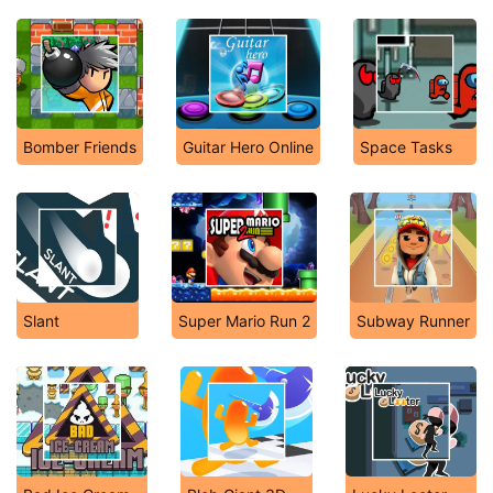
Bomber Friends
Guitar Hero Online
Space Tasks
Slant
Super Mario Run 2
Subway Runner