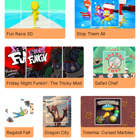
Fun Race 3D
Stop Them All
Friday Night Funkin': The Tricky Mod
Safari Chef
Ragdoll Fall
Dragon City
Totemia: Cursed Marbles