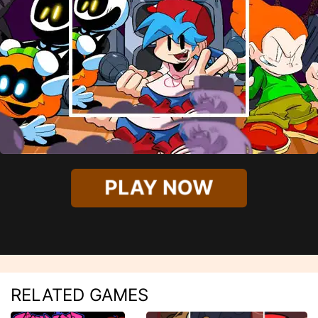
PLAY NOW
RELATED GAMES