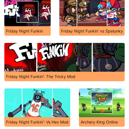
Friday Night Funkin
Friday Night Funkin' vs Spelunky
Friday Night Funkin': The Tricky Mod
Friday Night Funkin': Vs Hex Mod
Archery King Online