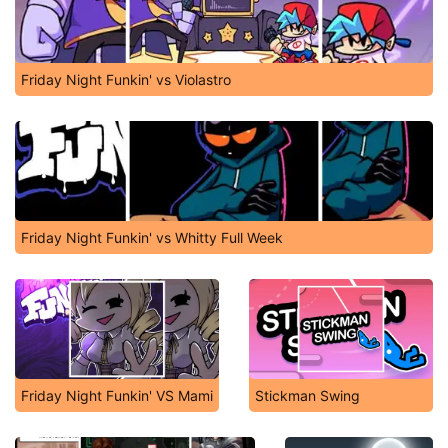
Friday Night Funkin' vs Violastro
Friday Night Funkin' vs Whitty Full Week
Friday Night Funkin' VS Mami
Stickman Swing