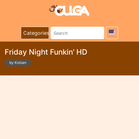
Categories
Friday Night Funkin' HD
by Kolsan