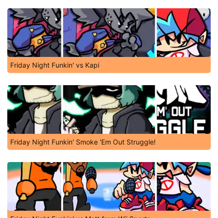
Friday Night Funkin' vs Kapi
Friday Night Funkin' Smoke 'Em Out Struggle!