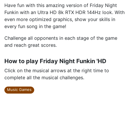
Have fun with this amazing version of Friday Night
Funkin with an Ultra HD 8k RTX HDR 144Hz look. With
even more optimized graphics, show your skills in
every fun song in the game!
Challenge all opponents in each stage of the game
and reach great scores.
How to play Friday Night Funkin 'HD
Click on the musical arrows at the right time to
complete all the musical challenges.
Music Games