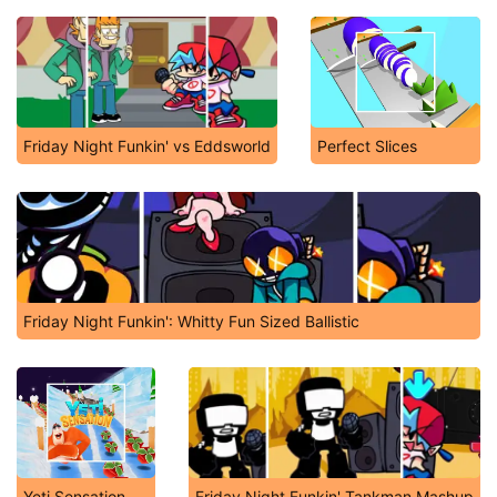
Friday Night Funkin' vs Eddsworld
Perfect Slices
Friday Night Funkin': Whitty Fun Sized Ballistic
Yeti Sensation
Friday Night Funkin' Tankman Mashup