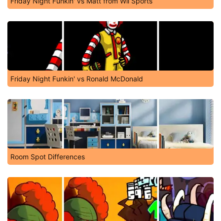
Friday Night Funkin' vs Matt from Wii Sports
Friday Night Funkin' vs Ronald McDonald
Room Spot Differences