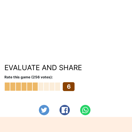
EVALUATE AND SHARE
Rate this game (256 votes):
6