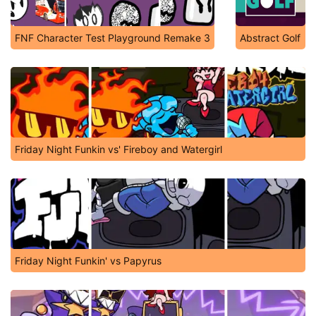
FNF Character Test Playground Remake 3
Abstract Golf
Friday Night Funkin vs' Fireboy and Watergirl
Friday Night Funkin' vs Papyrus