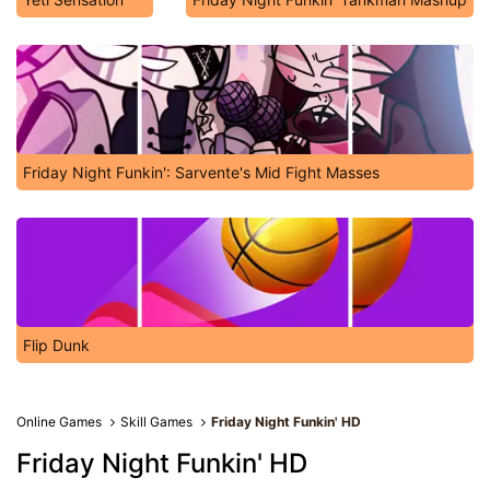
Friday Night Funkin': Sarvente's Mid Fight Masses
Flip Dunk
Online Games
Skill Games
Friday Night Funkin' HD
Friday Night Funkin' HD