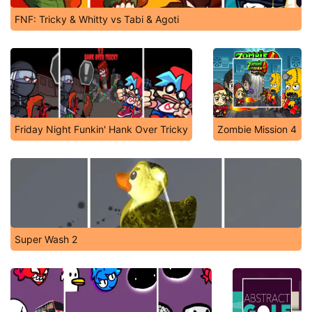
FNF: Tricky & Whitty vs Tabi & Agoti
Friday Night Funkin' Hank Over Tricky
Zombie Mission 4
Super Wash 2