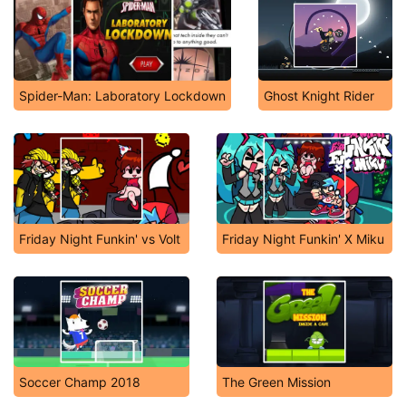
Spider-Man: Laboratory Lockdown
Ghost Knight Rider
Friday Night Funkin' vs Volt
Friday Night Funkin' X Miku
Soccer Champ 2018
The Green Mission