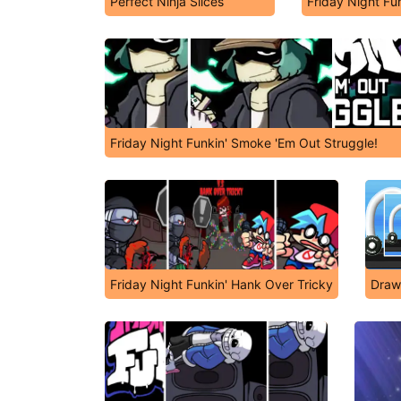
Perfect Ninja Slices
Friday Night Fu
Friday Night Funkin' Smoke 'Em Out Struggle!
Friday Night Funkin' Hank Over Tricky
Draw