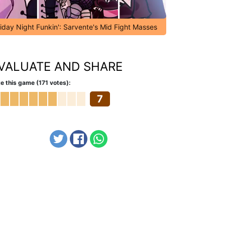
riday Night Funkin': Sarvente's Mid Fight Masses
VALUATE AND SHARE
e this game (171 votes):
7