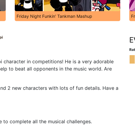
Friday Night Funkin' Tankman Mashup
F
pi
E
Rat
i character in competitions! He is a very adorable
elp to beat all opponents in the music world. Are
 2 new characters with lots of fun details. Have a
e to complete all the musical challenges.