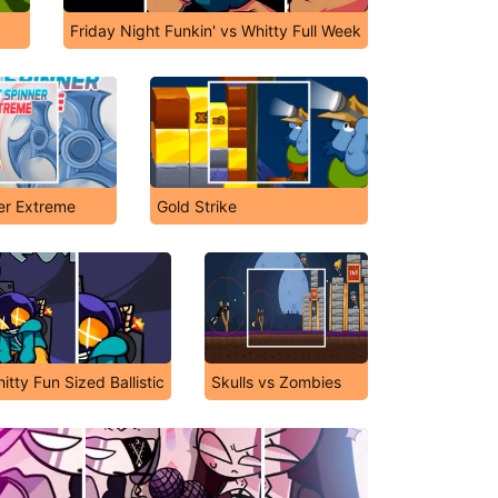
Friday Night Funkin' vs Whitty Full Week
er Extreme
Gold Strike
itty Fun Sized Ballistic
Skulls vs Zombies