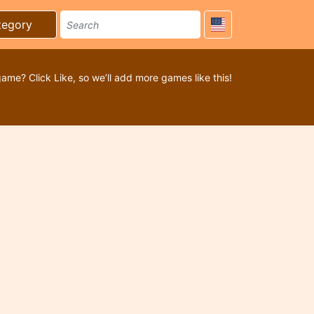
tegory
game? Click Like, so we’ll add more games like this!