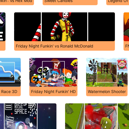
nkin': Vs Hex Mod
Sweet Candies
Legend Of
Friday Night Funkin' vs Ronald McDonald
F
 Race 3D
Friday Night Funkin' HD
Watermelon Shooter