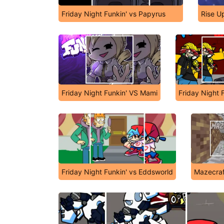
Friday Night Funkin' vs Papyrus
Rise U
Friday Night Funkin' VS Mami
Friday Night F
Friday Night Funkin' vs Eddsworld
Mazecraf