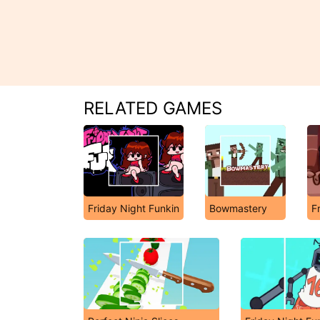
RELATED GAMES
Friday Night Funkin
Bowmastery
F