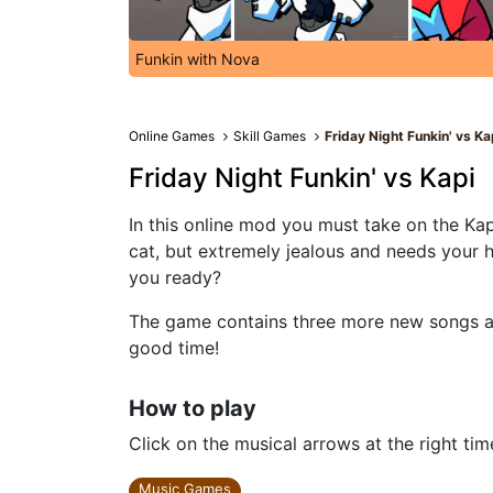
Funkin with Nova
Online Games
Skill Games
Friday Night Funkin' vs Ka
Friday Night Funkin' vs Kapi
In this online mod you must take on the Kap
cat, but extremely jealous and needs your h
you ready?
The game contains three more new songs and
good time!
How to play
Click on the musical arrows at the right tim
Music Games