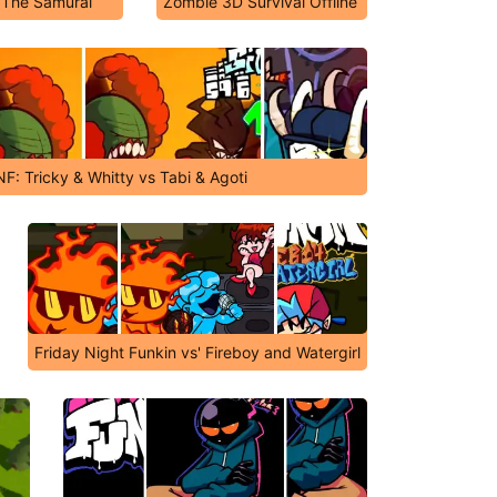
 The Samurai
Zombie 3D Survival Offline
NF: Tricky & Whitty vs Tabi & Agoti
Friday Night Funkin vs' Fireboy and Watergirl