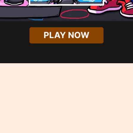
PLAY NOW