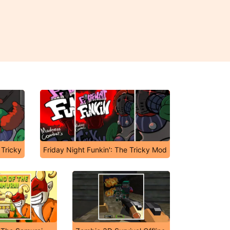
 Tricky
Friday Night Funkin': The Tricky Mod