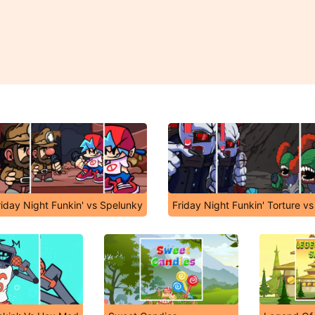
riday Night Funkin' vs Spelunky
Friday Night Funkin' Torture vs