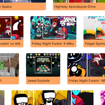
p Space
Highway Apocalypse Drive
unkin' vs Volt
Friday Night Funkin' X Miku
Fidget Spinn
t
Jewel Explode
Friday Night Funkin': Wh