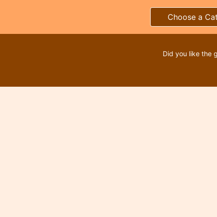
Choose a Ca
Did you like the 