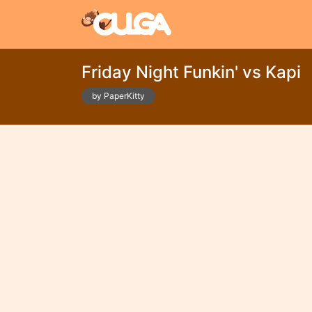
Friday Night Funkin' vs Kapi
by PaperKitty