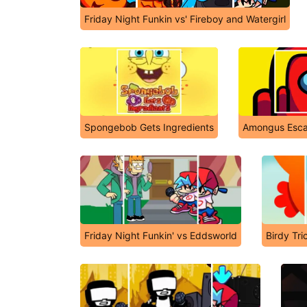
Friday Night Funkin vs' Fireboy and Watergirl
Spongebob Gets Ingredients
Amongus Esc
Friday Night Funkin' vs Eddsworld
Birdy Tri