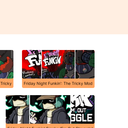
 Tricky
Friday Night Funkin': The Tricky Mod