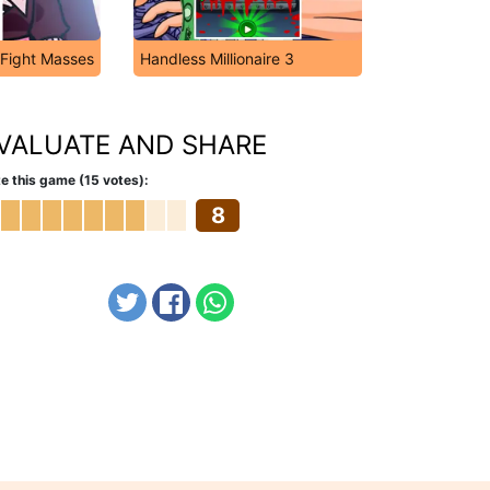
 Fight Masses
Handless Millionaire 3
VALUATE AND SHARE
e this game (15 votes):
8