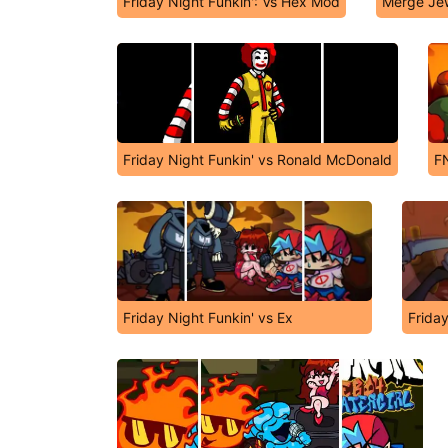
Friday Night Funkin': Vs Hex Mod
Merge Je
Friday Night Funkin' vs Ronald McDonald
FN
Friday Night Funkin' vs Ex
Friday