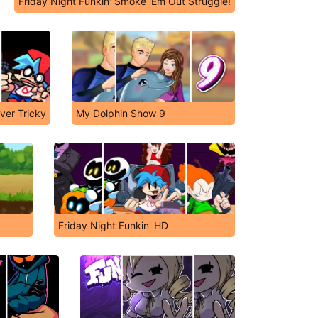
Friday Night Funkin' Smoke 'Em Out Struggle!
ver Tricky
My Dolphin Show 9
Friday Night Funkin' HD