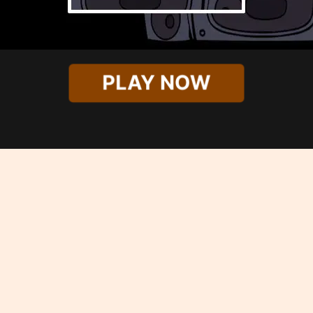
PLAY NOW