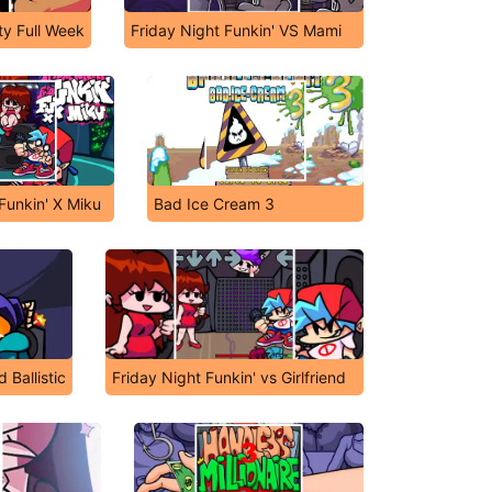
ty Full Week
Friday Night Funkin' VS Mami
Funkin' X Miku
Bad Ice Cream 3
 Ballistic
Friday Night Funkin' vs Girlfriend