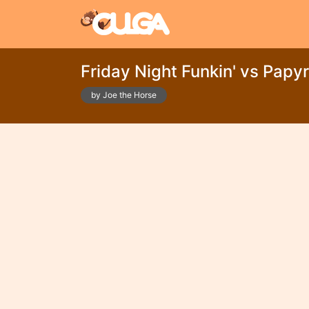
Friday Night Funkin' vs Papy
by Joe the Horse