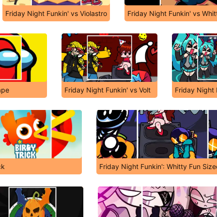
Friday Night Funkin' vs Violastro
Friday Night Funkin' vs Whit
ape
Friday Night Funkin' vs Volt
Friday Night 
ck
Friday Night Funkin': Whitty Fun Sized