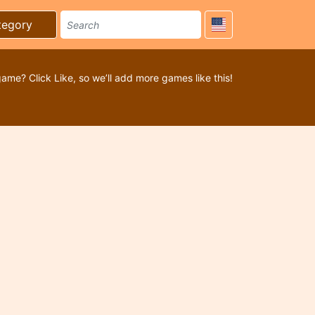
tegory
game? Click Like, so we’ll add more games like this!