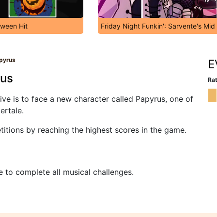
oween Hit
Friday Night Funkin': Sarvente's Mid
apyrus
E
rus
Rat
tive is to face a new character called Papyrus, one of
ertale.
tions by reaching the highest scores in the game.
e to complete all musical challenges.