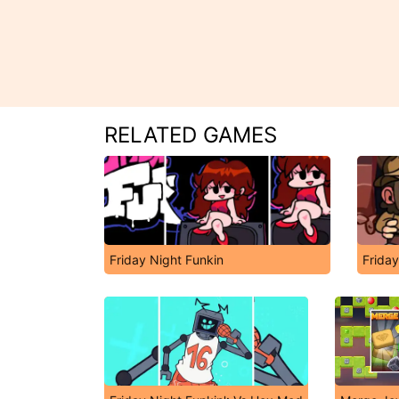
RELATED GAMES
Friday Night Funkin
Friday