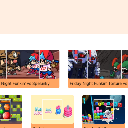
 Night Funkin' vs Spelunky
Friday Night Funkin' Torture vs