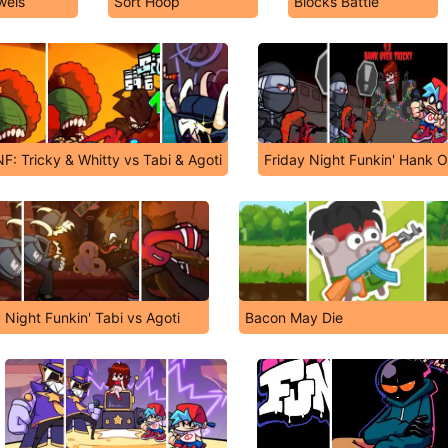
wels
Sort Hoop
Blocks Battle
F: Tricky & Whitty vs Tabi & Agoti
Friday Night Funkin' Hank O
 Night Funkin' Tabi vs Agoti
Bacon May Die