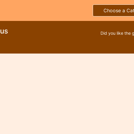
Choose a Ca
rus
Did you like the 