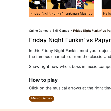
Friday Night Funkin' Tankman Mashup
Hall
Online Games
Skill Games
Friday Night Funkin' vs P
Friday Night Funkin' vs Papy
In this Friday Night Funkin' mod your objec
the famous characters from the classic Und
Show right now who's boss in music competi
How to play
Click on the musical arrows at the right tim
Music Games